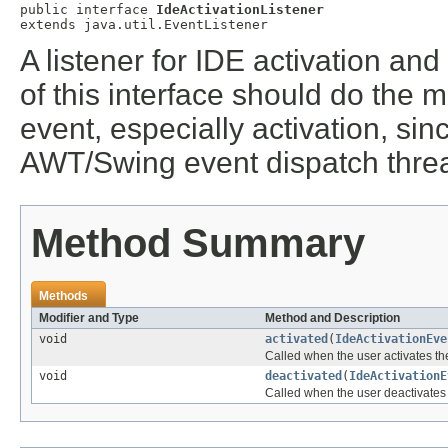
public interface 
IdeActivationListener
extends java.util.EventListener
A listener for IDE activation an
of this interface should do the
event, especially activation, si
AWT/Swing event dispatch thre
Method Summary
Methods
Modifier and Type
Method and Description
void
activated
(
IdeActivationEve
Called when the user activates th
void
deactivated
(
IdeActivationE
Called when the user deactivates 