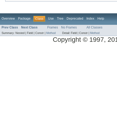
Overview
Package
Use
Tree
Deprecated
Index
Help
Class
Prev Class
Next Class
Frames
No Frames
All Classes
Summary:
Nested |
Field |
Constr |
Method
Detail:
Field |
Constr |
Method
Copyright © 1997, 2014