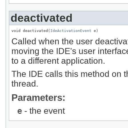
deactivated
void deactivated(
IdeActivationEvent
 e)
Called when the user deactiva
moving the IDE's user interfac
to a different application.
The IDE calls this method on 
thread.
Parameters:
e
- the event