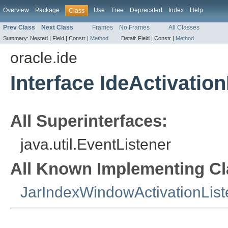
Overview
Package
Use
Tree
Deprecated
Index
Help
Class
Prev Class
Next Class
Frames
No Frames
All Classes
Summary:
Nested |
Field |
Constr |
Method
Detail:
Field |
Constr |
Method
oracle.ide
Interface IdeActivatio
All Superinterfaces:
java.util.EventListener
All Known Implementing Cl
JarIndexWindowActivationList