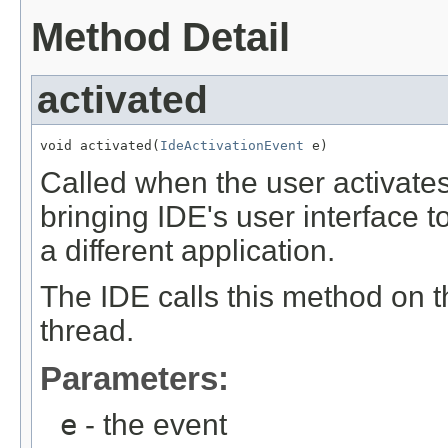
Method Detail
activated
void activated(
IdeActivationEvent
 e)
Called when the user activate
bringing IDE's user interface t
a different application.
The IDE calls this method on 
thread.
Parameters:
e
- the event