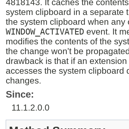
4818143. It caches the contents
system clipboard in a separate 
the system clipboard when any 
WINDOW_ACTIVATED
event. It m
modifies the contents of the sy
the change won't be propagated
drawback is that if an extensio
accesses the system clipboard d
changes.
Since:
11.1.2.0.0