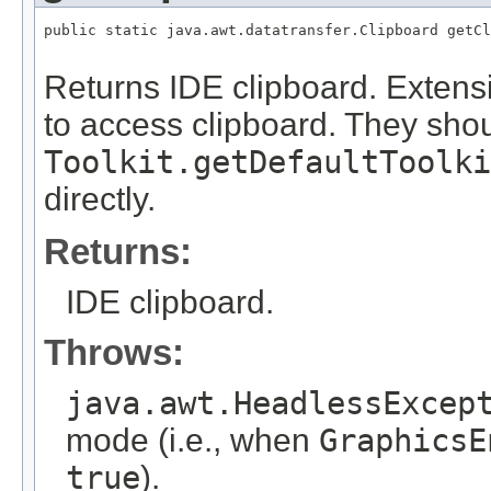
public static java.awt.datatransfer.Clipboard getCl
                                                   
Returns IDE clipboard. Extens
to access clipboard. They shou
Toolkit.getDefaultToolki
directly.
Returns:
IDE clipboard.
Throws:
java.awt.HeadlessExcep
mode (i.e., when
GraphicsE
true
).