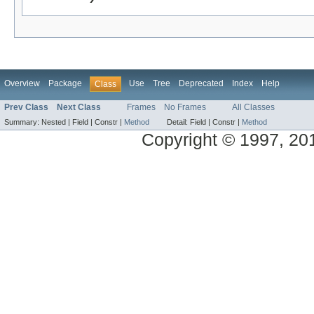
Overview
Package
Use
Tree
Deprecated
Index
Help
Class
Prev Class
Next Class
Frames
No Frames
All Classes
Summary:
Nested |
Field |
Constr |
Method
Detail:
Field |
Constr |
Method
Copyright © 1997, 2014