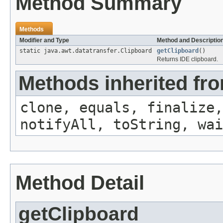
Method Summary
Methods
Modifier and Type
Method and Descriptio
static java.awt.datatransfer.Clipboard
getClipboard
()
Returns IDE clipboard.
Methods inherited fro
clone, equals, finalize,
notifyAll, toString, wai
Method Detail
getClipboard