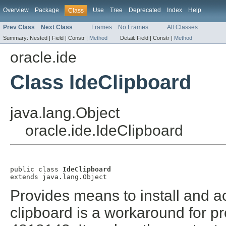
Overview
Package
Use
Tree
Deprecated
Index
Help
Class
Prev Class
Next Class
Frames
No Frames
All Classes
Summary:
Nested |
Field |
Constr |
Method
Detail:
Field |
Constr |
Method
oracle.ide
Class IdeClipboard
java.lang.Object
oracle.ide.IdeClipboard
public class 
IdeClipboard
extends java.lang.Object
Provides means to install and a
clipboard is a workaround for 