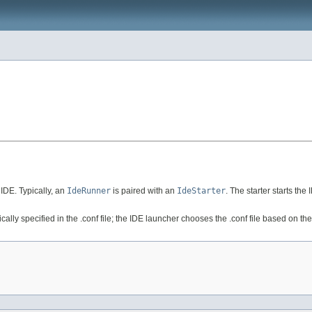
IDE. Typically, an
IdeRunner
is paired with an
IdeStarter
. The starter starts th
ally specified in the .conf file; the IDE launcher chooses the .conf file based on th