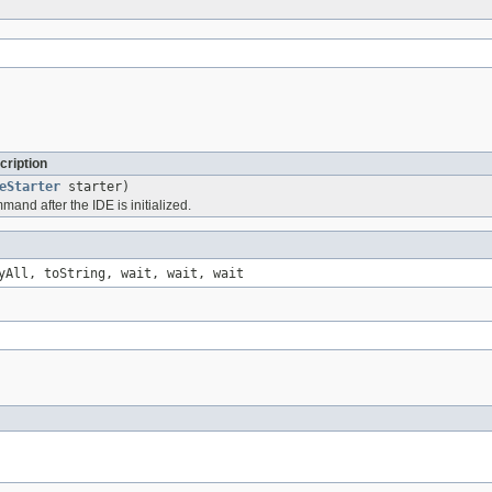
cription
eStarter
starter)
and after the IDE is initialized.
yAll, toString, wait, wait, wait