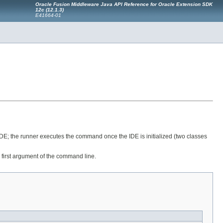
Oracle Fusion Middleware Java API Reference for Oracle Extension SDK
12c (12.1.3)
E41664-01
e IDE; the runner executes the command once the IDE is initialized (two classes
e first argument of the command line.