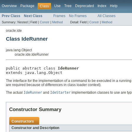
Overview
Package
Use
Tree
Deprecated
Index
Help
Class
Prev Class
Next Class
Frames
No Frames
All Classes
Summary:
Nested |
Field |
Constr
|
Method
Detail:
Field |
Constr
|
Method
oracle.ide
Class IdeRunner
java.lang.Object
oracle.ide.IdeRunner
public abstract class 
IdeRunner
extends java.lang.Object
The interface for the implementation of a command to be executed in a running 
are required because of differences in class loader context).
The actual
IdeRunner
and
IdeStarter
implementation classes to use are typic
Constructor Summary
Constructors
Constructor and Description