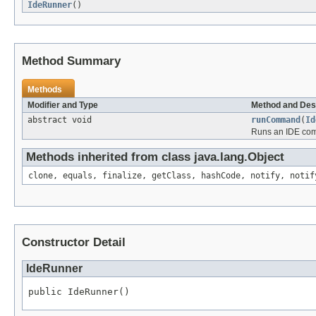
IdeRunner
()
Method Summary
Methods
Modifier and Type
Method and Des
abstract void
runCommand
(
Id
Runs an IDE comm
Methods inherited from class java.lang.Object
clone, equals, finalize, getClass, hashCode, notify, notif
Constructor Detail
IdeRunner
public IdeRunner()