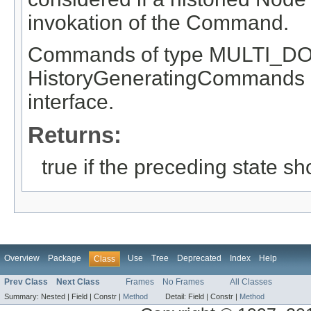
invokation of the Command.
Commands of type MULTI_DO
HistoryGeneratingCommands a
interface.
Returns:
true if the preceding state s
Overview
Package
Use
Tree
Deprecated
Index
Help
Class
Prev Class
Next Class
Frames
No Frames
All Classes
Summary:
Nested |
Field |
Constr |
Method
Detail:
Field |
Constr |
Method