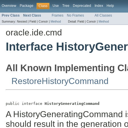
Overview
Package
Use
Tree
Deprecated
Index
Help
Class
Prev Class
Next Class
Frames
No Frames
All Classes
Summary:
Nested |
Field |
Constr |
Method
Detail:
Field |
Constr |
Method
oracle.ide.cmd
Interface HistoryGen
All Known Implementing Cl
RestoreHistoryCommand
public interface 
HistoryGeneratingCommand
A HistoryGeneratingCommand i
should result in the generation o