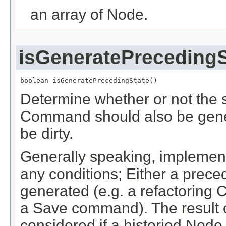
an array of Node.
isGeneratePrecedingS
boolean isGeneratePrecedingState()
Determine whether or not the s
Command should also be genera
be dirty.
Generally speaking, implement
any conditions; Either a prece
generated (e.g. a refactoring
a Save command). The result o
considered if a historied Node 