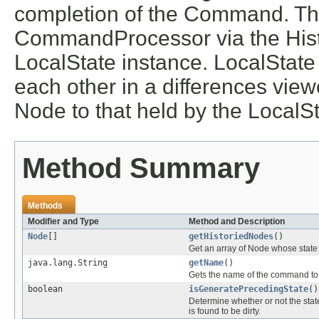
completion of the Command. The
CommandProcessor via the Hist
LocalState instance. LocalState
each other in a differences viewe
Node to that held by the LocalSt
Method Summary
Methods
Modifier and Type
Method and Description
Node
[]
getHistoriedNodes
()
Get an array of Node whose state
java.lang.String
getName
()
Gets the name of the command to 
boolean
isGeneratePrecedingState
()
Determine whether or not the sta
is found to be dirty.