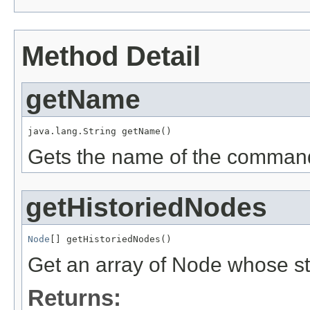
Method Detail
getName
java.lang.String getName()
Gets the name of the command 
getHistoriedNodes
Node
[] getHistoriedNodes()
Get an array of Node whose st
Returns: