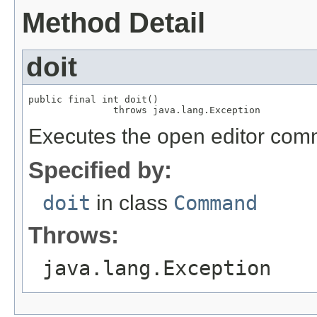
Method Detail
doit
public final int doit()

               throws java.lang.Exception
Executes the open editor co
Specified by:
doit
in class
Command
Throws:
java.lang.Exception