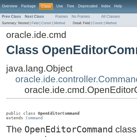
Overview
Package
Use
Tree
Deprecated
Index
Help
Class
Prev Class
Next Class
Frames
No Frames
All Classes
Summary:
Nested |
Field
|
Constr
|
Method
Detail:
Field |
Constr
|
Method
oracle.ide.cmd
Class OpenEditorCo
java.lang.Object
oracle.ide.controller.Comman
oracle.ide.cmd.OpenEdit
public class 
OpenEditorCommand
extends 
Command
The
OpenEditorCommand
class