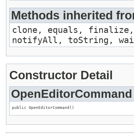
Methods inherited fro
clone, equals, finalize,
notifyAll, toString, wai
Constructor Detail
OpenEditorCommand
public OpenEditorCommand()