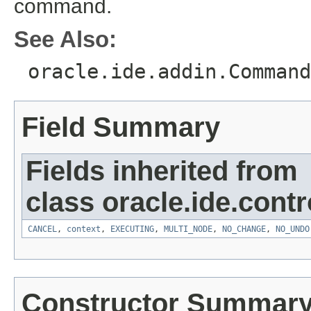
command.
See Also:
oracle.ide.addin.Command
Field Summary
Fields inherited from
class oracle.ide.contro
CANCEL
,
context
,
EXECUTING
,
MULTI_NODE
,
NO_CHANGE
,
NO_UNDO
Constructor Summar