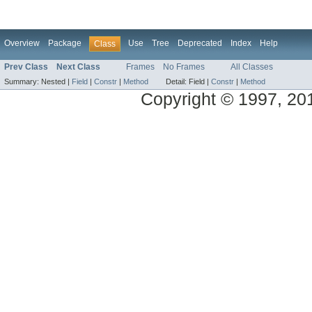
Overview
Package
Use
Tree
Deprecated
Index
Help
Class
Prev Class
Next Class
Frames
No Frames
All Classes
Summary:
Nested |
Field
|
Constr
|
Method
Detail:
Field |
Constr
|
Method
Copyright © 1997, 2014