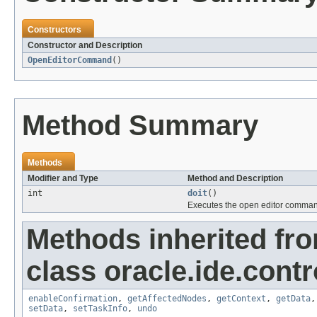
Constructors
Constructor and Description
OpenEditorCommand
()
Method Summary
Methods
Modifier and Type
Method and Description
int
doit
()
Executes the open editor comma
Methods inherited fr
class oracle.ide.contro
enableConfirmation
,
getAffectedNodes
,
getContext
,
getData
setData
,
setTaskInfo
,
undo