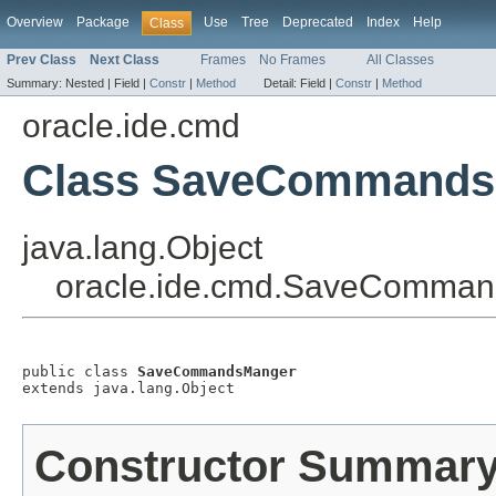
Overview
Package
Use
Tree
Deprecated
Index
Help
Class
Prev Class
Next Class
Frames
No Frames
All Classes
Summary:
Nested |
Field |
Constr
|
Method
Detail:
Field |
Constr
|
Method
oracle.ide.cmd
Class SaveCommands
java.lang.Object
oracle.ide.cmd.SaveComma
public class 
SaveCommandsManger
extends java.lang.Object
Constructor Summar