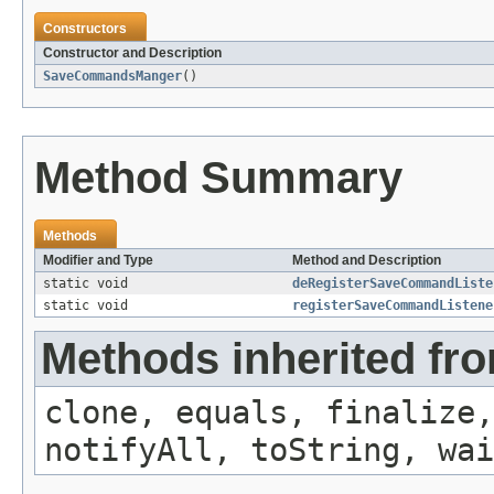
Constructors
Constructor and Description
SaveCommandsManger
()
Method Summary
Methods
Modifier and Type
Method and Description
static void
deRegisterSaveCommandListe
static void
registerSaveCommandListene
Methods inherited fro
clone, equals, finalize,
notifyAll, toString, wai