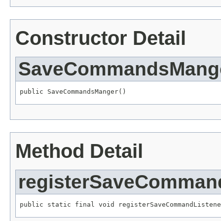
Constructor Detail
SaveCommandsMang
public SaveCommandsManger()
Method Detail
registerSaveCommand
public static final void registerSaveCommandListene