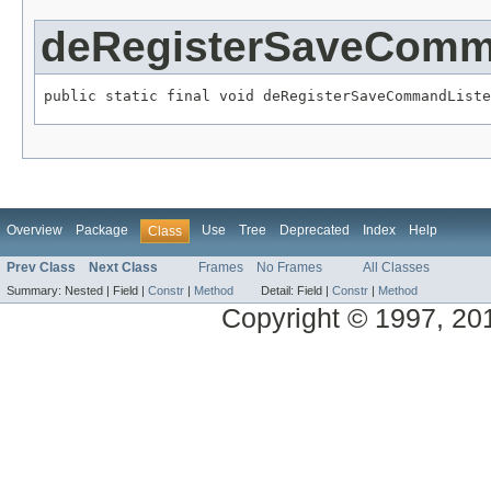
deRegisterSaveComm
public static final void deRegisterSaveCommandListe
Overview
Package
Use
Tree
Deprecated
Index
Help
Class
Prev Class
Next Class
Frames
No Frames
All Classes
Summary:
Nested |
Field |
Constr
|
Method
Detail:
Field |
Constr
|
Method
Copyright © 1997, 2014