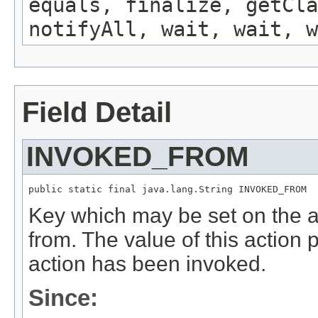
equals, finalize, getCla
notifyAll, wait, wait, w
Field Detail
INVOKED_FROM
public static final java.lang.String INVOKED_FROM
Key which may be set on the a
from. The value of this action 
action has been invoked.
Since: