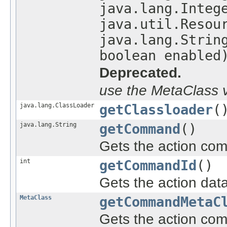
java.lang.Integ
java.util.Resou
java.lang.Strin
boolean enabled
Deprecated.
use the MetaClass v
java.lang.ClassLoader
getClassloader
(
java.lang.String
getCommand
()
Gets the action co
int
getCommandId
()
Gets the action data
MetaClass
getCommandMetaC
Gets the action co