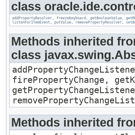
class oracle.ide.contr
addPropertyResolver
,
freezeKeyboard
,
getBooleanValue
,
getM
listenForItemEvent
,
putValue
,
removePropertyResolver
,
setB
Methods inherited fr
class javax.swing.Ab
addPropertyChangeListene
firePropertyChange, getK
getPropertyChangeListene
removePropertyChangeList
Methods inherited fro