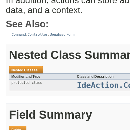
In addition, actions can store ad
data, and a context.
See Also:
Command
,
Controller
,
Serialized Form
Nested Class Summa
Nested Classes
Modifier and Type
Class and Description
protected class
IdeAction.C
Field Summary
Fields