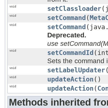
void
setClassloader
(
void
setCommand
(
Meta
void
setCommand
(java
Deprecated.
use setCommand(Me
void
setCommandId
(in
Sets the command i
void
setLabelUpdater
void
updateAction
()
void
updateAction
(
Co
Methods inherited fr