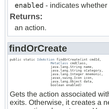
enabled
- indicates whether t
Returns:
an action.
findOrCreate
public static 
IdeAction
 findOrCreate(int cmdId,

MetaClass
 cmdClass,

                     java.lang.String name,

                     java.lang.String sCategory,

                     java.lang.Integer mnemonic,

                     javax.swing.Icon icon,

                     java.lang.Object data,

                     boolean enabled)
Gets the action associated wit
exits. Otherwise, it creates a