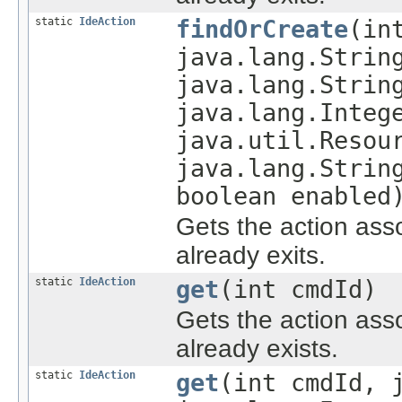
static
IdeAction
findOrCreate
(in
java.lang.Strin
java.lang.Strin
java.lang.Integ
java.util.Resou
java.lang.Strin
boolean enabled
Gets the action asso
already exits.
static
IdeAction
get
(int cmdId)
Gets the action asso
already exists.
static
IdeAction
get
(int cmdId, 