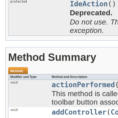
protected
IdeAction
()
Deprecated.
Do not use. Th
exception.
Method Summary
Methods
Modifier and Type
Method and Description
void
actionPerformed
This method is call
toolbar button assoc
void
addController
(
C