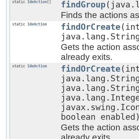
static
IdeAction
[]
findGroup
(java.
Finds the actions a
static
IdeAction
findOrCreate
(in
java.lang.Strin
Gets the action asso
already exits.
static
IdeAction
findOrCreate
(in
java.lang.Strin
java.lang.Strin
java.lang.Integ
javax.swing.Ico
boolean enabled
Gets the action asso
already exits.