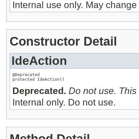
Internal use only. May change 
Constructor Detail
IdeAction
@Deprecated

protected IdeAction()
Deprecated.
Do not use. This 
Internal only. Do not use.
Method Detail