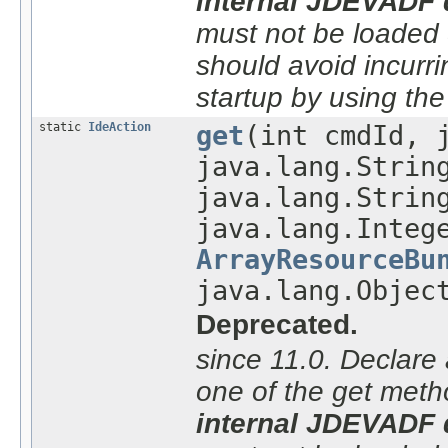
internal JDEVADF 
must not be loaded du
should avoid incurri
startup by using th
static
IdeAction
get
(int cmdId, 
java.lang.Strin
java.lang.Strin
java.lang.Integ
ArrayResourceBu
java.lang.Objec
Deprecated.
since 11.0. Declare 
one of the get meth
internal JDEVADF 