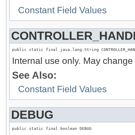
Constant Field Values
CONTROLLER_HAND
public static final java.lang.String CONTROLLER_HAN
Internal use only. May change 
See Also:
Constant Field Values
DEBUG
public static final boolean DEBUG