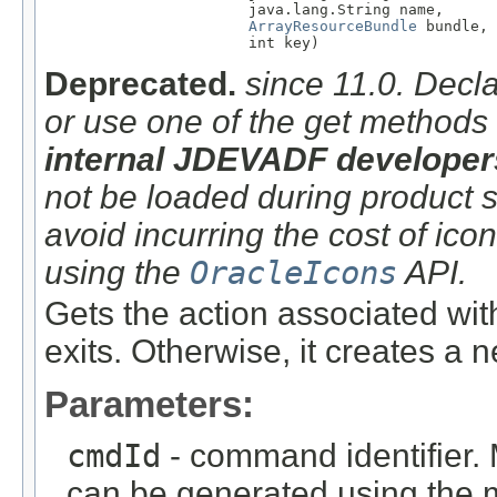
                       java.lang.String name,

ArrayResourceBundle
 bundle,

                       int key)
Deprecated.
since 11.0. Decla
or use one of the get methods
internal JDEVADF developer
not be loaded during product sta
avoid incurring the cost of ico
using the
OracleIcons
API.
Gets the action associated wit
exits. Otherwise, it creates a 
Parameters:
cmdId
- command identifier. 
can be generated using the