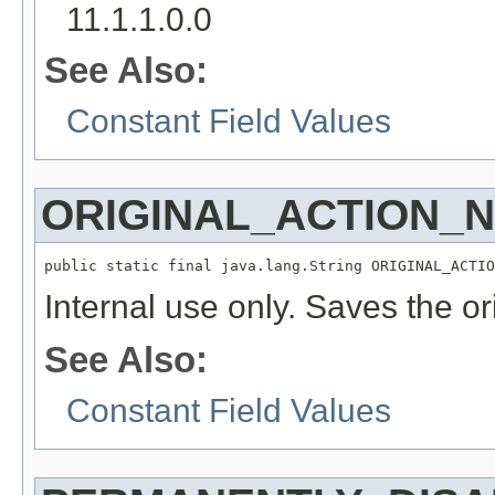
11.1.1.0.0
See Also:
Constant Field Values
ORIGINAL_ACTION_
public static final java.lang.String ORIGINAL_ACTIO
Internal use only. Saves the or
See Also:
Constant Field Values