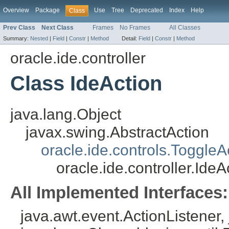
Overview
Package
Use
Tree
Deprecated
Index
Help
Class
Prev Class
Next Class
Frames
No Frames
All Classes
Summary:
Nested
|
Field
|
Constr
|
Method
Detail:
Field
|
Constr
|
Method
oracle.ide.controller
Class IdeAction
java.lang.Object
javax.swing.AbstractAction
oracle.ide.controls.ToggleA
oracle.ide.controller.IdeA
All Implemented Interfaces:
java.awt.event.ActionListener, 