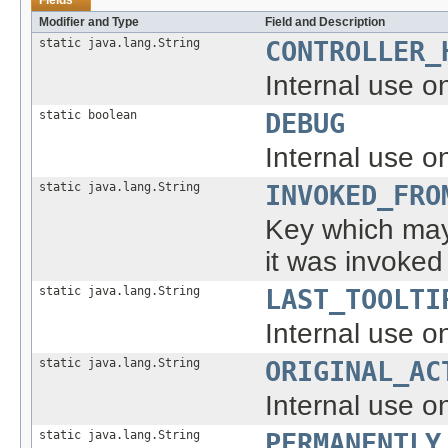
Modifier and Type
Field and Description
static java.lang.String
CONTROLLER_
Internal use on
static boolean
DEBUG
Internal use on
static java.lang.String
INVOKED_FRO
Key which may 
it was invoked
static java.lang.String
LAST_TOOLTI
Internal use on
static java.lang.String
ORIGINAL_AC
Internal use on
static java.lang.String
PERMANENTLY