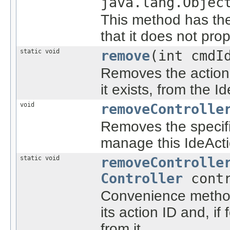
java.lang.Objec
This method has the
that it does not pro
static void
remove
(int cmdI
Removes the action 
it exists, from the 
void
removeControlle
Removes the specified
manage this IdeActi
static void
removeControlle
Controller
contr
Convenience method 
its action ID and, if
from it.