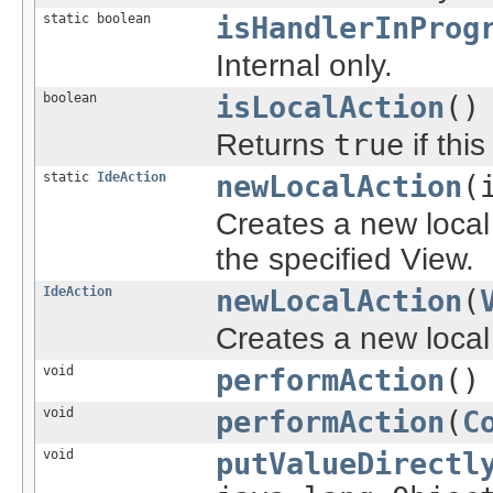
static boolean
isHandlerInProg
Internal only.
boolean
isLocalAction
()
Returns
true
if thi
static
IdeAction
newLocalAction
(
Creates a new local 
the specified View.
IdeAction
newLocalAction
(
Creates a new local 
void
performAction
()
void
performAction
(
C
void
putValueDirectl