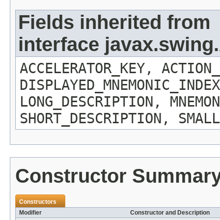
Fields inherited from
interface javax.swing
ACCELERATOR_KEY, ACTION_
DISPLAYED_MNEMONIC_INDEX
LONG_DESCRIPTION, MNEMON
SHORT_DESCRIPTION, SMALL
Constructor Summar
Constructors
Modifier
Constructor and Description