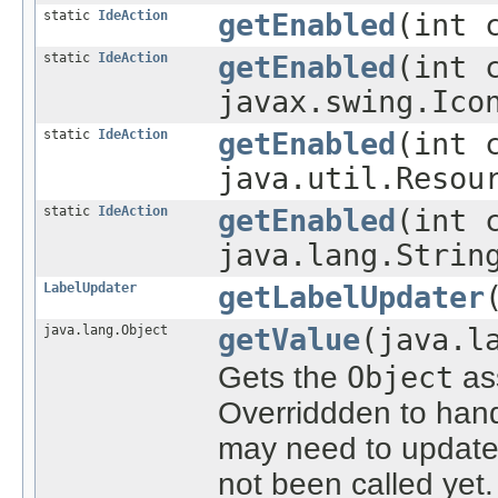
static
IdeAction
getEnabled
(int 
static
IdeAction
getEnabled
(int 
javax.swing.Ico
static
IdeAction
getEnabled
(int 
java.util.Resou
static
IdeAction
getEnabled
(int 
java.lang.Strin
LabelUpdater
getLabelUpdater
java.lang.Object
getValue
(java.l
Gets the
Object
ass
Overriddden to han
may need to update
not been called yet.