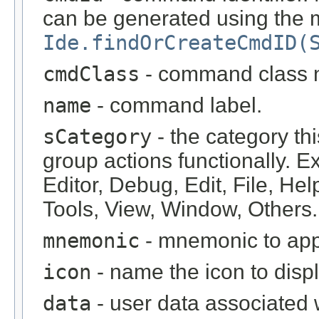
can be generated using the
Ide.findOrCreateCmdID(
cmdClass
- command class 
name
- command label.
sCategory
- the category t
group actions functionally. E
Editor, Debug, Edit, File, He
Tools, View, Window, Others.
mnemonic
- mnemonic to app
icon
- name the icon to displ
data
- user data associated w