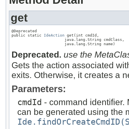
get
@Deprecated

public static 
IdeAction
 get(int cmdId,

                       java.lang.String cmdClass,

                       java.lang.String name)
Deprecated.
use the MetaClas
Gets the action associated wit
exits. Otherwise, it creates a 
Parameters:
cmdId
- command identifier. 
can be generated using the
Ide.findOrCreateCmdID(