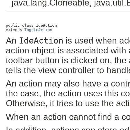
java.lang.Cloneable, java.util
public class 
IdeAction
extends 
ToggleAction
An
IdeAction
is used when add
action object is associated wi
toolbar button is clicked on, th
tells the view controller to han
An action may also have a contro
the case, the action uses this c
Otherwise, it tries to use the act
When an action cannot find a cont