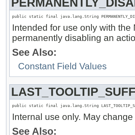
PERMANENTLY_DISA
public static final java.lang.String PERMANENTLY_DI
Intended for use only with th
permanently disabling an actio
See Also:
Constant Field Values
LAST_TOOLTIP_SUFF
public static final java.lang.String LAST_TOOLTIP_S
Internal use only. May change 
See Also: