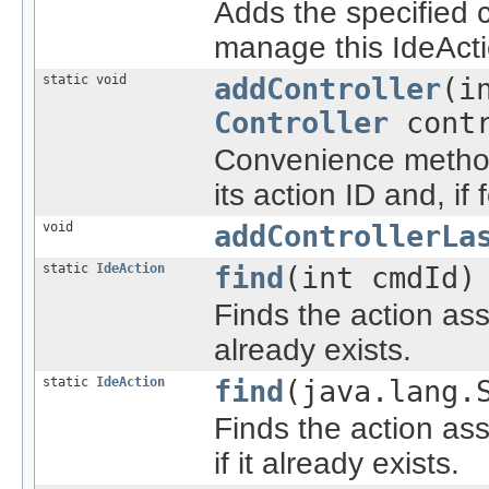
Adds the specified co
manage this IdeActi
static void
addController
(i
Controller
contr
Convenience method 
its action ID and, if
void
addControllerLa
static
IdeAction
find
(int cmdId)
Finds the action ass
already exists.
static
IdeAction
find
(java.lang.
Finds the action as
if it already exists.