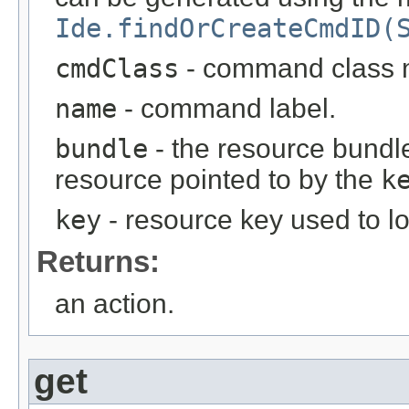
Ide.findOrCreateCmdID(
cmdClass
- command class
name
- command label.
bundle
- the resource bundle
resource pointed to by the
k
key
- resource key used to l
Returns:
an action.
get