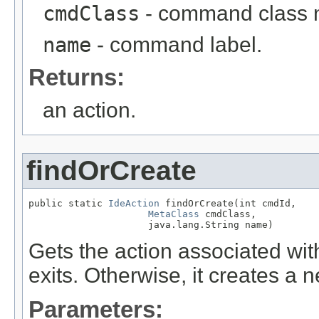
cmdClass
- command class
name
- command label.
Returns:
an action.
findOrCreate
public static 
IdeAction
 findOrCreate(int cmdId,

MetaClass
 cmdClass,

                     java.lang.String name)
Gets the action associated wit
exits. Otherwise, it creates a 
Parameters: