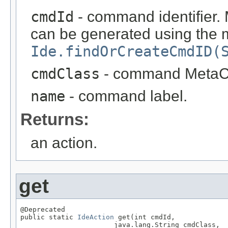
cmdId
- command identifier. 
can be generated using the
Ide.findOrCreateCmdID(
cmdClass
- command MetaC
name
- command label.
Returns:
an action.
get
@Deprecated

public static 
IdeAction
 get(int cmdId,

                       java.lang.String cmdClass,
