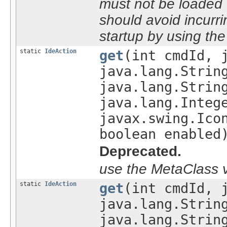
must not be loaded du
should avoid incurri
startup by using th
static
IdeAction
get
(int cmdId, 
java.lang.Strin
java.lang.Strin
java.lang.Integ
javax.swing.Ico
boolean enabled
Deprecated.
use the MetaClass v
static
IdeAction
get
(int cmdId, 
java.lang.Strin
java.lang.Strin