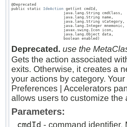
@Deprecated

public static 
IdeAction
 get(int cmdId,

                       java.lang.String cmdClass,

                       java.lang.String name,

                       java.lang.String sCategory,

                       java.lang.Integer mnemonic,

                       javax.swing.Icon icon,

                       java.lang.Object data,

                       boolean enabled)
Deprecated.
use the MetaClas
Gets the action associated wit
exits. Otherwise, it creates a
your actions by category. Your 
Preferences | Accelerators pan
allows users to customize the 
Parameters:
cmdId
- command identifier. 