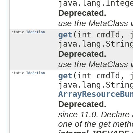
java.lang.Integ
Deprecated.
use the MetaClass v
static
IdeAction
get
(int cmdId, 
java.lang.Strin
Deprecated.
use the MetaClass v
static
IdeAction
get
(int cmdId, 
java.lang.Strin
ArrayResourceBu
Deprecated.
since 11.0. Declare 
one of the get meth