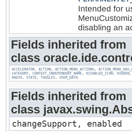
Intended for u
MenuCustomiza
disabling an ac
Fields inherited from
class oracle.ide.contr
ACCELERATOR
,
ACTION
,
ACTION_MENU_ACTIONS
,
ACTION_MENU_HAS_
CATEGORY
,
CONTEXT_INDEPENDENT_NAME
,
DISABLED_ICON
,
HIDDEN
RADIO
,
STATE
,
TOGGLES
,
USER_DATA
Fields inherited from
class javax.swing.Ab
changeSupport, enabled