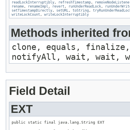
readLockInterruptibly
,
refreshTimestamp
,
removeNodeListene
rename
,
renameImpl
,
revert
,
runUnderReadLock
,
runUnderWrit
setTimestampDirectly
,
setURL
,
toString
,
tryRunUnderReadLoc
writeLockCount
,
writeLockInterruptibly
Methods inherited fro
clone, equals, finalize,
notifyAll, wait, wait, w
Field Detail
EXT
public static final java.lang.String EXT