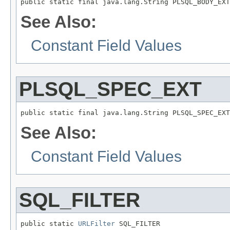
public static final java.lang.String PLSQL_BODY_EXT
See Also:
Constant Field Values
PLSQL_SPEC_EXT
public static final java.lang.String PLSQL_SPEC_EXT
See Also:
Constant Field Values
SQL_FILTER
public static 
URLFilter
 SQL_FILTER