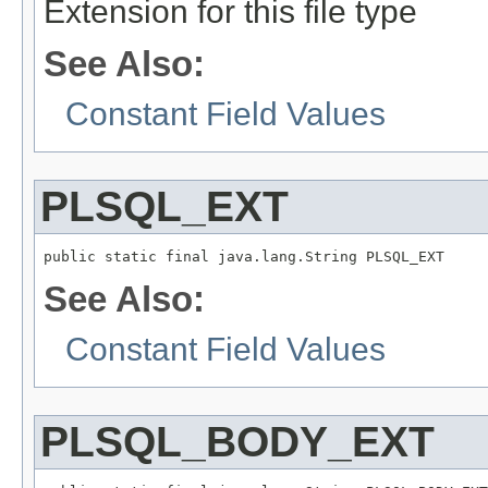
Extension for this file type
See Also:
Constant Field Values
PLSQL_EXT
public static final java.lang.String PLSQL_EXT
See Also:
Constant Field Values
PLSQL_BODY_EXT