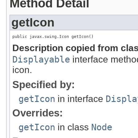
Method Detail
getIcon
public javax.swing.Icon getIcon()
Description copied from cla
Displayable
interface metho
icon.
Specified by:
getIcon
in interface
Displa
Overrides:
getIcon
in class
Node