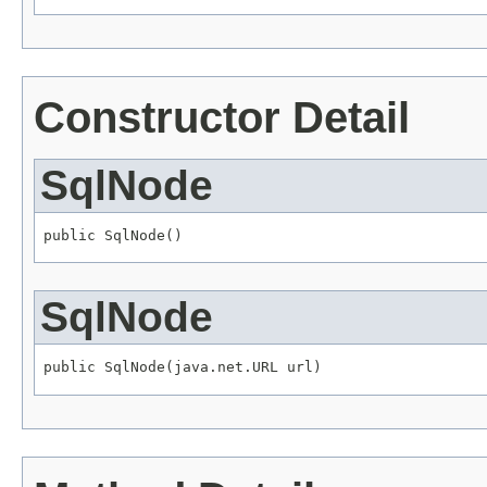
Constructor Detail
SqlNode
public SqlNode()
SqlNode
public SqlNode(java.net.URL url)