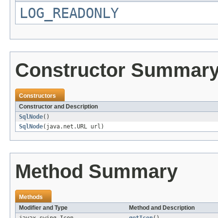
LOG_READONLY
Constructor Summar
Constructors
Constructor and Description
SqlNode
()
SqlNode
(java.net.URL url)
Method Summary
Methods
Modifier and Type
Method and Description