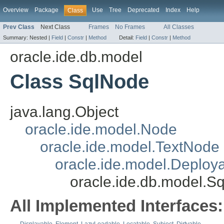
Overview
Package
Use
Tree
Deprecated
Index
Help
Class
Prev Class
Next Class
Frames
No Frames
All Classes
Summary:
Nested |
Field
|
Constr
|
Method
Detail:
Field
|
Constr
|
Method
oracle.ide.db.model
Class SqlNode
java.lang.Object
oracle.ide.model.Node
oracle.ide.model.TextNode
oracle.ide.model.Deploy
oracle.ide.db.model.S
All Implemented Interfaces: