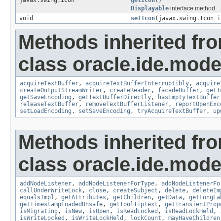
javax.swing.Icon
getIcon
()
Displayable
interface method.
void
setIcon
(javax.swing.Icon i
Methods inherited fr
class oracle.ide.mode
acquireTextBuffer
,
acquireTextBufferInterruptibly
,
acquire
createOutputStreamWriter
,
createReader
,
facadeBuffer
,
getI
getSaveEncoding
,
getTextBufferDirectly
,
hasEmptyTextBuffer
releaseTextBuffer
,
removeTextBufferListener
,
reportOpenExc
setLoadEncoding
,
setSaveEncoding
,
tryAcquireTextBuffer
,
up
Methods inherited fr
class oracle.ide.mode
addNodeListener
,
addNodeListenerForType
,
addNodeListenerFo
callUnderWriteLock
,
close
,
createSubject
,
delete
,
deleteIm
equalsImpl
,
getAttributes
,
getChildren
,
getData
,
getLongLa
getTimestampLoadedUnsafe
,
getToolTipText
,
getTransientProp
isMigrating
,
isNew
,
isOpen
,
isReadLocked
,
isReadLockHeld
,
isWriteLocked
,
isWriteLockHeld
,
lockCount
,
mayHaveChildren