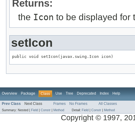
Returns:
the
Icon
to be displayed for
setIcon
public void setIcon(javax.swing.Icon icon)
Overview
Package
Use
Tree
Deprecated
Index
Help
Class
Prev Class
Next Class
Frames
No Frames
All Classes
Summary:
Nested |
Field
|
Constr
|
Method
Detail:
Field
|
Constr
|
Method
Copyright © 1997, 2014