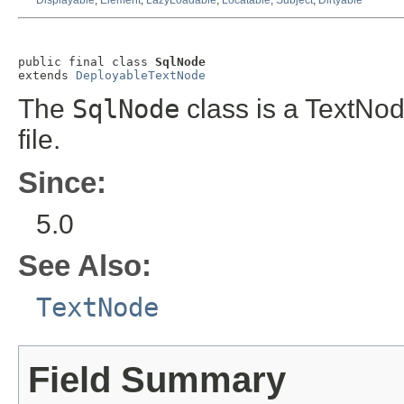
Displayable
,
Element
,
LazyLoadable
,
Locatable
,
Subject
,
Dirtyable
public final class 
SqlNode
extends 
DeployableTextNode
The
SqlNode
class is a TextNo
file.
Since:
5.0
See Also:
TextNode
Field Summary