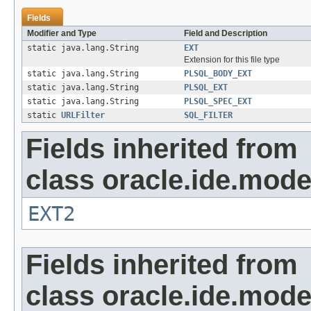
Fields
Modifier and Type
Field and Description
static java.lang.String
EXT
Extension for this file type
static java.lang.String
PLSQL_BODY_EXT
static java.lang.String
PLSQL_EXT
static java.lang.String
PLSQL_SPEC_EXT
static
URLFilter
SQL_FILTER
Fields inherited from
class oracle.ide.mode
EXT2
Fields inherited from
class oracle.ide.mode