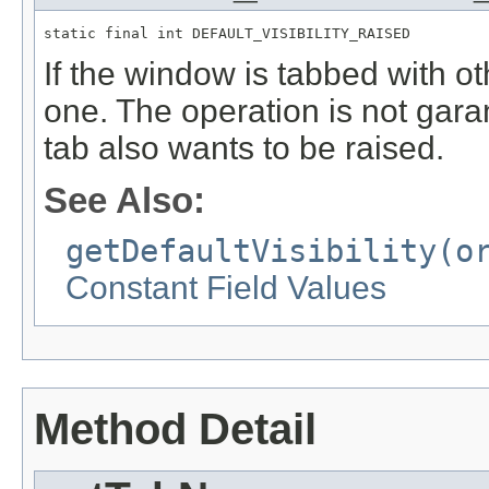
static final int DEFAULT_VISIBILITY_RAISED
If the window is tabbed with o
one. The operation is not gar
tab also wants to be raised.
See Also:
getDefaultVisibility(o
Constant Field Values
Method Detail