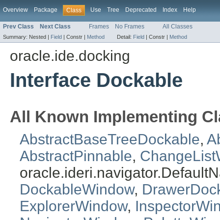
Overview
Package
Use
Tree
Deprecated
Index
Help
Class
Prev Class
Next Class
Frames
No Frames
All Classes
Summary:
Nested |
Field
|
Constr |
Method
Detail:
Field
|
Constr |
Method
oracle.ide.docking
Interface Dockable
All Known Implementing Cl
AbstractBaseTreeDockable
,
A
AbstractPinnable
,
ChangeList
oracle.ideri.navigator.Defaul
DockableWindow
,
DrawerDoc
ExplorerWindow
,
InspectorWi