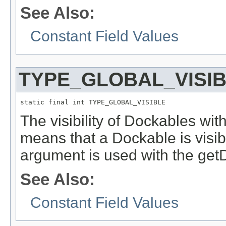
See Also:
Constant Field Values
TYPE_GLOBAL_VISI
static final int TYPE_GLOBAL_VISIBLE
The visibility of Dockables with
means that a Dockable is visibl
argument is used with the getDe
See Also:
Constant Field Values