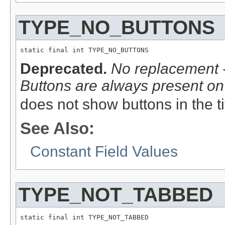
TYPE_NO_BUTTONS
static final int TYPE_NO_BUTTONS
Deprecated.
No replacement -
Buttons are always present on 
does not show buttons in the ti
See Also:
Constant Field Values
TYPE_NOT_TABBED
static final int TYPE_NOT_TABBED