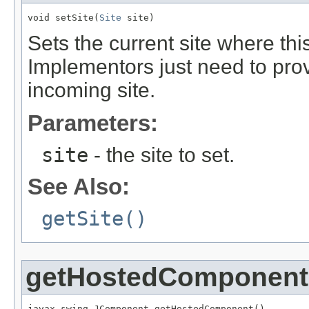
void setSite(
Site
 site)
Sets the current site where thi
Implementors just need to pro
incoming site.
Parameters:
site
- the site to set.
See Also:
getSite()
getHostedComponent
javax.swing.JComponent getHostedComponent()