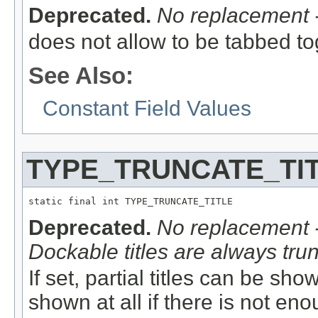
Deprecated.
No replacement -
does not allow to be tabbed t
See Also:
Constant Field Values
TYPE_TRUNCATE_TI
static final int TYPE_TRUNCATE_TITLE
Deprecated.
No replacement -
Dockable titles are always trun
If set, partial titles can be shown
shown at all if there is not en