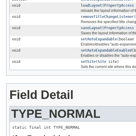
void
loadLayout
(
PropertyAccess
reloads the layout information of 
void
removeTitleChangeListener
(
Removes the specified title chang
void
saveLayout
(
PropertyAccess
Saves the layout information of th
void
setAutoExpandable
(boolean 
Enables/disables "auto-expansion"
void
setAutoExpandableEnabled
(b
Enables or disables the "auto-exp
void
setSite
(
Site
site)
Sets the current site where this d
Field Detail
TYPE_NORMAL
static final int TYPE_NORMAL