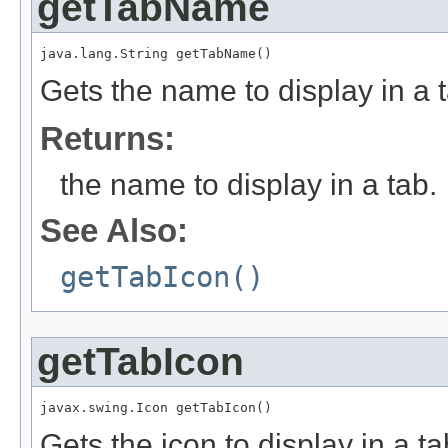
getTabName
java.lang.String getTabName()
Gets the name to display in a 
Returns:
the name to display in a tab.
See Also:
getTabIcon()
getTabIcon
javax.swing.Icon getTabIcon()
Gets the icon to display in a t