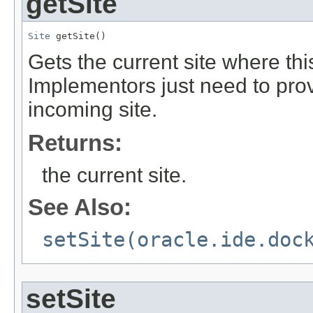
getSite
Site
 getSite()
Gets the current site where thi
Implementors just need to pro
incoming site.
Returns:
the current site.
See Also:
setSite(oracle.ide.doc
setSite