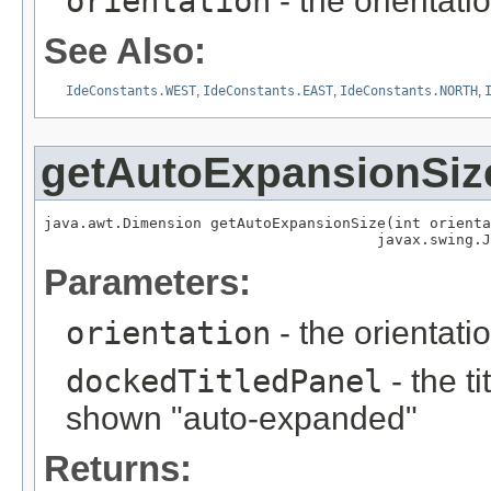
orientation
- the orientati
See Also:
IdeConstants.WEST
,
IdeConstants.EAST
,
IdeConstants.NORTH
,
getAutoExpansionSiz
java.awt.Dimension getAutoExpansionSize(int orienta
                                      javax.swing.J
Parameters:
orientation
- the orientati
dockedTitledPanel
- the t
shown "auto-expanded"
Returns: