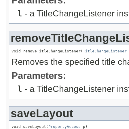
Parameters:
l
- a TitleChangeListener ins
removeTitleChangeLi
void removeTitleChangeListener(
TitleChangeListener
 
Removes the specified title ch
Parameters:
l
- a TitleChangeListener ins
saveLayout
void saveLayout(
PropertyAccess
 p)