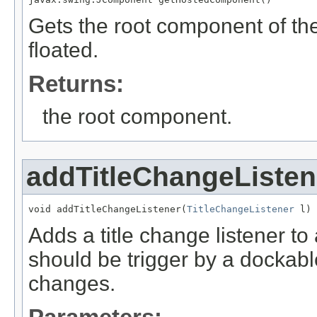
Gets the root component of the
floated.
Returns:
the root component.
addTitleChangeListen
void addTitleChangeListener(
TitleChangeListener
 l)
Adds a title change listener t
should be trigger by a dockable
changes.