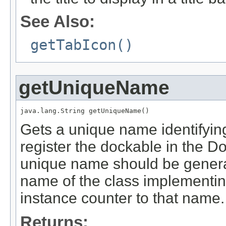
See Also:
getTabIcon()
getUniqueName
java.lang.String getUniqueName()
Gets a unique name identifying
register the dockable in the Do
unique name should be generate
name of the class implementi
instance counter to that name.
Returns: