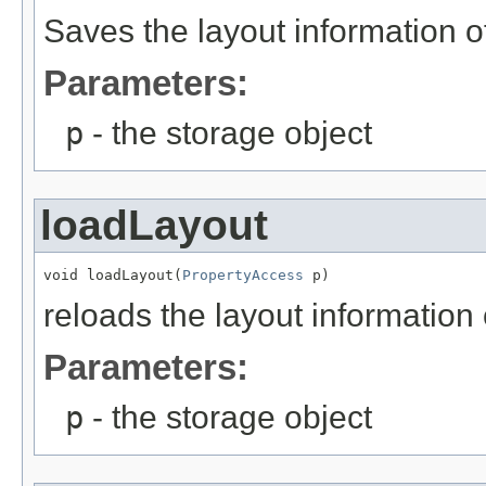
Saves the layout information o
Parameters:
p
- the storage object
loadLayout
void loadLayout(
PropertyAccess
 p)
reloads the layout information 
Parameters:
p
- the storage object