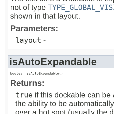
not of type
TYPE_GLOBAL_VIS
shown in that layout.
Parameters:
layout
-
isAutoExpandable
boolean isAutoExpandable()
Returns:
true
if this dockable can be
the ability to be automatica
over a hot spot (usually the 