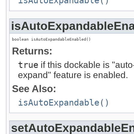
isAutoExpandable()
isAutoExpandableEna
boolean isAutoExpandableEnabled()
Returns:
true
if this dockable is "aut
expand" feature is enabled.
See Also:
isAutoExpandable()
setAutoExpandableE