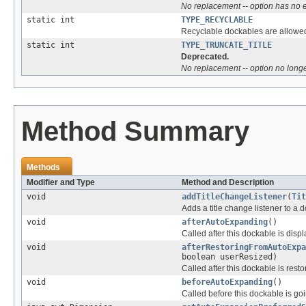
No replacement -- option has no e
static int
TYPE_RECYCLABLE
Recyclable dockables are allowe
static int
TYPE_TRUNCATE_TITLE
Deprecated.
No replacement -- option no longer
Method Summary
Methods
Modifier and Type
Method and Description
void
addTitleChangeListener
(
Tit
Adds a title change listener to a 
void
afterAutoExpanding
()
Called after this dockable is dis
void
afterRestoringFromAutoExpa
boolean userResized)
Called after this dockable is res
void
beforeAutoExpanding
()
Called before this dockable is go