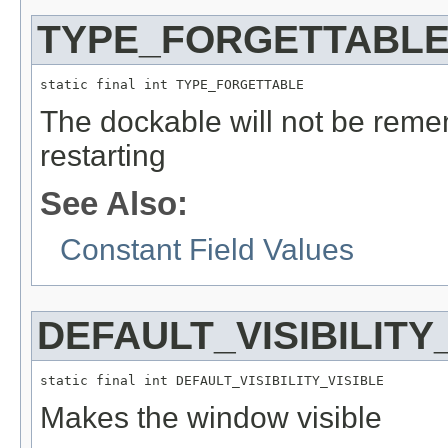
TYPE_FORGETTABL
static final int TYPE_FORGETTABLE
The dockable will not be reme
restarting
See Also:
Constant Field Values
DEFAULT_VISIBILITY
static final int DEFAULT_VISIBILITY_VISIBLE
Makes the window visible