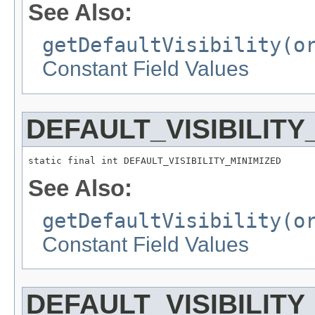
See Also:
getDefaultVisibility(o
Constant Field Values
DEFAULT_VISIBILITY
static final int DEFAULT_VISIBILITY_MINIMIZED
See Also:
getDefaultVisibility(o
Constant Field Values
DEFAULT_VISIBILITY