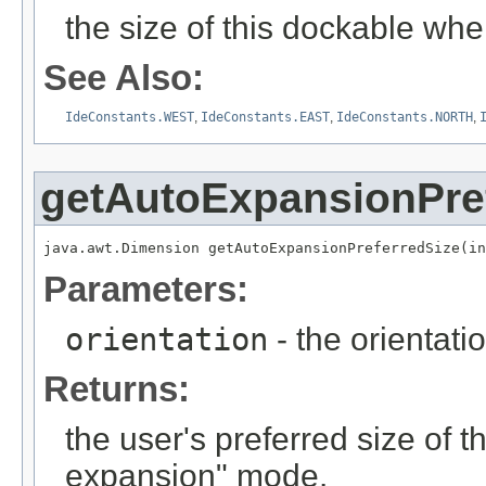
the size of this dockable w
See Also:
IdeConstants.WEST
,
IdeConstants.EAST
,
IdeConstants.NORTH
,
getAutoExpansionPre
java.awt.Dimension getAutoExpansionPreferredSize(in
Parameters:
orientation
- the orientati
Returns:
the user's preferred size of 
expansion" mode.