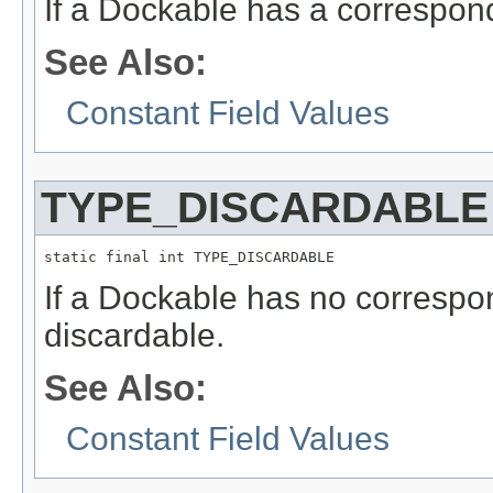
If a Dockable has a correspo
See Also:
Constant Field Values
TYPE_DISCARDABLE
static final int TYPE_DISCARDABLE
If a Dockable has no correspo
discardable.
See Also:
Constant Field Values