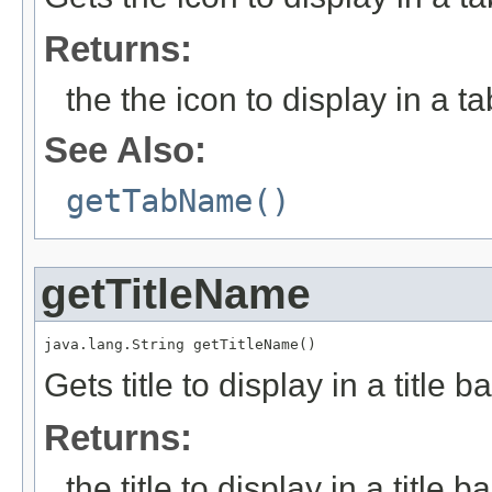
Returns:
the the icon to display in a ta
See Also:
getTabName()
getTitleName
java.lang.String getTitleName()
Gets title to display in a title ba
Returns:
the title to display in a title ba