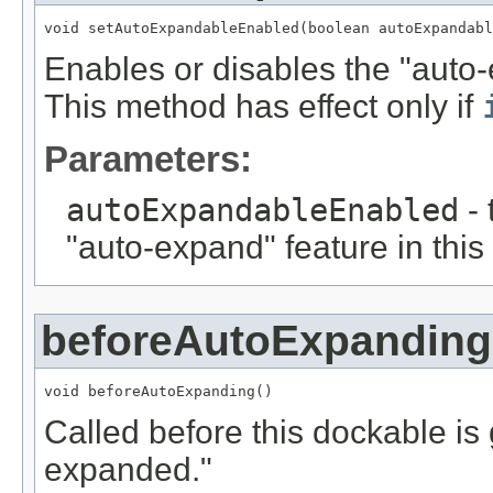
void setAutoExpandableEnabled(boolean autoExpandabl
Enables or disables the "auto-
This method has effect only if
Parameters:
autoExpandableEnabled
- 
"auto-expand" feature in this
beforeAutoExpanding
void beforeAutoExpanding()
Called before this dockable is
expanded."