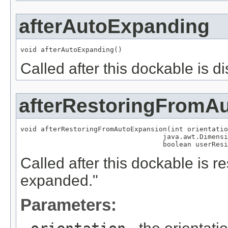
afterAutoExpanding
void afterAutoExpanding()
Called after this dockable is 
afterRestoringFromA
void afterRestoringFromAutoExpansion(int orientatio
                                   java.awt.Dimensi
                                   boolean userResi
Called after this dockable is r
expanded."
Parameters: