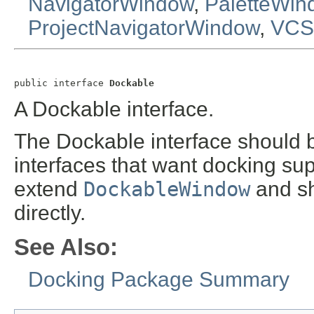
NavigatorWindow
,
PaletteWin
ProjectNavigatorWindow
,
VCS
public interface 
Dockable
A Dockable interface.
The Dockable interface should 
interfaces that want docking sup
extend
DockableWindow
and sh
directly.
See Also:
Docking Package Summary