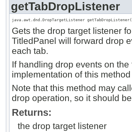
getTabDropListener
java.awt.dnd.DropTargetListener getTabDropListener(
Gets the drop target listener f
TitledPanel will forward drop e
each tab.
If handling drop events on the 
implementation of this method 
Note that this method may cal
drop operation, so it should be 
Returns:
the drop target listener