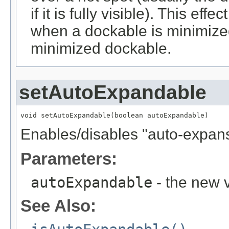
if it is fully visible). This ef
when a dockable is minimize
minimized dockable.
setAutoExpandable
void setAutoExpandable(boolean autoExpandable)
Enables/disables "auto-expansi
Parameters:
autoExpandable
- the new v
See Also: