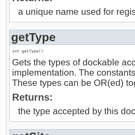
a unique name used for regis
getType
int getType()
Gets the types of dockable ac
implementation. The constant
These types can be OR(ed) to
Returns:
the type accepted by this do