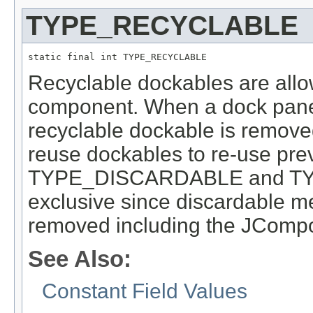
TYPE_RECYCLABLE
static final int TYPE_RECYCLABLE
Recyclable dockables are all
component. When a dock panel
recyclable dockable is removed
reuse dockables to re-use pre
TYPE_DISCARDABLE and TY
exclusive since discardable mea
removed including the JComp
See Also:
Constant Field Values