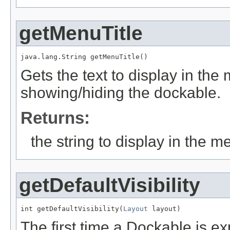
getMenuTitle
java.lang.String getMenuTitle()
Gets the text to display in the
showing/hiding the dockable.
Returns:
the string to display in the m
getDefaultVisibility
int getDefaultVisibility(
Layout
 layout)
The first time a Dockable is ex