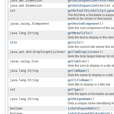
java.awt.Dimension
getAutoExpansionPreferredS
java.awt.Dimension
getAutoExpansionSize
(int o
int
getDefaultVisibility
(
Layou
The first time a Dockable is expose
wants to be shown in that layout.
javax.swing.JComponent
getHostedComponent
()
Gets the root component of the use
java.lang.String
getMenuTitle
()
Gets the text to display in the me
Site
getSite
()
Gets the current site where this d
java.awt.dnd.DropTargetListener
getTabDropListener
()
Gets the drop target listener for d
javax.swing.Icon
getTabIcon
()
Gets the icon to display in a tab 
java.lang.String
getTabName
()
Gets the name to display in a tab.
java.lang.String
getTitleName
()
Gets title to display in a title bar.
int
getType
()
Gets the types of dockable accep
java.lang.String
getUniqueName
()
Gets a unique name identifying th
boolean
isAutoExpandable
()
boolean
isAutoExpandableEnabled
()