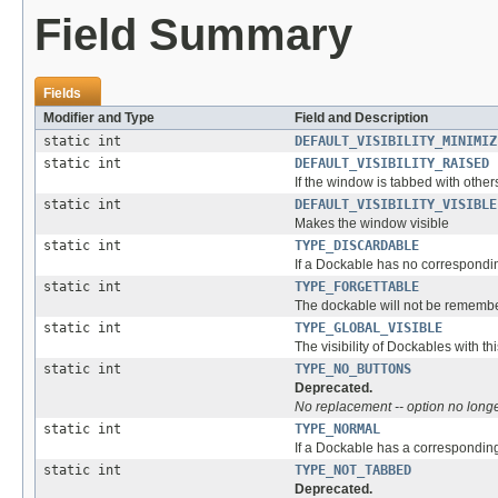
Field Summary
Fields
Modifier and Type
Field and Description
static int
DEFAULT_VISIBILITY_MINIMIZ
static int
DEFAULT_VISIBILITY_RAISED
If the window is tabbed with othe
static int
DEFAULT_VISIBILITY_VISIBLE
Makes the window visible
static int
TYPE_DISCARDABLE
If a Dockable has no correspondin
static int
TYPE_FORGETTABLE
The dockable will not be remembe
static int
TYPE_GLOBAL_VISIBLE
The visibility of Dockables with th
static int
TYPE_NO_BUTTONS
Deprecated.
No replacement -- option no longe
static int
TYPE_NORMAL
If a Dockable has a correspondi
static int
TYPE_NOT_TABBED
Deprecated.