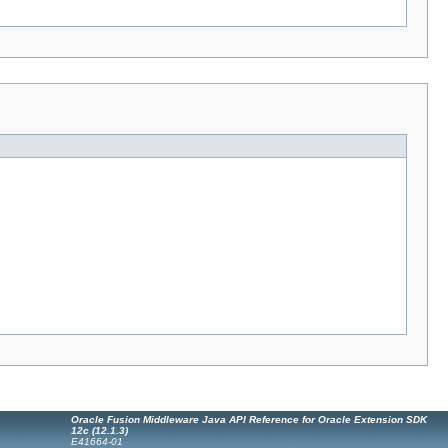
Oracle Fusion Middleware Java API Reference for Oracle Extension SDK
12c (12.1.3)
E41664-01