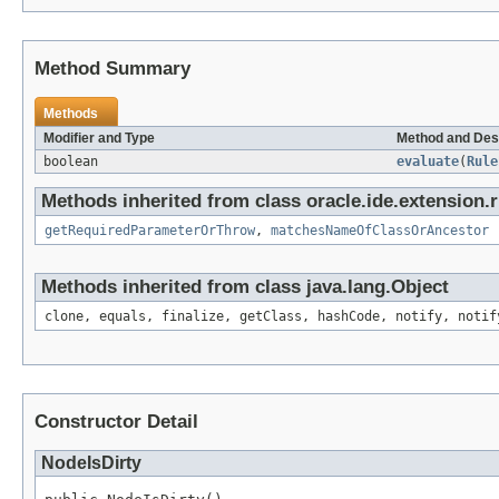
Method Summary
Methods
Modifier and Type
Method and Des
boolean
evaluate
(
Rule
Methods inherited from class oracle.ide.extension.r
getRequiredParameterOrThrow
,
matchesNameOfClassOrAncestor
Methods inherited from class java.lang.Object
clone, equals, finalize, getClass, hashCode, notify, notif
Constructor Detail
NodeIsDirty