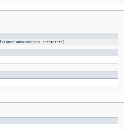
leFunctionParameter
> parameters)