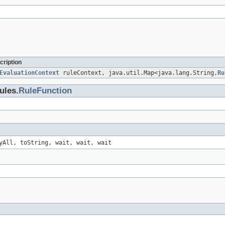
cription
EvaluationContext
ruleContext, java.util.Map<java.lang.String,
Ru
ules.
RuleFunction
yAll, toString, wait, wait, wait