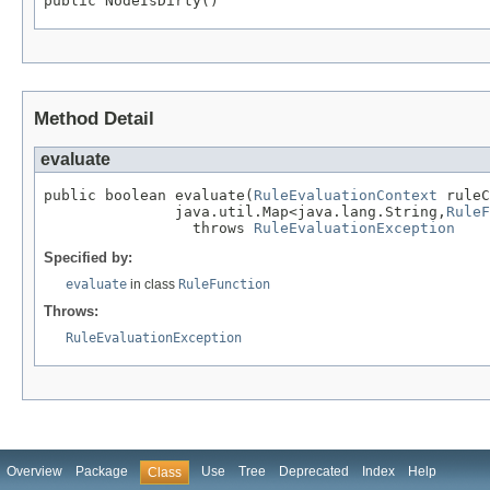
public NodeIsDirty()
Method Detail
evaluate
public boolean evaluate(
RuleEvaluationContext
 ruleC
               java.util.Map<java.lang.String,
RuleF
                 throws 
RuleEvaluationException
Specified by:
evaluate
in class
RuleFunction
Throws:
RuleEvaluationException
Overview
Package
Use
Tree
Deprecated
Index
Help
Class