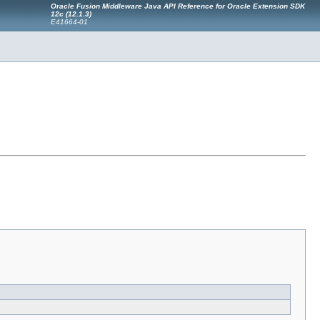
Oracle Fusion Middleware Java API Reference for Oracle Extension SDK
12c (12.1.3)
E41664-01