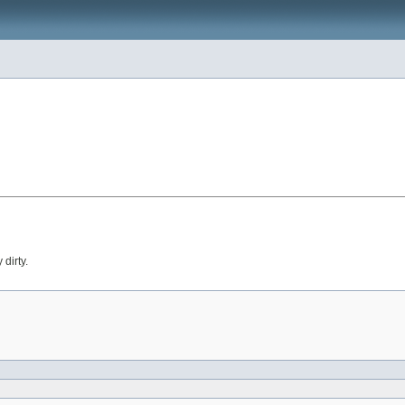
dirty.