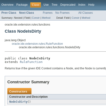
Overview
Package
Use
Tree
Deprecated
Index
Help
Class
Prev Class
Next Class
Frames
No Frames
All Classes
Summary:
Nested |
Field |
Constr
|
Method
Detail:
Field |
Constr
|
Method
oracle.ide.extension.rules.functions
Class NodeIsDirty
java.lang.Object
oracle.ide.extension.rules.RuleFunction
oracle.ide.extension.rules.functions.NodeIsDirty
public class 
NodeIsDirty
extends 
RuleFunction
Returns true if the given IDE Context contains a Node, and the Node is currently 
Constructor Summary
Constructors
Constructor and Description
NodeIsDirty
()