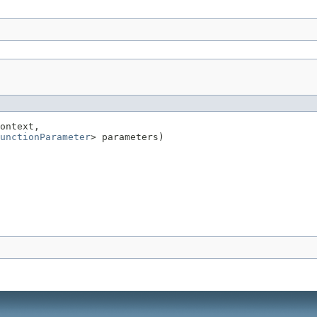
ontext,

unctionParameter
> parameters)
