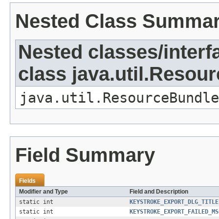
Nested Class Summa
Nested classes/interf
class java.util.Resou
java.util.ResourceBundle
Field Summary
Fields
Modifier and Type
Field and Description
static int
KEYSTROKE_EXPORT_DLG_TITLE
static int
KEYSTROKE_EXPORT_FAILED_MS