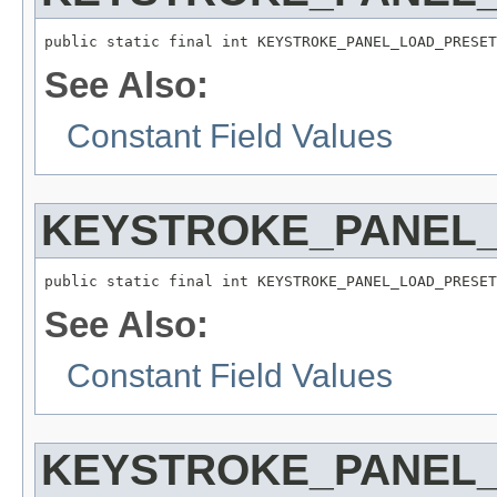
public static final int KEYSTROKE_PANEL_LOAD_PRESET
See Also:
Constant Field Values
KEYSTROKE_PANEL_
public static final int KEYSTROKE_PANEL_LOAD_PRESET
See Also:
Constant Field Values
KEYSTROKE_PANEL_