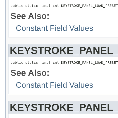
public static final int KEYSTROKE_PANEL_LOAD_PRESET
See Also:
Constant Field Values
KEYSTROKE_PANEL
public static final int KEYSTROKE_PANEL_LOAD_PRESET
See Also:
Constant Field Values
KEYSTROKE_PANEL_