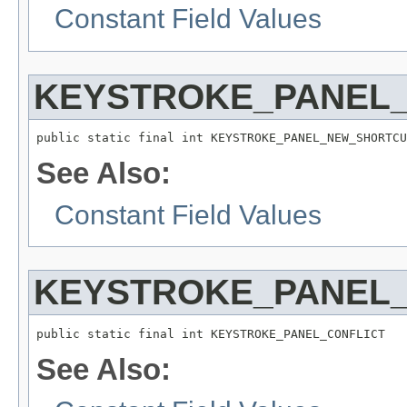
Constant Field Values
KEYSTROKE_PANEL
public static final int KEYSTROKE_PANEL_NEW_SHORTCU
See Also:
Constant Field Values
KEYSTROKE_PANEL_
public static final int KEYSTROKE_PANEL_CONFLICT
See Also: