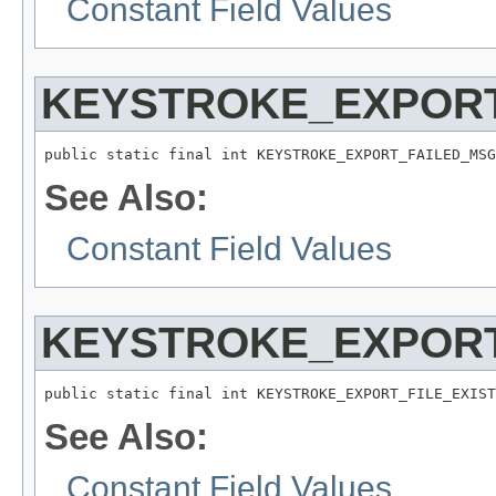
Constant Field Values
KEYSTROKE_EXPOR
public static final int KEYSTROKE_EXPORT_FAILED_MSG
See Also:
Constant Field Values
KEYSTROKE_EXPORT
public static final int KEYSTROKE_EXPORT_FILE_EXIST
See Also:
Constant Field Values