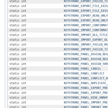
static int
KEYSTROKE_EXPORT_FAILED_TI
static int
KEYSTROKE_EXPORT_FILE_EXIS
static int
KEYSTROKE_EXPORT_FILE_EXIS
static int
KEYSTROKE_EXPORT_READ_ONLY
static int
KEYSTROKE_EXPORT_READ_ONLY
static int
KEYSTROKE_IMPORT_CONFIRMAT
static int
KEYSTROKE_IMPORT_CONFIRMAT
static int
KEYSTROKE_IMPORT_DLG_TITLE
static int
KEYSTROKE_IMPORT_EXPORT_DL
static int
KEYSTROKE_IMPORT_FAILED_MS
static int
KEYSTROKE_IMPORT_FAILED_TI
static int
KEYSTROKE_PANEL_ASSIGN_REG
static int
KEYSTROKE_PANEL_ASSIGN_REG
static int
KEYSTROKE_PANEL_ASSIGN_SHO
static int
KEYSTROKE_PANEL_CANCEL
static int
KEYSTROKE_PANEL_CONFLICT
static int
KEYSTROKE_PANEL_CONFLICT_H
static int
KEYSTROKE_PANEL_DUPLICATE_
static int
KEYSTROKE_PANEL_EXPORT_PRE
static int
KEYSTROKE_PANEL_EXPORT_PRE
static int
KEYSTROKE_PANEL_HIDE_UNMAP
static int
KEYSTROKE_PANEL_IMPORT_PRE
static int
KEYSTROKE_PANEL_IMPORT_PRE