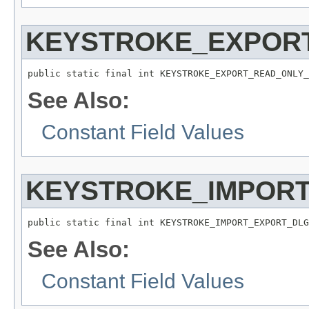
KEYSTROKE_EXPORT
public static final int KEYSTROKE_EXPORT_READ_ONLY_
See Also:
Constant Field Values
KEYSTROKE_IMPORT
public static final int KEYSTROKE_IMPORT_EXPORT_DLG
See Also:
Constant Field Values