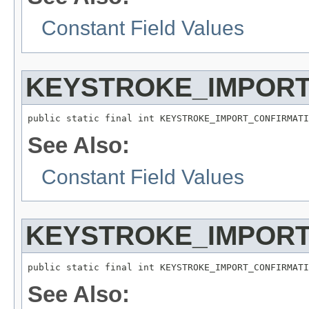
Constant Field Values
KEYSTROKE_IMPORT
public static final int KEYSTROKE_IMPORT_CONFIRMATI
See Also:
Constant Field Values
KEYSTROKE_IMPORT
public static final int KEYSTROKE_IMPORT_CONFIRMATI
See Also: