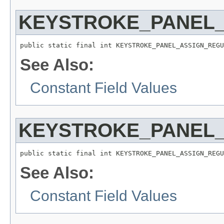
KEYSTROKE_PANEL
public static final int KEYSTROKE_PANEL_ASSIGN_REGU
See Also:
Constant Field Values
KEYSTROKE_PANEL_
public static final int KEYSTROKE_PANEL_ASSIGN_REGU
See Also:
Constant Field Values