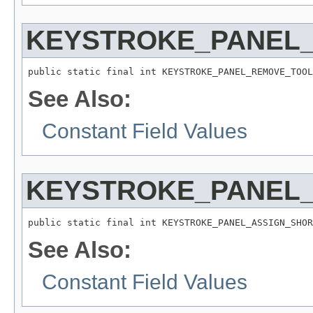
KEYSTROKE_PANEL_
public static final int KEYSTROKE_PANEL_REMOVE_TOOL
See Also:
Constant Field Values
KEYSTROKE_PANEL
public static final int KEYSTROKE_PANEL_ASSIGN_SHOR
See Also:
Constant Field Values