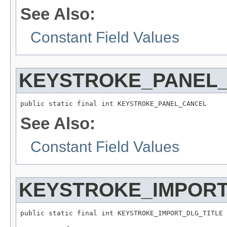
See Also:
Constant Field Values
KEYSTROKE_PANEL
public static final int KEYSTROKE_PANEL_CANCEL
See Also:
Constant Field Values
KEYSTROKE_IMPORT
public static final int KEYSTROKE_IMPORT_DLG_TITLE