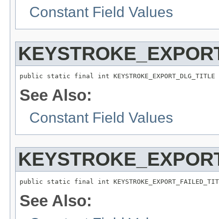
Constant Field Values
KEYSTROKE_EXPORT
public static final int KEYSTROKE_EXPORT_DLG_TITLE
See Also:
Constant Field Values
KEYSTROKE_EXPORT
public static final int KEYSTROKE_EXPORT_FAILED_TIT
See Also: