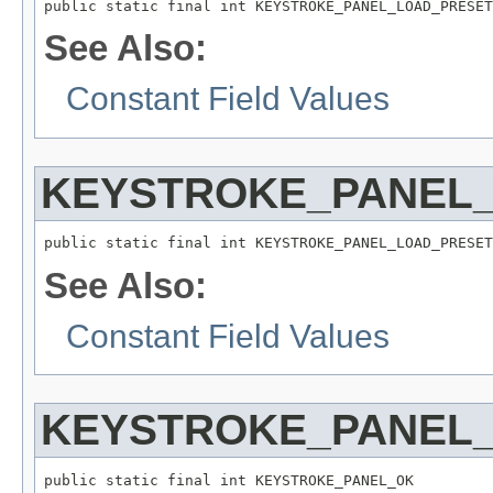
public static final int KEYSTROKE_PANEL_LOAD_PRESET
See Also:
Constant Field Values
KEYSTROKE_PANEL
public static final int KEYSTROKE_PANEL_LOAD_PRESET
See Also:
Constant Field Values
KEYSTROKE_PANEL
public static final int KEYSTROKE_PANEL_OK