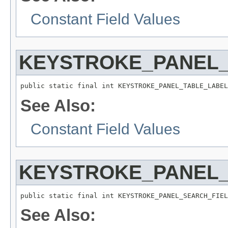
Constant Field Values
KEYSTROKE_PANEL
public static final int KEYSTROKE_PANEL_TABLE_LABEL
See Also:
Constant Field Values
KEYSTROKE_PANEL
public static final int KEYSTROKE_PANEL_SEARCH_FIEL
See Also: