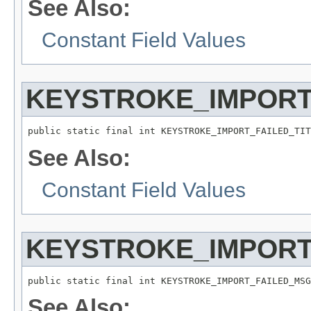
See Also:
Constant Field Values
KEYSTROKE_IMPORT
public static final int KEYSTROKE_IMPORT_FAILED_TIT
See Also:
Constant Field Values
KEYSTROKE_IMPORT
public static final int KEYSTROKE_IMPORT_FAILED_MSG
See Also: