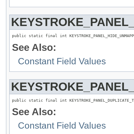
KEYSTROKE_PANEL
public static final int KEYSTROKE_PANEL_HIDE_UNMAPP
See Also:
Constant Field Values
KEYSTROKE_PANEL_
public static final int KEYSTROKE_PANEL_DUPLICATE_T
See Also:
Constant Field Values