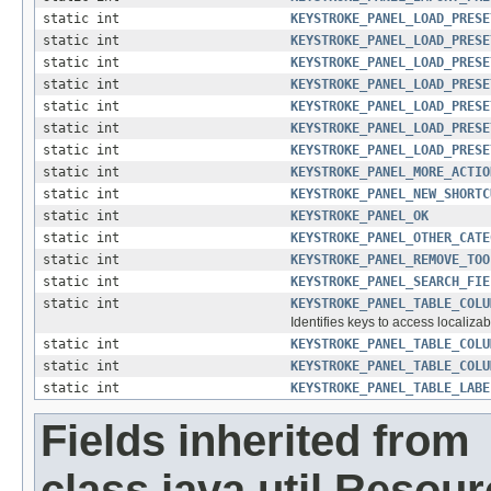
static int
KEYSTROKE_PANEL_LOAD_PRESE
static int
KEYSTROKE_PANEL_LOAD_PRESE
static int
KEYSTROKE_PANEL_LOAD_PRESE
static int
KEYSTROKE_PANEL_LOAD_PRESE
static int
KEYSTROKE_PANEL_LOAD_PRESE
static int
KEYSTROKE_PANEL_LOAD_PRESE
static int
KEYSTROKE_PANEL_LOAD_PRESE
static int
KEYSTROKE_PANEL_MORE_ACTIO
static int
KEYSTROKE_PANEL_NEW_SHORTC
static int
KEYSTROKE_PANEL_OK
static int
KEYSTROKE_PANEL_OTHER_CATE
static int
KEYSTROKE_PANEL_REMOVE_TOO
static int
KEYSTROKE_PANEL_SEARCH_FIE
static int
KEYSTROKE_PANEL_TABLE_COLU
Identifies keys to access localizab
static int
KEYSTROKE_PANEL_TABLE_COLU
static int
KEYSTROKE_PANEL_TABLE_COLU
static int
KEYSTROKE_PANEL_TABLE_LABE
Fields inherited from
class java.util.Resou