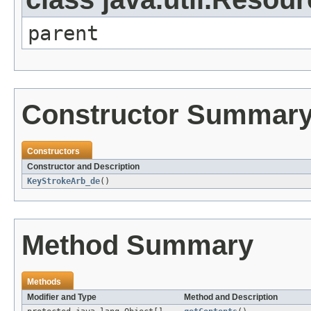
parent
Constructor Summar
Constructors
Constructor and Description
KeyStrokeArb_de
()
Method Summary
Methods
Modifier and Type
Method and Description