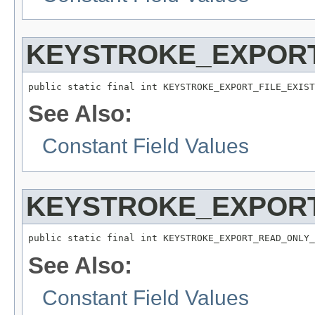
KEYSTROKE_EXPORT
public static final int KEYSTROKE_EXPORT_FILE_EXIST
See Also:
Constant Field Values
KEYSTROKE_EXPORT
public static final int KEYSTROKE_EXPORT_READ_ONLY_
See Also:
Constant Field Values