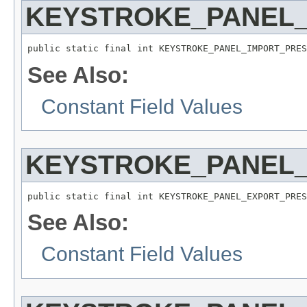
KEYSTROKE_PANEL
public static final int KEYSTROKE_PANEL_IMPORT_PRES
See Also:
Constant Field Values
KEYSTROKE_PANEL
public static final int KEYSTROKE_PANEL_EXPORT_PRES
See Also:
Constant Field Values