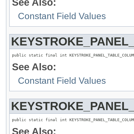
See Also:
Constant Field Values
KEYSTROKE_PANEL
public static final int KEYSTROKE_PANEL_TABLE_COLUM
See Also:
Constant Field Values
KEYSTROKE_PANEL
public static final int KEYSTROKE_PANEL_TABLE_COLUM
See Also: