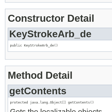
Constructor Detail
KeyStrokeArb_de
public KeyStrokeArb_de()
Method Detail
getContents
protected java.lang.Object[] getContents()
Gets the localizable objects