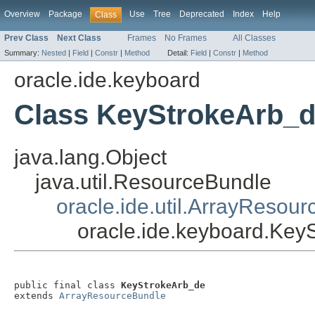
Overview
Package
Use
Tree
Deprecated
Index
Help
Class
Prev Class
Next Class
Frames
No Frames
All Classes
Summary:
Nested
|
Field
|
Constr
|
Method
Detail:
Field
|
Constr
|
Method
oracle.ide.keyboard
Class KeyStrokeArb_
java.lang.Object
java.util.ResourceBundle
oracle.ide.util.ArrayResou
oracle.ide.keyboard.Key
public final class 
KeyStrokeArb_de
extends 
ArrayResourceBundle