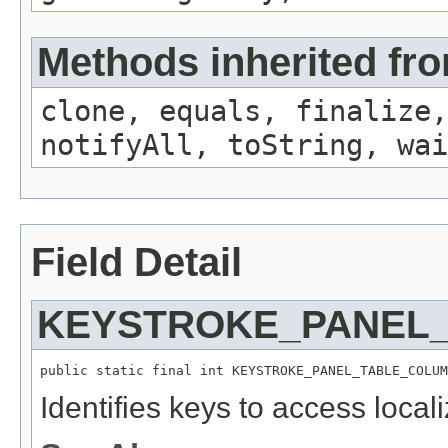
Methods inherited fro
clone, equals, finalize,
notifyAll, toString, wai
Field Detail
KEYSTROKE_PANEL
public static final int KEYSTROKE_PANEL_TABLE_COLUM
Identifies keys to access local