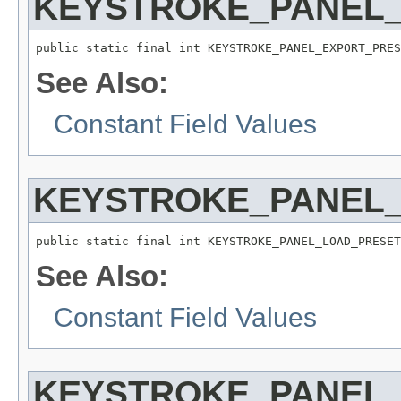
KEYSTROKE_PANEL
public static final int KEYSTROKE_PANEL_EXPORT_PRES
See Also:
Constant Field Values
KEYSTROKE_PANEL
public static final int KEYSTROKE_PANEL_LOAD_PRESET
See Also:
Constant Field Values
KEYSTROKE_PANEL