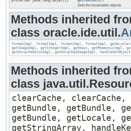
protected java.lang.Object[]
getContents
()
Gets the localizable objects
Methods inherited fr
class oracle.ide.util.
A
formatImpl
,
formatImpl
,
formatImpl
,
formatImpl
,
getAcceler
getImageImpl
,
getIntegerImpl
,
getKeys
,
getMnemonicImpl
,
ge
getUncachedIconImpl
,
getUncachedImageImpl
,
handleGetObject
Methods inherited fr
class java.util.Resou
clearCache, clearCache,
getBundle, getBundle, ge
getBundle, getLocale, ge
getStringArray, handleK