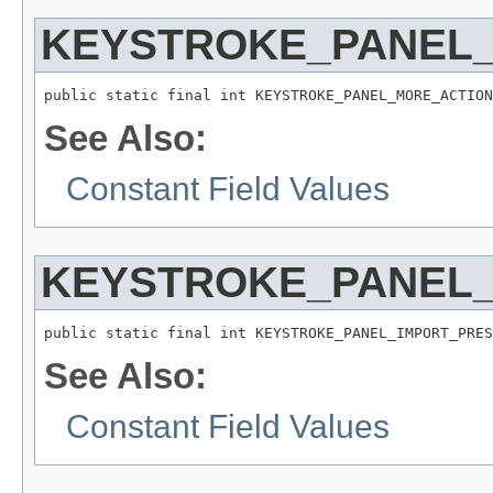
KEYSTROKE_PANEL
public static final int KEYSTROKE_PANEL_MORE_ACTION
See Also:
Constant Field Values
KEYSTROKE_PANEL_
public static final int KEYSTROKE_PANEL_IMPORT_PRES
See Also:
Constant Field Values