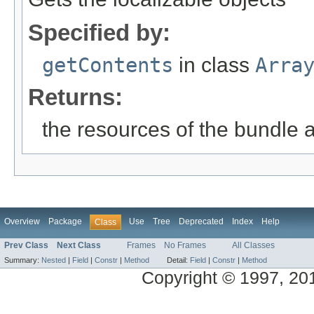
Specified by:
getContents
in class
Arra
Returns:
the resources of the bundle 
Overview
Package
Use
Tree
Deprecated
Index
Help
Class
Prev Class
Next Class
Frames
No Frames
All Classes
Summary:
Nested
|
Field
|
Constr
|
Method
Detail:
Field
|
Constr
|
Method
Copyright © 1997, 2014