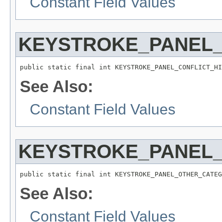
Constant Field Values
KEYSTROKE_PANEL_
public static final int KEYSTROKE_PANEL_CONFLICT_HI
See Also:
Constant Field Values
KEYSTROKE_PANEL
public static final int KEYSTROKE_PANEL_OTHER_CATEG
See Also:
Constant Field Values