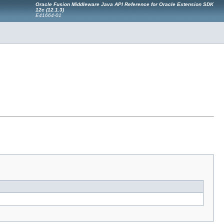
Oracle Fusion Middleware Java API Reference for Oracle Extension SDK
12c (12.1.3)
E41664-01