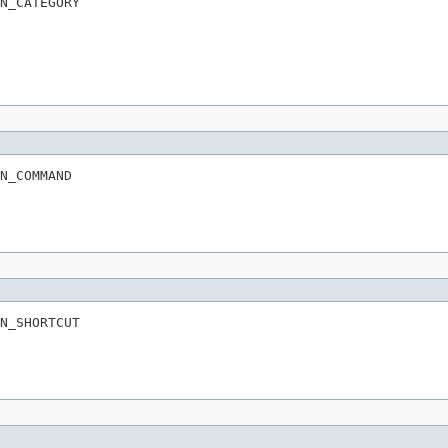
N_CATEGORY
N_COMMAND
N_SHORTCUT