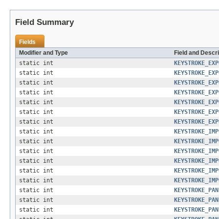
Field Summary
Fields
Modifier and Type
Field and Descri
static int
KEYSTROKE_EXP
static int
KEYSTROKE_EXP
static int
KEYSTROKE_EXP
static int
KEYSTROKE_EXP
static int
KEYSTROKE_EXP
static int
KEYSTROKE_EXP
static int
KEYSTROKE_EXP
static int
KEYSTROKE_IMP
static int
KEYSTROKE_IMP
static int
KEYSTROKE_IMP
static int
KEYSTROKE_IMP
static int
KEYSTROKE_IMP
static int
KEYSTROKE_IMP
static int
KEYSTROKE_PAN
static int
KEYSTROKE_PAN
static int
KEYSTROKE_PAN