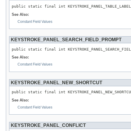
public static final int KEYSTROKE_PANEL_TABLE_LABEL
See Also:
Constant Field Values
KEYSTROKE_PANEL_SEARCH_FIELD_PROMPT
public static final int KEYSTROKE_PANEL_SEARCH_FIEL
See Also:
Constant Field Values
KEYSTROKE_PANEL_NEW_SHORTCUT
public static final int KEYSTROKE_PANEL_NEW_SHORTCU
See Also:
Constant Field Values
KEYSTROKE_PANEL_CONFLICT