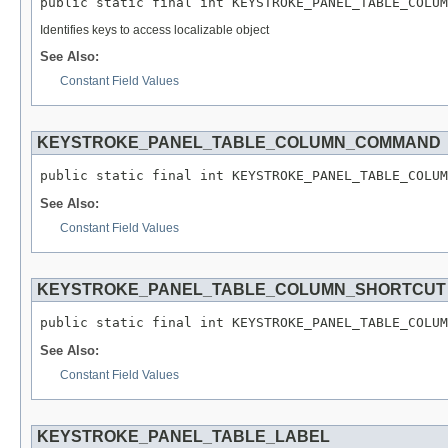
public static final int KEYSTROKE_PANEL_TABLE_COLUM
Identifies keys to access localizable object
See Also:
Constant Field Values
KEYSTROKE_PANEL_TABLE_COLUMN_COMMAND
public static final int KEYSTROKE_PANEL_TABLE_COLUM
See Also:
Constant Field Values
KEYSTROKE_PANEL_TABLE_COLUMN_SHORTCUT
public static final int KEYSTROKE_PANEL_TABLE_COLUM
See Also:
Constant Field Values
KEYSTROKE_PANEL_TABLE_LABEL