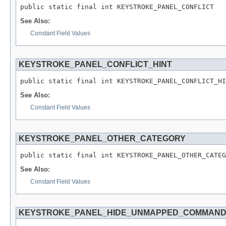
public static final int KEYSTROKE_PANEL_CONFLICT
See Also:
Constant Field Values
KEYSTROKE_PANEL_CONFLICT_HINT
public static final int KEYSTROKE_PANEL_CONFLICT_HI
See Also:
Constant Field Values
KEYSTROKE_PANEL_OTHER_CATEGORY
public static final int KEYSTROKE_PANEL_OTHER_CATEG
See Also:
Constant Field Values
KEYSTROKE_PANEL_HIDE_UNMAPPED_COMMAN