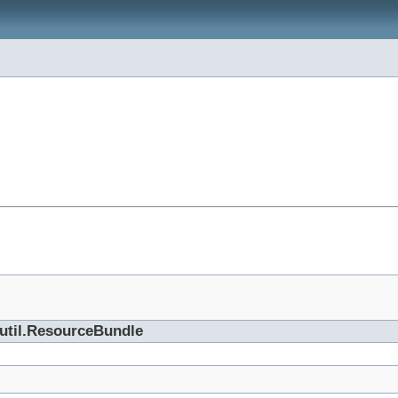
.util.ResourceBundle