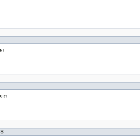
NT
ORY
DS