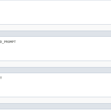
D_PROMPT
T