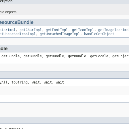
cription
ble objects
esourceBundle
atorImpl
,
getCharImpl
,
getFontImpl
,
getIconImpl
,
getImageIconImp
etUncachedIconImpl
,
getUncachedImageImpl
,
handleGetObject
ndle
 getBundle, getBundle, getBundle, getBundle, getLocale, getObjec
yAll, toString, wait, wait, wait