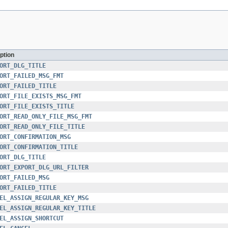
ption
ORT_DLG_TITLE
ORT_FAILED_MSG_FMT
ORT_FAILED_TITLE
ORT_FILE_EXISTS_MSG_FMT
ORT_FILE_EXISTS_TITLE
ORT_READ_ONLY_FILE_MSG_FMT
ORT_READ_ONLY_FILE_TITLE
ORT_CONFIRMATION_MSG
ORT_CONFIRMATION_TITLE
ORT_DLG_TITLE
ORT_EXPORT_DLG_URL_FILTER
ORT_FAILED_MSG
ORT_FAILED_TITLE
EL_ASSIGN_REGULAR_KEY_MSG
EL_ASSIGN_REGULAR_KEY_TITLE
EL_ASSIGN_SHORTCUT