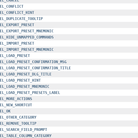
EL_CANCEL
EL_CONFLICT
EL_CONFLICT_HINT
EL_DUPLICATE_TOOLTIP
EL_EXPORT_PRESET
EL_EXPORT_PRESET_MNEMONIC
EL_HIDE_UNMAPPED_COMMANDS
EL_IMPORT_PRESET
EL_IMPORT_PRESET_MNEMONIC
EL_LOAD_PRESET
EL_LOAD_PRESET_CONFIRMATION_MSG
EL_LOAD_PRESET_CONFIRMATION_TITLE
EL_LOAD_PRESET_DLG_TITLE
EL_LOAD_PRESET_HINT
EL_LOAD_PRESET_MNEMONIC
EL_LOAD_PRESET_PRESETS_LABEL
EL_MORE_ACTIONS
EL_NEW_SHORTCUT
EL_OK
EL_OTHER_CATEGORY
EL_REMOVE_TOOLTIP
EL_SEARCH_FIELD_PROMPT
EL_TABLE_COLUMN_CATEGORY