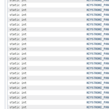
static int
KEYSTROKE_PAN
static int
KEYSTROKE_PAN
static int
KEYSTROKE_PAN
static int
KEYSTROKE_PAN
static int
KEYSTROKE_PAN
static int
KEYSTROKE_PAN
static int
KEYSTROKE_PAN
static int
KEYSTROKE_PAN
static int
KEYSTROKE_PAN
static int
KEYSTROKE_PAN
static int
KEYSTROKE_PAN
static int
KEYSTROKE_PAN
static int
KEYSTROKE_PAN
static int
KEYSTROKE_PAN
static int
KEYSTROKE_PAN
static int
KEYSTROKE_PAN
static int
KEYSTROKE_PAN
static int
KEYSTROKE_PAN
static int
KEYSTROKE_PAN
static int
KEYSTROKE_PAN
static int
KEYSTROKE_PAN
static int
KEYSTROKE_PAN
static int
KEYSTROKE_PAN