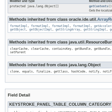
Modifier and Type
Method and Des
protected java.lang.Object[]
getContents
()
Gets the localiza
Methods inherited from class oracle.ide.util.
ArrayR
formatImpl
,
formatImpl
,
formatImpl
,
formatImpl
,
getAcceler
getObject
,
getObjectImpl
,
getStringArray
,
getStringImpl
,
g
Methods inherited from class java.util.ResourceBu
clearCache, clearCache, containsKey, getBundle, getBundle,
setParent
Methods inherited from class java.lang.Object
clone, equals, finalize, getClass, hashCode, notify, notif
Field Detail
KEYSTROKE_PANEL_TABLE_COLUMN_CATEGORY