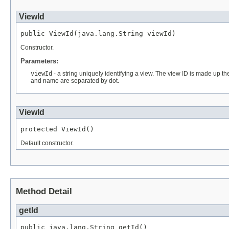
ViewId
public ViewId(java.lang.String viewId)
Constructor.
Parameters:
viewId
- a string uniquely identifying a view. The view ID is made up th
and name are separated by dot.
ViewId
protected ViewId()
Default constructor.
Method Detail
getId
public java.lang.String getId()