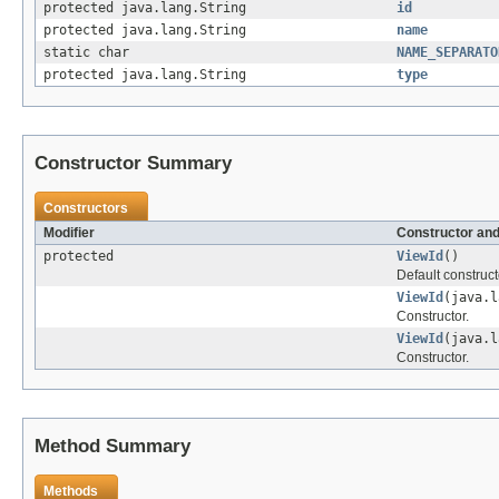
protected java.lang.String
id
protected java.lang.String
name
static char
NAME_SEPARATO
protected java.lang.String
type
Constructor Summary
Constructors
Modifier
Constructor and
protected
ViewId
()
Default construct
ViewId
(java.l
Constructor.
ViewId
(java.l
Constructor.
Method Summary
Methods