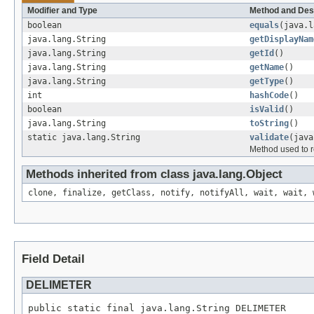
Modifier and Type
Method and Des
boolean
equals
(java.l
java.lang.String
getDisplayNam
java.lang.String
getId
()
java.lang.String
getName
()
java.lang.String
getType
()
int
hashCode
()
boolean
isValid
()
java.lang.String
toString
()
static java.lang.String
validate
(java
Method used to re
Methods inherited from class java.lang.Object
clone, finalize, getClass, notify, notifyAll, wait, wait, 
Field Detail
DELIMETER
public static final java.lang.String DELIMETER