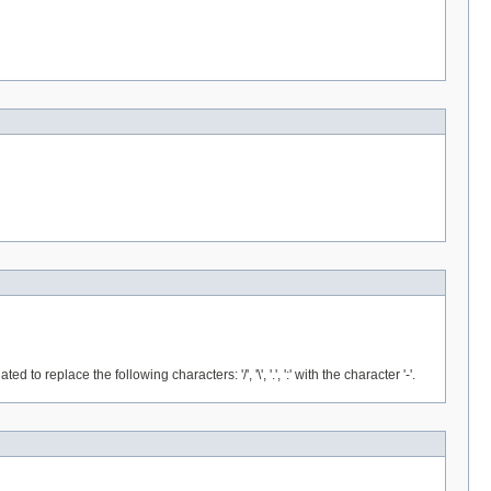
place the following characters: '/', '\', '.', ':' with the character '-'.