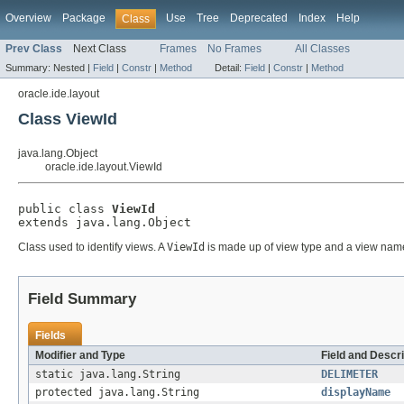
Overview
Package
Use
Tree
Deprecated
Index
Help
Class
Prev Class
Next Class
Frames
No Frames
All Classes
Summary:
Nested |
Field
|
Constr
|
Method
Detail:
Field
|
Constr
|
Method
oracle.ide.layout
Class ViewId
java.lang.Object
oracle.ide.layout.ViewId
public class 
ViewId
extends java.lang.Object
Class used to identify views. A
ViewId
is made up of view type and a view name. 
Field Summary
Fields
Modifier and Type
Field and Descri
static java.lang.String
DELIMETER
protected java.lang.String
displayName