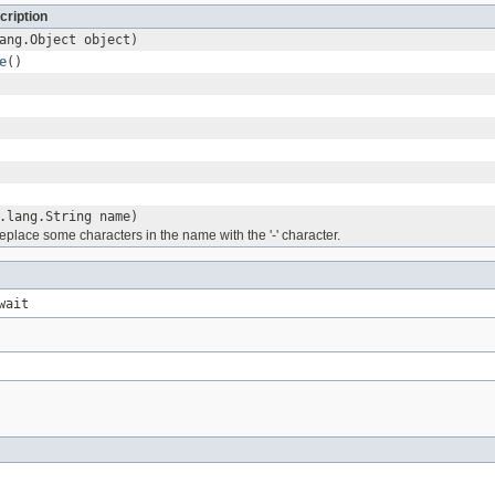
cription
ang.Object object)
e
()
.lang.String name)
place some characters in the name with the '-' character.
wait