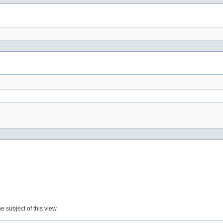
e subject of this view.