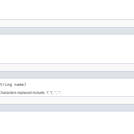
tring name)
ers replaced include: '/', '\', '.', ':'.