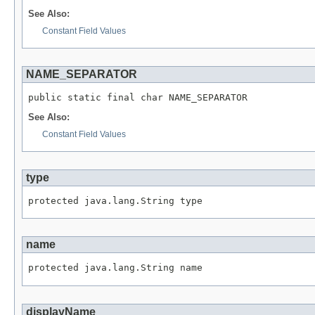
See Also:
Constant Field Values
NAME_SEPARATOR
public static final char NAME_SEPARATOR
See Also:
Constant Field Values
type
protected java.lang.String type
name
protected java.lang.String name
displayName