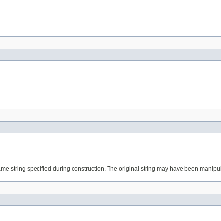
tring specified during construction. The original string may have been manipulated to re