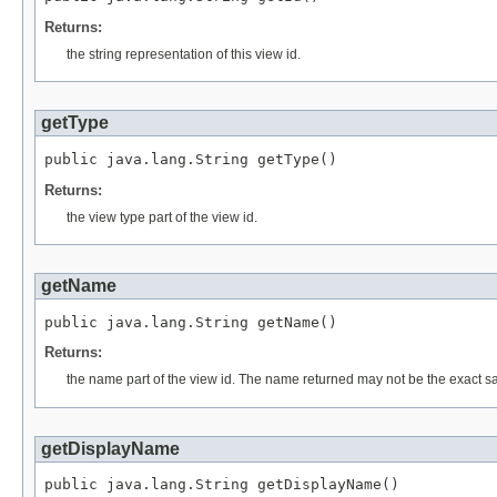
Returns:
the string representation of this view id.
getType
public java.lang.String getType()
Returns:
the view type part of the view id.
getName
public java.lang.String getName()
Returns:
the name part of the view id. The name returned may not be the exact same s
getDisplayName
public java.lang.String getDisplayName()