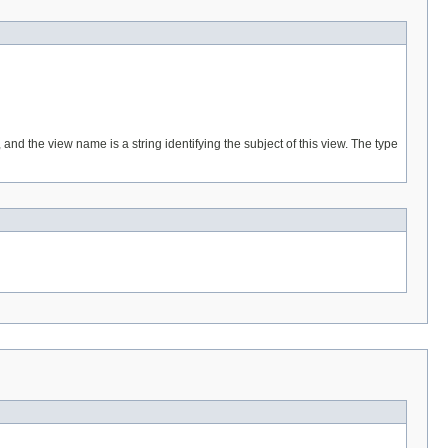
and the view name is a string identifying the subject of this view. The type