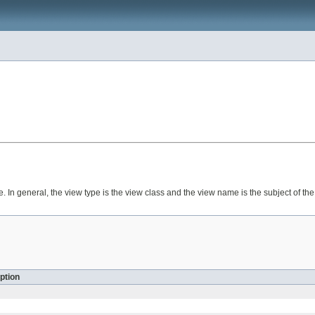
In general, the view type is the view class and the view name is the subject of the
ption