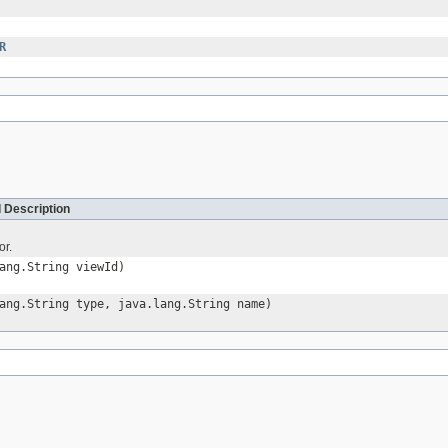
R
 Description
or.
ang.String viewId)
ang.String type, java.lang.String name)