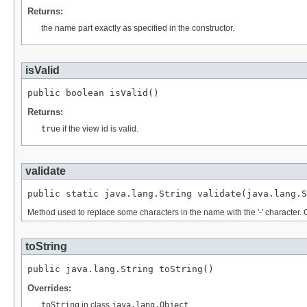
Returns:
the name part exactly as specified in the constructor.
isValid
public boolean isValid()
Returns:
true
if the view id is valid.
validate
public static java.lang.String validate(java.lang.S
Method used to replace some characters in the name with the '-' character. Charact
toString
public java.lang.String toString()
Overrides:
toString
in class
java.lang.Object