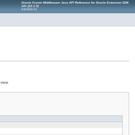
Oracle Fusion Middleware Java API Reference for Oracle Extension SDK
12c (12.1.3)
E41664-01
 view.