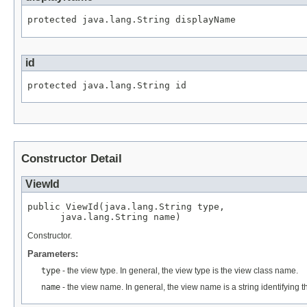
protected java.lang.String displayName
id
protected java.lang.String id
Constructor Detail
ViewId
public ViewId(java.lang.String type,

      java.lang.String name)
Constructor.
Parameters:
type
- the view type. In general, the view type is the view class name.
name
- the view name. In general, the view name is a string identifying th