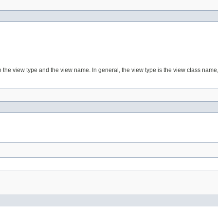
e the view type and the view name. In general, the view type is the view class name, 