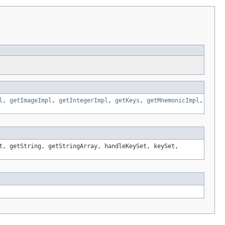
l
,
getImageImpl
,
getIntegerImpl
,
getKeys
,
getMnemonicImpl
,
t, getString, getStringArray, handleKeySet, keySet,