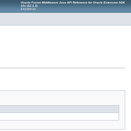
Oracle Fusion Middleware Java API Reference for Oracle Extension SDK
12c (12.1.3)
E41664-01