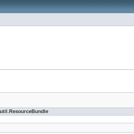
.util.ResourceBundle