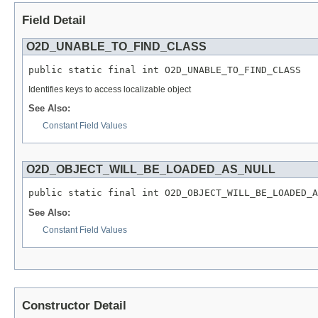
Field Detail
O2D_UNABLE_TO_FIND_CLASS
public static final int O2D_UNABLE_TO_FIND_CLASS
Identifies keys to access localizable object
See Also:
Constant Field Values
O2D_OBJECT_WILL_BE_LOADED_AS_NULL
public static final int O2D_OBJECT_WILL_BE_LOADED_A
See Also:
Constant Field Values
Constructor Detail