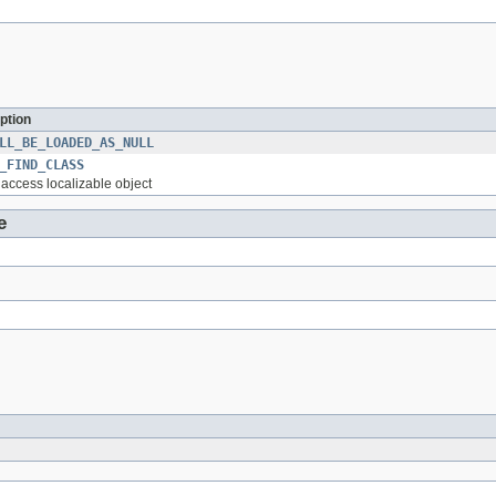
ption
LL_BE_LOADED_AS_NULL
_FIND_CLASS
o access localizable object
e