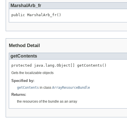
MarshalArb_fr
public MarshalArb_fr()
Method Detail
getContents
protected java.lang.Object[] getContents()
Gets the localizable objects
Specified by:
getContents
in class
ArrayResourceBundle
Returns:
the resources of the bundle as an array