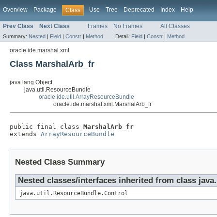
Overview
Package
Use
Tree
Deprecated
Index
Help
Class
Prev Class
Next Class
Frames
No Frames
All Classes
Summary:
Nested
|
Field
|
Constr
|
Method
Detail:
Field
|
Constr
|
Method
oracle.ide.marshal.xml
Class MarshalArb_fr
java.lang.Object
java.util.ResourceBundle
oracle.ide.util.ArrayResourceBundle
oracle.ide.marshal.xml.MarshalArb_fr
public final class 
MarshalArb_fr
extends 
ArrayResourceBundle
Nested Class Summary
Nested classes/interfaces inherited from class java
java.util.ResourceBundle.Control