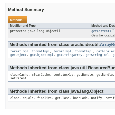
Method Summary
Methods
Modifier and Type
Method and Des
protected java.lang.Object[]
getContents
()
Gets the localiza
Methods inherited from class oracle.ide.util.
ArrayR
formatImpl
,
formatImpl
,
formatImpl
,
formatImpl
,
getAcceler
getObject
,
getObjectImpl
,
getStringArray
,
getStringImpl
,
g
Methods inherited from class java.util.ResourceBu
clearCache, clearCache, containsKey, getBundle, getBundle,
setParent
Methods inherited from class java.lang.Object
clone, equals, finalize, getClass, hashCode, notify, notif