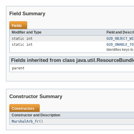
Field Summary
Fields
Modifier and Type
Field and Descri
static int
O2D_OBJECT_WI
static int
O2D_UNABLE_TO
Identifies keys t
Fields inherited from class java.util.ResourceBundl
parent
Constructor Summary
Constructors
Constructor and Description
MarshalArb_fr
()