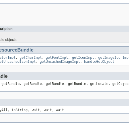
cription
ble objects
esourceBundle
atorImpl
,
getCharImpl
,
getFontImpl
,
getIconImpl
,
getImageIconImp
etUncachedIconImpl
,
getUncachedImageImpl
,
handleGetObject
ndle
 getBundle, getBundle, getBundle, getBundle, getLocale, getObjec
yAll, toString, wait, wait, wait