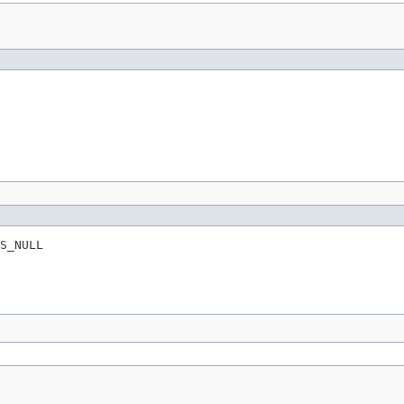
S_NULL