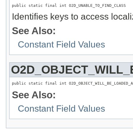
public static final int O2D_UNABLE_TO_FIND_CLASS
Identifies keys to access local
See Also:
Constant Field Values
O2D_OBJECT_WILL_
public static final int O2D_OBJECT_WILL_BE_LOADED_A
See Also:
Constant Field Values