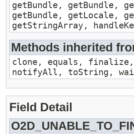
getBundle, getBundle, ge
getBundle, getLocale, ge
getStringArray, handleK
Methods inherited fro
clone, equals, finalize,
notifyAll, toString, wai
Field Detail
O2D_UNABLE_TO_FI