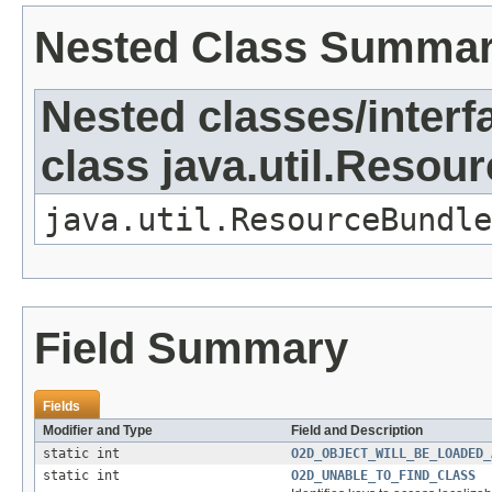
Nested Class Summa
Nested classes/interf
class java.util.Resou
java.util.ResourceBundle
Field Summary
Fields
Modifier and Type
Field and Description
static int
O2D_OBJECT_WILL_BE_LOADED_
static int
O2D_UNABLE_TO_FIND_CLASS