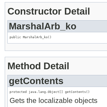
Constructor Detail
MarshalArb_ko
public MarshalArb_ko()
Method Detail
getContents
protected java.lang.Object[] getContents()
Gets the localizable objects