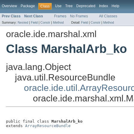
Overview
Package
Use
Tree
Deprecated
Index
Help
Class
Prev Class
Next Class
Frames
No Frames
All Classes
Summary:
Nested
|
Field
|
Constr
|
Method
Detail:
Field
|
Constr
|
Method
oracle.ide.marshal.xml
Class MarshalArb_ko
java.lang.Object
java.util.ResourceBundle
oracle.ide.util.ArrayResou
oracle.ide.marshal.xml.
public final class 
MarshalArb_ko
extends 
ArrayResourceBundle