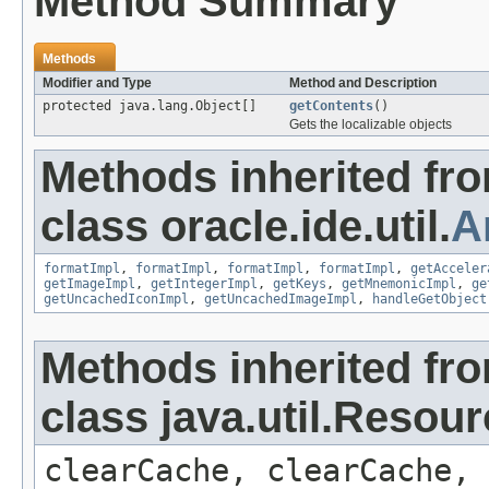
Method Summary
Methods
Modifier and Type
Method and Description
protected java.lang.Object[]
getContents
()
Gets the localizable objects
Methods inherited fr
class oracle.ide.util.
A
formatImpl
,
formatImpl
,
formatImpl
,
formatImpl
,
getAcceler
getImageImpl
,
getIntegerImpl
,
getKeys
,
getMnemonicImpl
,
ge
getUncachedIconImpl
,
getUncachedImageImpl
,
handleGetObject
Methods inherited fr
class java.util.Resou
clearCache, clearCache,