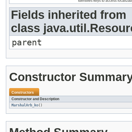
Identifies keys to access localizab
Fields inherited from
class java.util.Resou
parent
Constructor Summar
Constructors
Constructor and Description
MarshalArb_ko
()