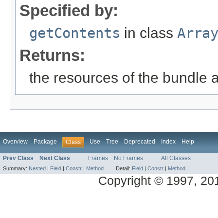
Specified by:
getContents
in class
Arra
Returns:
the resources of the bundle 
Overview
Package
Use
Tree
Deprecated
Index
Help
Class
Prev Class
Next Class
Frames
No Frames
All Classes
Summary:
Nested
|
Field
|
Constr
|
Method
Detail:
Field
|
Constr
|
Method
Copyright © 1997, 2014