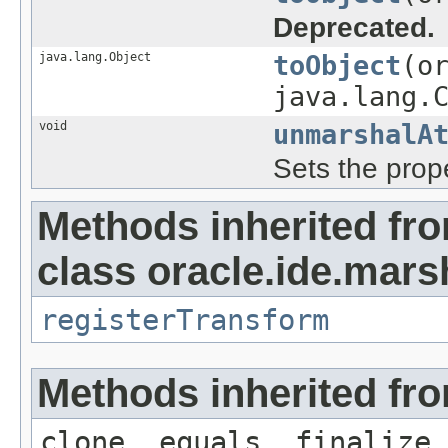
Deprecated.
java.lang.Object
toObject
(o
java.lang.
void
unmarshalA
Sets the prope
Methods inherited fr
class oracle.ide.mars
registerTransform
Methods inherited fro
clone, equals, finalize,