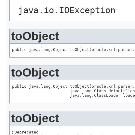
java.io.IOException
toObject
public java.lang.Object toObject(oracle.xml.parser.
toObject
public java.lang.Object toObject(oracle.xml.parser.
                        java.lang.Class defaultClas
                        java.lang.ClassLoader loade
toObject
@Deprecated
