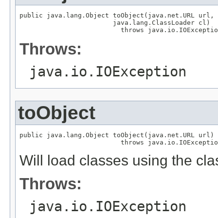
public java.lang.Object toObject(java.net.URL url,

                        java.lang.ClassLoader cl)

                          throws java.io.IOExceptio
Throws:
java.io.IOException
toObject
public java.lang.Object toObject(java.net.URL url)

                          throws java.io.IOExceptio
Will load classes using the cla
Throws:
java.io.IOException