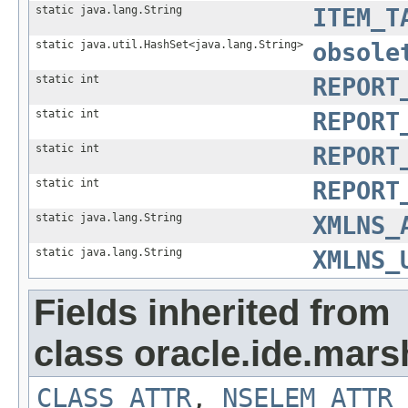
static java.lang.String
ITEM_T
static java.util.HashSet<java.lang.String>
obsole
static int
REPORT
static int
REPORT
static int
REPORT
static int
REPORT
static java.lang.String
XMLNS_
static java.lang.String
XMLNS_
Fields inherited from
class oracle.ide.mars
CLASS_ATTR
,
NSELEM_ATTR