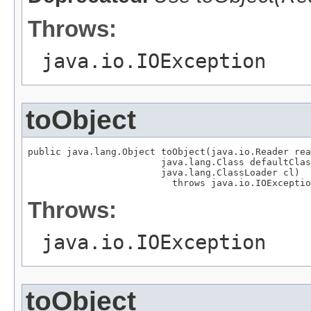
Throws:
java.io.IOException
toObject
public java.lang.Object toObject(java.io.Reader rea
                        java.lang.Class defaultClas
                        java.lang.ClassLoader cl)

                          throws java.io.IOExceptio
Throws:
java.io.IOException
toObject