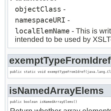
objectClass
-
namespaceURI
-
localElemName
- This is wri
intended to be used by XSLT
exemptTypeFromIdref
public static void exemptTypeFromIdref(java.lang.Cl
isNamedArrayElems
public boolean isNamedArrayElems()
Return whether array element