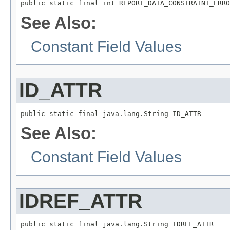
public static final int REPORT_DATA_CONSTRAINT_ERRO
See Also:
Constant Field Values
ID_ATTR
public static final java.lang.String ID_ATTR
See Also:
Constant Field Values
IDREF_ATTR
public static final java.lang.String IDREF_ATTR