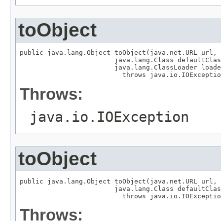
toObject
public java.lang.Object toObject(java.net.URL url,

                        java.lang.Class defaultClas
                        java.lang.ClassLoader loade
                          throws java.io.IOExceptio
Throws:
java.io.IOException
toObject
public java.lang.Object toObject(java.net.URL url,

                        java.lang.Class defaultClas
                          throws java.io.IOExceptio
Throws: