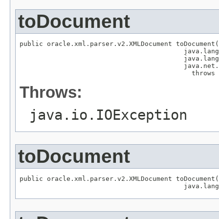
toDocument
public oracle.xml.parser.v2.XMLDocument toDocument(
                                          java.lang
                                          java.lang
                                          java.net.
                                            throws 
Throws:
java.io.IOException
toDocument
public oracle.xml.parser.v2.XMLDocument toDocument(
                                          java.lang