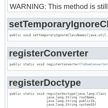
WARNING: This method is still 
setTemporaryIgnore
public void setTemporaryIgnoreClassNames(java.util.
registerConverter
public static void registerConverter(
ToDomConverter
registerDoctype
public static void registerDoctype(java.lang.Class 
                   java.lang.String rootName,

                   java.lang.String publicID,

                   java.lang.String systemID)