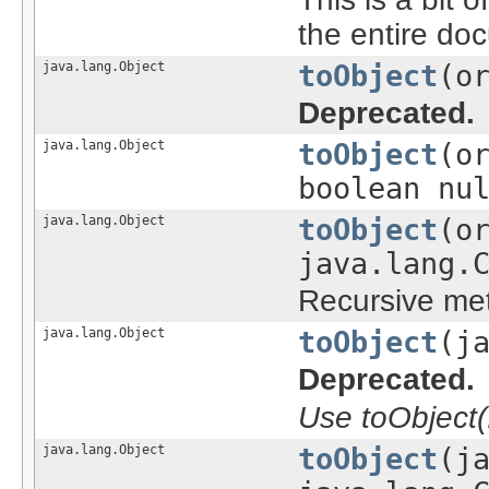
the entire do
java.lang.Object
toObject
(o
Deprecated.
java.lang.Object
toObject
(o
boolean nu
java.lang.Object
toObject
(o
java.lang.
Recursive met
java.lang.Object
toObject
(j
Deprecated.
Use toObject(
java.lang.Object
toObject
(j