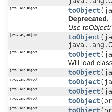
java.lang.
java.lang.Object
toObject
(j
Deprecated.
Use toObject(
java.lang.Object
toObject
(j
java.lang.
java.lang.Object
toObject
(j
Will load clas
java.lang.Object
toObject
(j
java.lang.Object
toObject
(j
java.lang.Object
toObject
(j
java.lang.Object
toObject
(o
java.lang.Object
toObject
(o