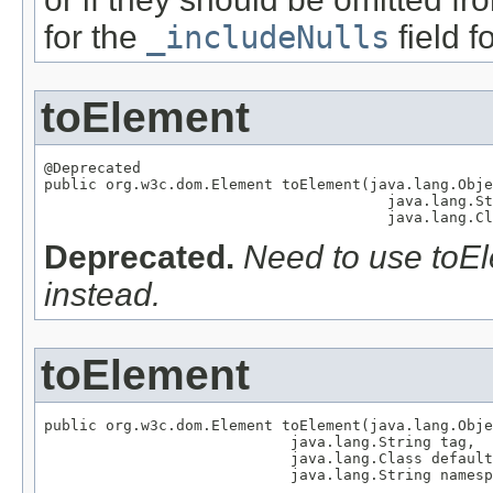
for the
_includeNulls
field fo
toElement
@Deprecated

public org.w3c.dom.Element toElement(java.lang.Obje
                                       java.lang.St
                                       java.lang.Cl
Deprecated.
Need to use toEle
instead.
toElement
public org.w3c.dom.Element toElement(java.lang.Obje
                            java.lang.String tag,

                            java.lang.Class default
                            java.lang.String namesp