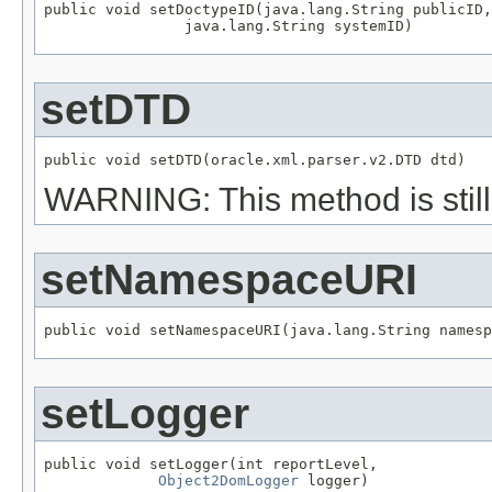
public void setDoctypeID(java.lang.String publicID,

                java.lang.String systemID)
setDTD
public void setDTD(oracle.xml.parser.v2.DTD dtd)
WARNING: This method is still 
setNamespaceURI
public void setNamespaceURI(java.lang.String namesp
setLogger
public void setLogger(int reportLevel,

Object2DomLogger
 logger)