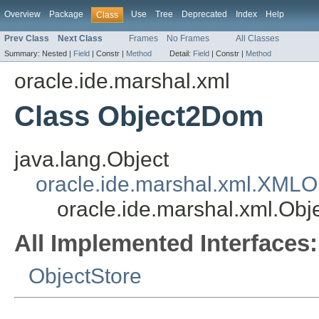
Overview
Package
Use
Tree
Deprecated
Index
Help
Class
Prev Class
Next Class
Frames
No Frames
All Classes
Summary:
Nested |
Field
|
Constr |
Method
Detail:
Field
|
Constr |
Method
oracle.ide.marshal.xml
Class Object2Dom
java.lang.Object
oracle.ide.marshal.xml.XMLO
oracle.ide.marshal.xml.Ob
All Implemented Interfaces:
ObjectStore