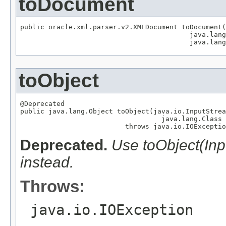
toDocument
public oracle.xml.parser.v2.XMLDocument toDocument(
                                          java.lang
                                          java.lang
toObject
@Deprecated

public java.lang.Object toObject(java.io.InputStrea
                                   java.lang.Class 
                          throws java.io.IOExceptio
Deprecated.
Use toObject(In
instead.
Throws:
java.io.IOException