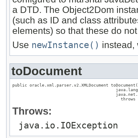
a DTD. The Object2Dom instanc
(such as ID and class attribut
elements) so that these do not
Use
newInstance()
instead,
toDocument
public oracle.xml.parser.v2.XMLDocument toDocument(
                                          java.lang
                                          java.net.
                                            throws 
Throws:
java.io.IOException