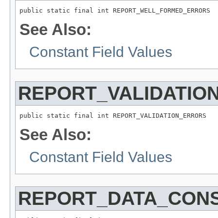
public static final int REPORT_WELL_FORMED_ERRORS
See Also:
Constant Field Values
REPORT_VALIDATIO
public static final int REPORT_VALIDATION_ERRORS
See Also:
Constant Field Values
REPORT_DATA_CON