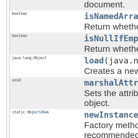
document.
boolean
isNamedArr
Return whethe
boolean
isNullIfEm
Return whethe
java.lang.Object
load
(java.
Creates a new
void
marshalAtt
Sets the attri
object.
static
Object2Dom
newInstanc
Factory metho
recommended 