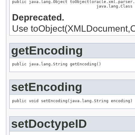
public java.lang.Object toObject(oracle.xml.parser.
                                   java.lang.Class 
Deprecated.
Use toObject(XMLDocument,Cl
getEncoding
public java.lang.String getEncoding()
setEncoding
public void setEncoding(java.lang.String encoding)
setDoctypeID