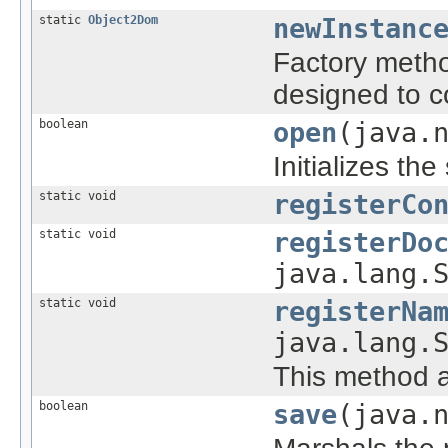
static
Object2Dom
newInstanc
Factory metho
designed to c
boolean
open
(java.
Initializes th
static void
registerCo
static void
registerDo
java.lang.
static void
registerNa
java.lang.
This method a
boolean
save
(java.