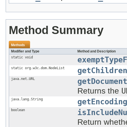
Method Summary
Methods
Modifier and Type
Method and Description
static void
exemptType
static org.w3c.dom.NodeList
getChildre
java.net.URL
getDocumen
Returns the
U
java.lang.String
getEncodin
boolean
isIncludeN
Return whethe