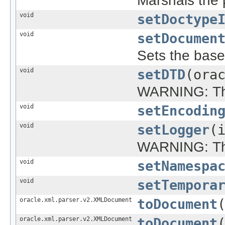
Marshals the p
void
setDoctype
void
setDocumen
Sets the bas
void
setDTD
(ora
WARNING: This
void
setEncodin
void
setLogger
(
WARNING: This
void
setNamespa
void
setTempora
oracle.xml.parser.v2.XMLDocument
toDocument
oracle.xml.parser.v2.XMLDocument
toDocument