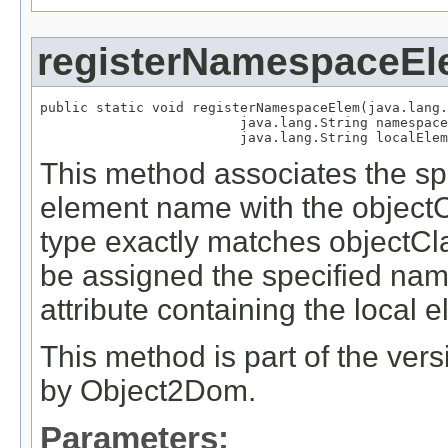
registerNamespaceE
public static void registerNamespaceElem(java.lang.
                         java.lang.String namespace
                         java.lang.String localElem
This method associates the s
element name with the object
type exactly matches objectClas
be assigned the specified na
attribute containing the local
This method is part of the ver
by Object2Dom.
Parameters: