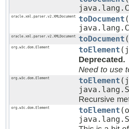
java.lang.
oracle.xml.parser.v2.XMLDocument
toDocument
java.lang.
oracle.xml.parser.v2.XMLDocument
toDocument
org.w3c.dom.Element
toElement
(
Deprecated.
Need to use to
org.w3c.dom.Element
toElement
(
java.lang.
Recursive met
org.w3c.dom.Element
toElement
(
java.lang.
This is a bit 