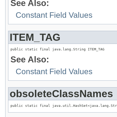
See Also:
Constant Field Values
ITEM_TAG
public static final java.lang.String ITEM_TAG
See Also:
Constant Field Values
obsoleteClassNames
public static final java.util.HashSet<java.lang.Str