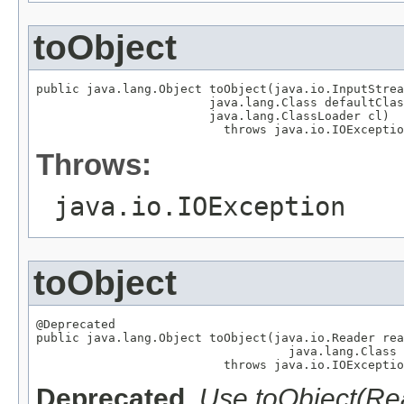
toObject
public java.lang.Object toObject(java.io.InputStrea
                        java.lang.Class defaultClas
                        java.lang.ClassLoader cl)

                          throws java.io.IOExceptio
Throws:
java.io.IOException
toObject
@Deprecated

public java.lang.Object toObject(java.io.Reader rea
                                   java.lang.Class 
                          throws java.io.IOExceptio
Deprecated.
Use toObject(Re