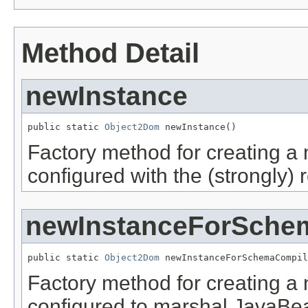
Method Detail
newInstance
public static 
Object2Dom
 newInstance()
Factory method for creating a
configured with the (strongly
newInstanceForSche
public static 
Object2Dom
 newInstanceForSchemaCompil
Factory method for creating a
configured to marshal JavaBea