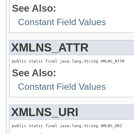
See Also:
Constant Field Values
XMLNS_ATTR
public static final java.lang.String XMLNS_ATTR
See Also:
Constant Field Values
XMLNS_URI
public static final java.lang.String XMLNS_URI