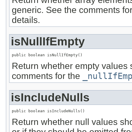
generic. See the comments fo
details.
isNullIfEmpty
public boolean isNullIfEmpty()
Return whether empty values s
comments for the
_nullIfEm
isIncludeNulls
public boolean isIncludeNulls()
Return whether null values sh
or if they should be omitted 