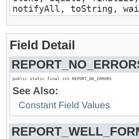
notifyAll, toString, wai
Field Detail
REPORT_NO_ERROR
public static final int REPORT_NO_ERRORS
See Also:
Constant Field Values
REPORT_WELL_FOR