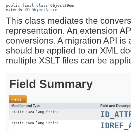
public final class 
Object2Dom
extends 
XMLObjectStore
This class mediates the convers
representation. An extension API
conversions. A migration API is a
should be applied to an XML do
multiple XSLT files can be appl
Field Summary
Fields
Modifier and Type
Field and Descript
static java.lang.String
ID_ATT
static java.lang.String
IDREF_