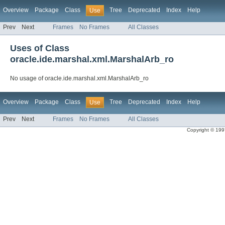
Overview
Package
Class
Tree
Deprecated
Index
Help
Use
Prev
Next
Frames
No Frames
All Classes
Uses of Class
oracle.ide.marshal.xml.MarshalArb_ro
No usage of oracle.ide.marshal.xml.MarshalArb_ro
Overview
Package
Class
Tree
Deprecated
Index
Help
Use
Prev
Next
Frames
No Frames
All Classes
Copyright © 1997