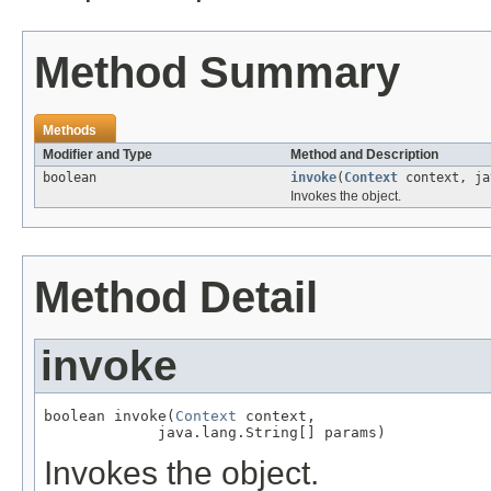
Method Summary
Methods
Modifier and Type
Method and Description
boolean
invoke
(
Context
context, ja
Invokes the object.
Method Detail
invoke
boolean invoke(
Context
 context,

             java.lang.String[] params)
Invokes the object.