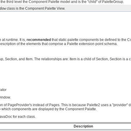
s the third level the Component Palette model and is the "child" of PaletteGroup.
dow
class is the Component Palette View.
t runtime. It is,
recommended
that static palette components be defined to the C
description of the elements that comprise a Palette extension point schema.
, Section, and Item. The relationships are: Item is a child of Section, Section is a 
ator
window.
ion of PageProvider's instead of Pages. This is because Palette2 uses a "provider" 
ds to which components are displayed by the Component Palatte.
JavaDoc for each class.
Description