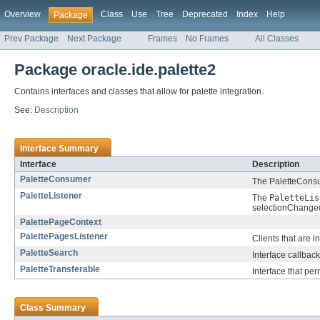
Overview
Class
Use
Tree
Deprecated
Index
Help
Package
Prev Package
Next Package
Frames
No Frames
All Classes
Package oracle.ide.palette2
Contains interfaces and classes that allow for palette integration.
See:
Description
Interface Summary
Interface
Description
PaletteConsumer
The PaletteConsu
PaletteListener
The
PaletteLis
selectionChanged
PalettePageContext
PalettePagesListener
Clients that are 
PaletteSearch
Interface callbac
PaletteTransferable
Interface that per
Class Summary