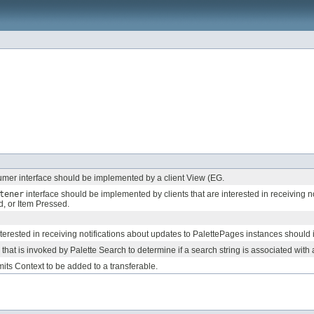
mer interface should be implemented by a client View (EG.
tener
interface should be implemented by clients that are interested in receiving n
, or Item Pressed.
interested in receiving notifications about updates to PalettePages instances shoul
k that is invoked by Palette Search to determine if a search string is associated wit
mits Context to be added to a transferable.