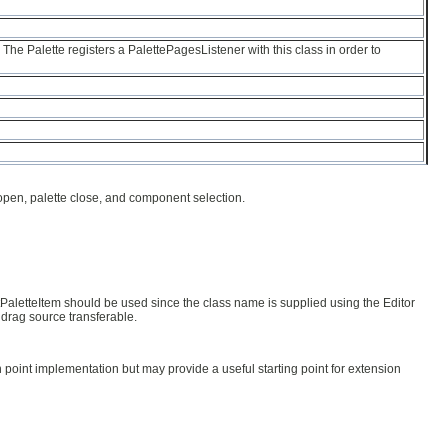
The Palette registers a PalettePagesListener with this class in order to
e open, palette close, and component selection.
tPaletteItem should be used since the class name is supplied using the Editor
 drag source transferable.
 point implementation but may provide a useful starting point for extension