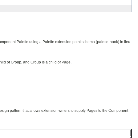
omponent Palette using a Palette extension point schema (palette-hook) in lieu
child of Group, and Group is a child of Page.
design pattern that allows extension writers to supply Pages to the Component