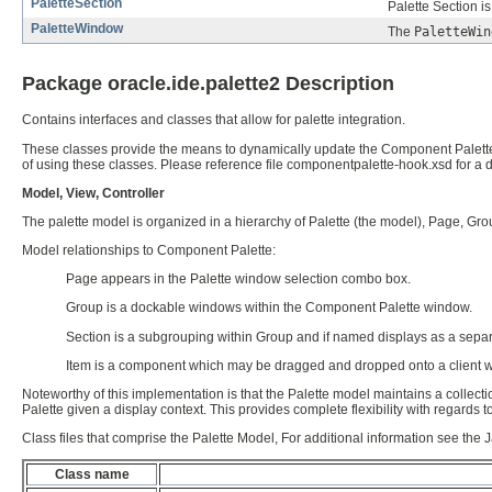
PaletteSection
Palette Section i
PaletteWindow
The
PaletteWin
Package oracle.ide.palette2 Description
Contains interfaces and classes that allow for palette integration.
These classes provide the means to dynamically update the Component Palette a
of using these classes. Please reference file componentpalette-hook.xsd for a 
Model, View, Controller
The palette model is organized in a hierarchy of Palette (the model), Page, Group
Model relationships to Component Palette:
Page appears in the Palette window selection combo box.
Group is a dockable windows within the Component Palette window.
Section is a subgrouping within Group and if named displays as a separ
Item is a component which may be dragged and dropped onto a client 
Noteworthy of this implementation is that the Palette model maintains a collect
Palette given a display context. This provides complete flexibility with regar
Class files that comprise the Palette Model, For additional information see the 
Class name