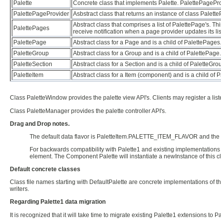
Palette
Concrete class that implements Palette. PalettePageProvi
PalettePageProvider
Asbstract class that returns an instance of class Palett
Abstract class that comprises a list of PalettePage's. T
PalettePages
receive notification when a page provider updates its lis
PalettePage
Abstract class for a Page and is a child of PalettePages
PaletteGroup
Abstract class for a Group and is a child of PalettePage
PaletteSection
Abstract class for a Section and is a child of PaletteGr
PaletteItem
Abstract class for a Item (component) and is a child of 
Class PaletteWindow provides the palette view API's. Clients may register a list
Class PaletteManager provides the palette controller API's.
Drag and Drop notes.
The default data flavor is PaletteItem.PALETTE_ITEM_FLAVOR and the tr
For backwards compatibility with Palette1 and existing implementations 
element. The Component Palette will instantiate a newInstance of this cl
Default concrete classes
Class file names starting with DefaultPalette are concrete implementations of t
writers.
Regarding Palette1 data migration
It is recognized that it will take time to migrate existing Palette1 extensions to Pa