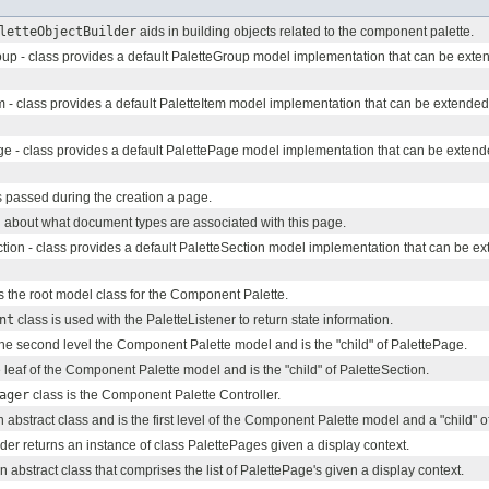
letteObjectBuilder
aids in building objects related to the component palette.
up - class provides a default PaletteGroup model implementation that can be exten
m - class provides a default PaletteItem model implementation that can be extended
e - class provides a default PalettePage model implementation that can be extend
 passed during the creation a page.
 about what document types are associated with this page.
tion - class provides a default PaletteSection model implementation that can be ex
s the root model class for the Component Palette.
nt
class is used with the PaletteListener to return state information.
the second level the Component Palette model and is the "child" of PalettePage.
e leaf of the Component Palette model and is the "child" of PaletteSection.
ager
class is the Component Palette Controller.
n abstract class and is the first level of the Component Palette model and a "child" 
er returns an instance of class PalettePages given a display context.
 abstract class that comprises the list of PalettePage's given a display context.