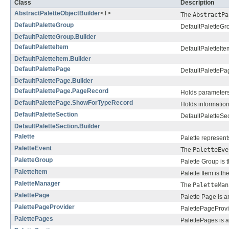
Class
Description
AbstractPaletteObjectBuilder
<T>
The
AbstractPa
DefaultPaletteGroup
DefaultPaletteGro
DefaultPaletteGroup.Builder
DefaultPaletteItem
DefaultPaletteIte
DefaultPaletteItem.Builder
DefaultPalettePage
DefaultPalettePag
DefaultPalettePage.Builder
DefaultPalettePage.PageRecord
Holds parameters
DefaultPalettePage.ShowForTypeRecord
Holds information
DefaultPaletteSection
DefaultPaletteSec
DefaultPaletteSection.Builder
Palette
Palette represent
PaletteEvent
The
PaletteEve
PaletteGroup
Palette Group is 
PaletteItem
Palette Item is th
PaletteManager
The
PaletteMan
PalettePage
Palette Page is a
PalettePageProvider
PalettePageProvid
PalettePages
PalettePages is an