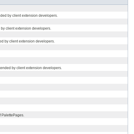
ded by client extension developers.
 by client extension developers.
ed by client extension developers.
tended by client extension developers.
of PalettePages.