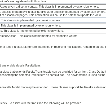
der's are registered with this class.
ePages given a display context. This class is implemented by extension writers.
his class is created by PalettePageProvider and is implemented by extension writers. 
t of associated pages. This notification will cause the palette to update the view.
. This class is implemented by extension writers.
. This class is implemented by extension writers.
oup. This class is implemented by extension writers.
PaletteSection. This class is implemented by extension writers.
ener (see PaletteListener)are interested in receiving notifications related to palett
ansferable data is PaletteItem.
a class that extends PaletteTransferable can be provided for an Item. Class Defaul
ass setting the selected PaletteItem as context dat. The newInstance is used as the
he Palette Model that may be extended. These classes support the Palette extension
lette2. To assist with the transition the following will be provided: