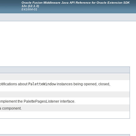
Oracle Fusion Middleware Java API Reference for Oracle Extension SDK
12c (12.1.3)
E41664-01
otifications about
PaletteWindow
instances being opened, closed,
d implement the PalettePagesListener interface.
h a component.