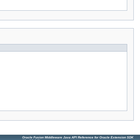
Oracle Fusion Middleware Java API Reference for Oracle Extension SDK