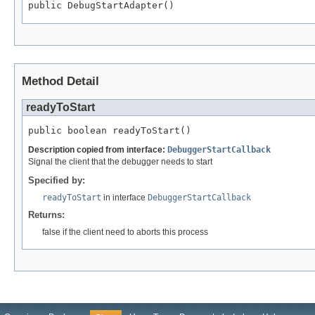
public DebugStartAdapter()
Method Detail
readyToStart
public boolean readyToStart()
Description copied from interface:
DebuggerStartCallback
Signal the client that the debugger needs to start
Specified by:
readyToStart
in interface
DebuggerStartCallback
Returns:
false if the client need to aborts this process