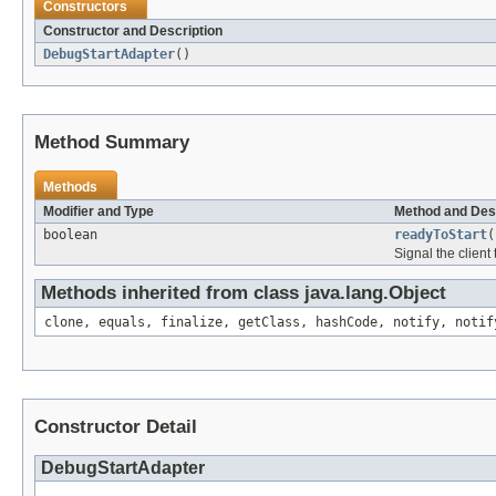
Constructors
Constructor and Description
DebugStartAdapter
()
Method Summary
Methods
Modifier and Type
Method and Des
boolean
readyToStart
(
Signal the client
Methods inherited from class java.lang.Object
clone, equals, finalize, getClass, hashCode, notify, notif
Constructor Detail
DebugStartAdapter