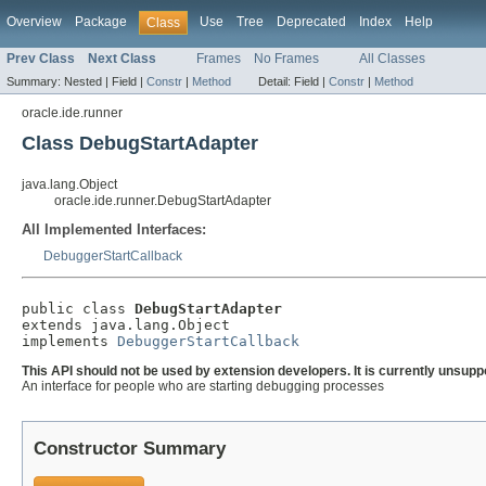
Overview
Package
Use
Tree
Deprecated
Index
Help
Class
Prev Class
Next Class
Frames
No Frames
All Classes
Summary:
Nested |
Field |
Constr
|
Method
Detail:
Field |
Constr
|
Method
oracle.ide.runner
Class DebugStartAdapter
java.lang.Object
oracle.ide.runner.DebugStartAdapter
All Implemented Interfaces:
DebuggerStartCallback
public class 
DebugStartAdapter
extends java.lang.Object

implements 
DebuggerStartCallback
This API should not be used by extension developers. It is currently unsupp
An interface for people who are starting debugging processes
Constructor Summary