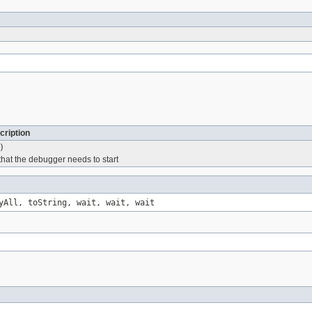
cription
)
 that the debugger needs to start
yAll, toString, wait, wait, wait