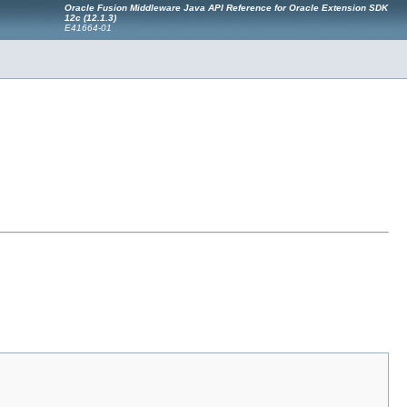
Oracle Fusion Middleware Java API Reference for Oracle Extension SDK
12c (12.1.3)
E41664-01