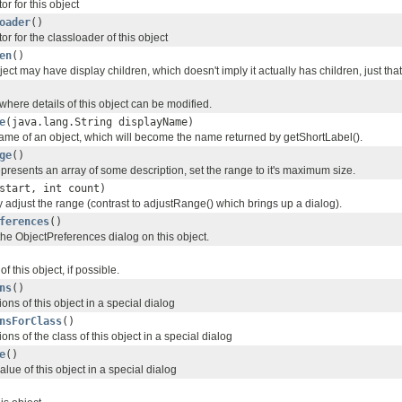
or for this object
oader
()
or for the classloader of this object
en
()
bject may have display children, which doesn't imply it actually has children, just that
here details of this object can be modified.
e
(java.lang.String displayName)
name of an object, which will become the name returned by getShortLabel().
ge
()
represents an array of some description, set the range to it's maximum size.
start, int count)
 adjust the range (contrast to adjustRange() which brings up a dialog).
ferences
()
the ObjectPreferences dialog on this object.
f this object, if possible.
ns
()
ons of this object in a special dialog
nsForClass
()
ons of the class of this object in a special dialog
e
()
lue of this object in a special dialog