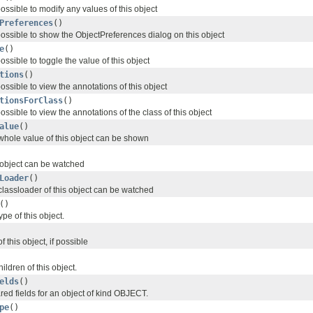
 possible to modify any values of this object
Preferences
()
 possible to show the ObjectPreferences dialog on this object
e
()
possible to toggle the value of this object
tions
()
possible to view the annotations of this object
tionsForClass
()
possible to view the annotations of the class of this object
alue
()
 whole value of this object can be shown
s object can be watched
Loader
()
classloader of this object can be watched
()
pe of this object.
 this object, if possible
ildren of this object.
elds
()
lared fields for an object of kind OBJECT.
pe
()