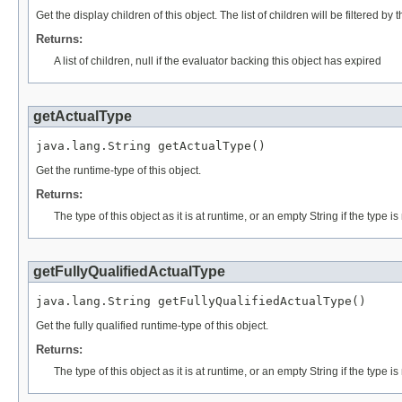
Get the display children of this object. The list of children will be filtered by 
Returns:
A list of children, null if the evaluator backing this object has expired
getActualType
java.lang.String getActualType()
Get the runtime-type of this object.
Returns:
The type of this object as it is at runtime, or an empty String if the type 
getFullyQualifiedActualType
java.lang.String getFullyQualifiedActualType()
Get the fully qualified runtime-type of this object.
Returns:
The type of this object as it is at runtime, or an empty String if the type 