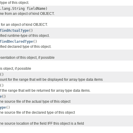
type of this object.
.lang.String fieldName)
ame from an object of kind OBJECT.
ds for an object of kind OBJECT.
fiedActualType
()
ified runtime-type of this object.
fiedDeclaredType
()
ified declared type of this object.
entation of this object, if possible
is object, if possible
()
ount for the range that will be displayed for array type data items
()
f the range that will be returned for array type data items.
e
()
he source file of the actual type of this object
ype
()
he source file of the declared type of this object
he source location of the field IFF this object is a field