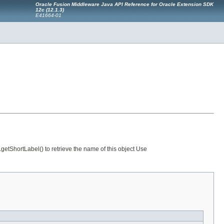
Oracle Fusion Middleware Java API Reference for Oracle Extension SDK
12c (12.1.3)
E41664-01
etShortLabel() to retrieve the name of this object Use