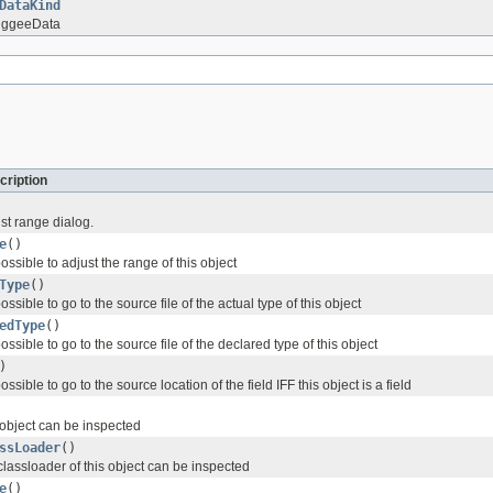
DataKind
uggeeData
cription
st range dialog.
e
()
possible to adjust the range of this object
Type
()
possible to go to the source file of the actual type of this object
edType
()
possible to go to the source file of the declared type of this object
)
possible to go to the source location of the field IFF this object is a field
 object can be inspected
ssLoader
()
classloader of this object can be inspected
e
()