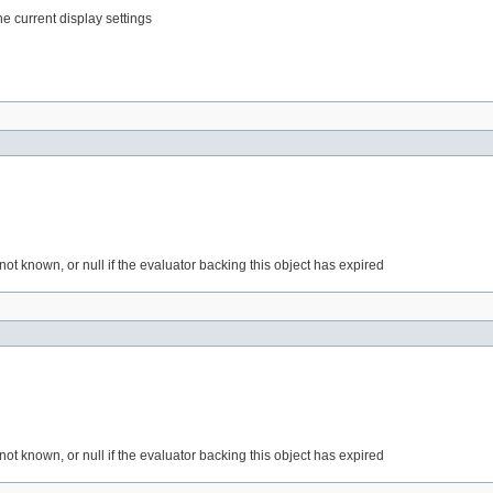
the current display settings
is not known, or null if the evaluator backing this object has expired
is not known, or null if the evaluator backing this object has expired