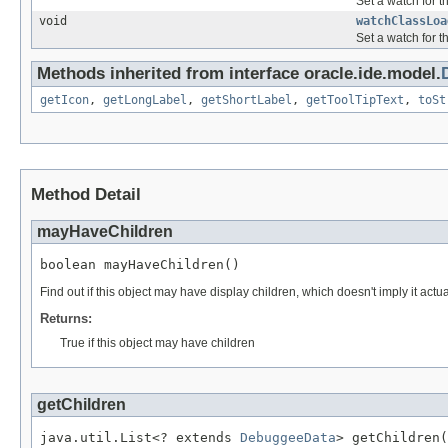
Set a watch for th
void
watchClassLoa
Set a watch for t
Methods inherited from interface oracle.ide.model.
getIcon
,
getLongLabel
,
getShortLabel
,
getToolTipText
,
toSt
Method Detail
mayHaveChildren
boolean mayHaveChildren()
Find out if this object may have display children, which doesn't imply it actual
Returns:
True if this object may have children
getChildren
java.util.List<? extends 
DebuggeeData
> getChildren(