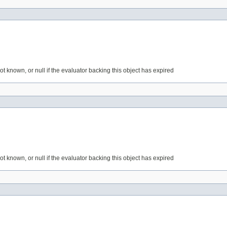
 not known, or null if the evaluator backing this object has expired
 not known, or null if the evaluator backing this object has expired