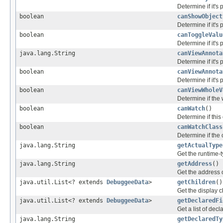
Determine if it's
boolean
canShowObject
Determine if it's
boolean
canToggleValu
Determine if it's 
java.lang.String
canViewAnnota
Determine if it's 
boolean
canViewAnnota
Determine if it's 
boolean
canViewWholeV
Determine if the
boolean
canWatch
()
Determine if thi
boolean
canWatchClass
Determine if the 
java.lang.String
getActualType
Get the runtime-ty
java.lang.String
getAddress
()
Get the address of
java.util.List<? extends
DebuggeeData
>
getChildren
()
Get the display ch
java.util.List<? extends
DebuggeeData
>
getDeclaredFi
Get a list of dec
java.lang.String
getDeclaredTy