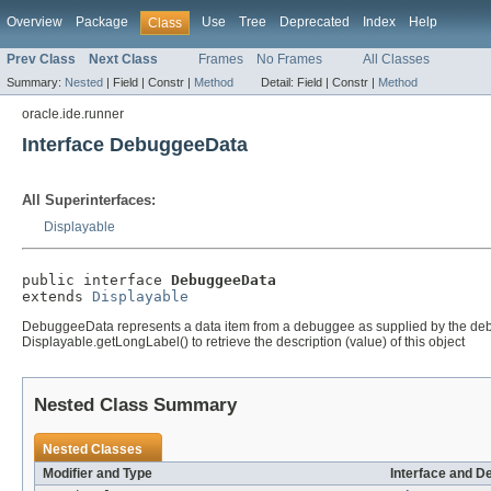
Overview
Package
Use
Tree
Deprecated
Index
Help
Class
Prev Class
Next Class
Frames
No Frames
All Classes
Summary:
Nested
|
Field |
Constr |
Method
Detail:
Field |
Constr |
Method
oracle.ide.runner
Interface DebuggeeData
All Superinterfaces:
Displayable
public interface 
DebuggeeData
extends 
Displayable
DebuggeeData represents a data item from a debuggee as supplied by the debugge
Displayable.getLongLabel() to retrieve the description (value) of this object
Nested Class Summary
Nested Classes
Modifier and Type
Interface and D