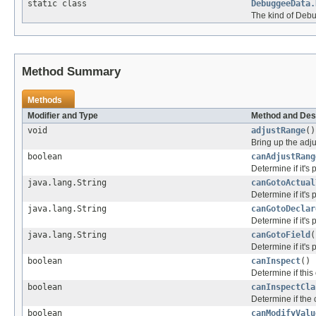
static class
DebuggeeData.
The kind of Deb
Method Summary
Methods
Modifier and Type
Method and Des
void
adjustRange
()
Bring up the adju
boolean
canAdjustRang
Determine if it's 
java.lang.String
canGotoActual
Determine if it's 
java.lang.String
canGotoDeclar
Determine if it's 
java.lang.String
canGotoField
(
Determine if it's 
boolean
canInspect
()
Determine if this
boolean
canInspectCla
Determine if the 
boolean
canModifyValu