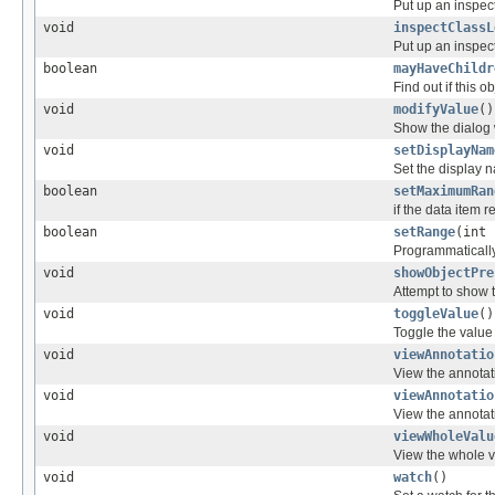
Put up an inspect
void
inspectClassL
Put up an inspect
boolean
mayHaveChildr
Find out if this o
void
modifyValue
()
Show the dialog w
void
setDisplayNam
Set the display 
boolean
setMaximumRan
if the data item 
boolean
setRange
(int 
Programmatically
void
showObjectPre
Attempt to show 
void
toggleValue
()
Toggle the value o
void
viewAnnotatio
View the annotati
void
viewAnnotatio
View the annotati
void
viewWholeValu
View the whole va
void
watch
()