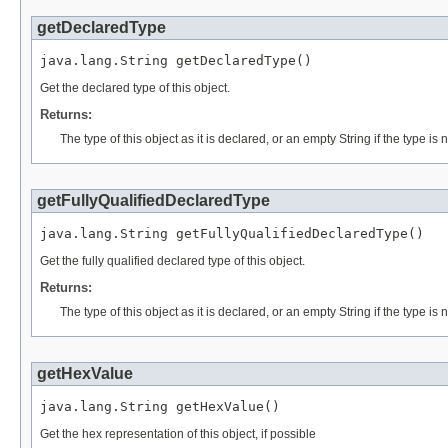
getDeclaredType
java.lang.String getDeclaredType()
Get the declared type of this object.
Returns:
The type of this object as it is declared, or an empty String if the type is
getFullyQualifiedDeclaredType
java.lang.String getFullyQualifiedDeclaredType()
Get the fully qualified declared type of this object.
Returns:
The type of this object as it is declared, or an empty String if the type is
getHexValue
java.lang.String getHexValue()
Get the hex representation of this object, if possible