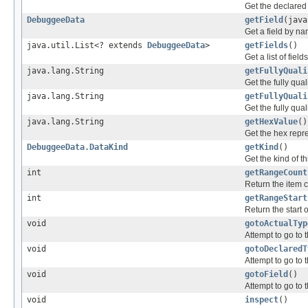
Get the declared 
DebuggeeData
getField
(java
Get a field by n
java.util.List<? extends
DebuggeeData
>
getFields
()
Get a list of fiel
java.lang.String
getFullyQuali
Get the fully qual
java.lang.String
getFullyQuali
Get the fully qual
java.lang.String
getHexValue
()
Get the hex repres
DebuggeeData.DataKind
getKind
()
Get the kind of th
int
getRangeCount
Return the item c
int
getRangeStart
Return the start o
void
gotoActualTyp
Attempt to go to t
void
gotoDeclaredT
Attempt to go to t
void
gotoField
()
Attempt to go to t
void
inspect
()