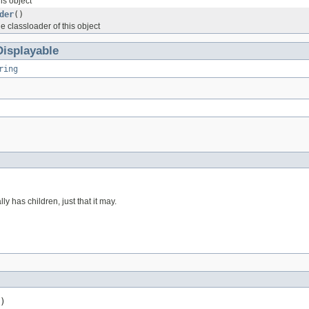
is object
der
()
he classloader of this object
Displayable
ring
ly has children, just that it may.
)