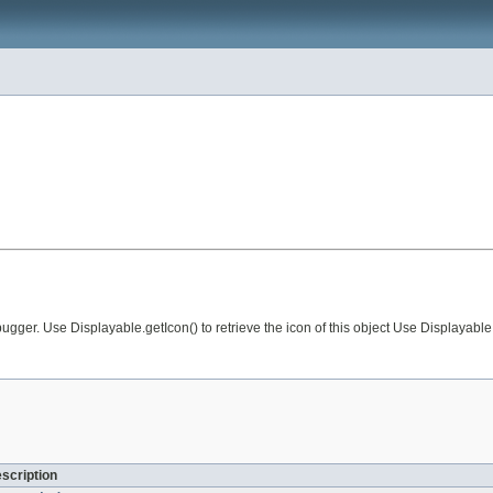
r. Use Displayable.getIcon() to retrieve the icon of this object Use Displayable.g
escription