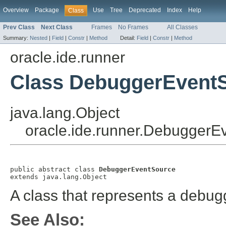
Overview
Package
Use
Tree
Deprecated
Index
Help
Class
Prev Class
Next Class
Frames
No Frames
All Classes
Summary:
Nested
|
Field
|
Constr
|
Method
Detail:
Field
|
Constr
|
Method
oracle.ide.runner
Class DebuggerEvent
java.lang.Object
oracle.ide.runner.DebuggerE
public abstract class 
DebuggerEventSource
extends java.lang.Object
A class that represents a debug
See Also: