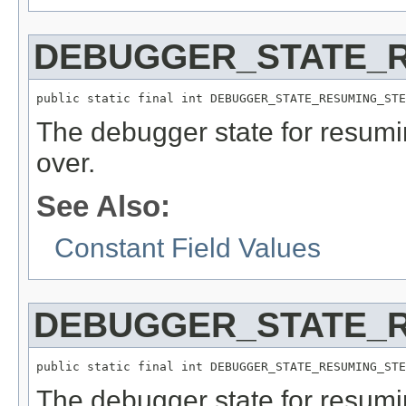
DEBUGGER_STATE_
public static final int DEBUGGER_STATE_RESUMING_STE
The debugger state for resumi
over.
See Also:
Constant Field Values
DEBUGGER_STATE_R
public static final int DEBUGGER_STATE_RESUMING_STE
The debugger state for resumi