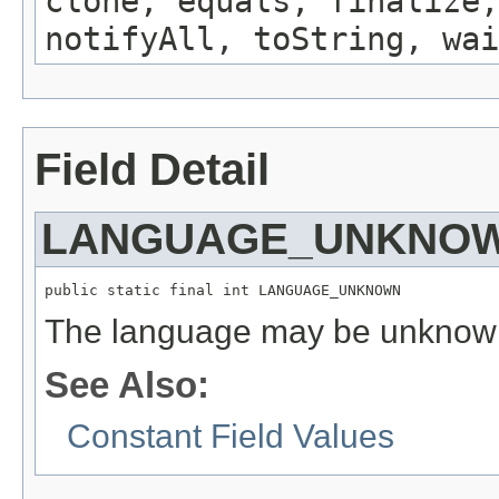
clone, equals, finalize,
notifyAll, toString, wai
Field Detail
LANGUAGE_UNKNO
public static final int LANGUAGE_UNKNOWN
The language may be unknow
See Also:
Constant Field Values