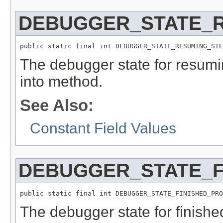
DEBUGGER_STATE_
public static final int DEBUGGER_STATE_RESUMING_STE
The debugger state for resumi
into method.
See Also:
Constant Field Values
DEBUGGER_STATE_F
public static final int DEBUGGER_STATE_FINISHED_PRO
The debugger state for finish