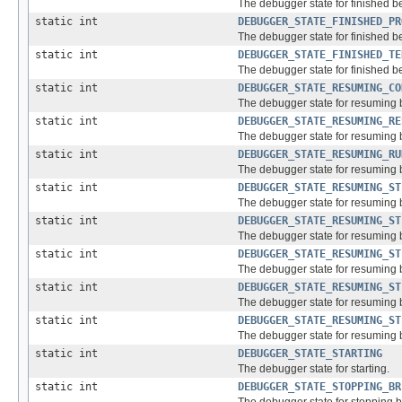
The debugger state for finished b
static int
DEBUGGER_STATE_FINISHED_PR
The debugger state for finished b
static int
DEBUGGER_STATE_FINISHED_TE
The debugger state for finished b
static int
DEBUGGER_STATE_RESUMING_CO
The debugger state for resuming 
static int
DEBUGGER_STATE_RESUMING_RE
The debugger state for resuming 
static int
DEBUGGER_STATE_RESUMING_RU
The debugger state for resuming b
static int
DEBUGGER_STATE_RESUMING_ST
The debugger state for resuming b
static int
DEBUGGER_STATE_RESUMING_ST
The debugger state for resuming 
static int
DEBUGGER_STATE_RESUMING_ST
The debugger state for resuming 
static int
DEBUGGER_STATE_RESUMING_ST
The debugger state for resuming 
static int
DEBUGGER_STATE_RESUMING_ST
The debugger state for resuming 
static int
DEBUGGER_STATE_STARTING
The debugger state for starting.
static int
DEBUGGER_STATE_STOPPING_BR