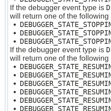
If the debugger event type is
D
will return one of the following
DEBUGGER_STATE_STOPPI
DEBUGGER_STATE_STOPPI
DEBUGGER_STATE_STOPPI
If the debugger event type is
D
will return one of the following
DEBUGGER_STATE_RESUMI
DEBUGGER_STATE_RESUMI
DEBUGGER_STATE_RESUMI
DEBUGGER_STATE_RESUMI
DEBUGGER_STATE_RESUMI
DEBUGGER_STATE_RESUMI