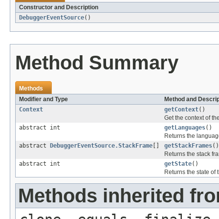
Constructor and Description
DebuggerEventSource
()
Method Summary
Methods
Modifier and Type
Method and Descrip
Context
getContext
()
Get the context of t
abstract int
getLanguages
()
Returns the languag
abstract
DebuggerEventSource.StackFrame
[]
getStackFrames
()
Returns the stack fr
abstract int
getState
()
Returns the state of
Methods inherited fro