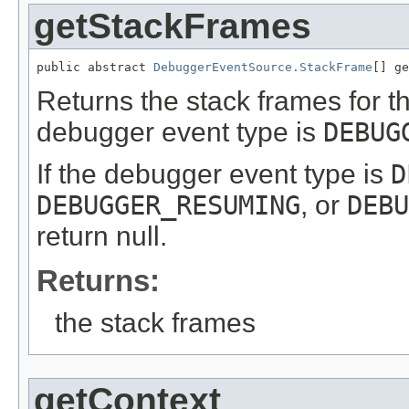
getStackFrames
public abstract 
DebuggerEventSource.StackFrame
[] ge
Returns the stack frames for t
debugger event type is
DEBUG
If the debugger event type is
D
DEBUGGER_RESUMING
, or
DEBU
return null.
Returns:
the stack frames
getContext