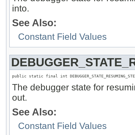
into.
See Also:
Constant Field Values
DEBUGGER_STATE_
public static final int DEBUGGER_STATE_RESUMING_STE
The debugger state for resumi
out.
See Also:
Constant Field Values