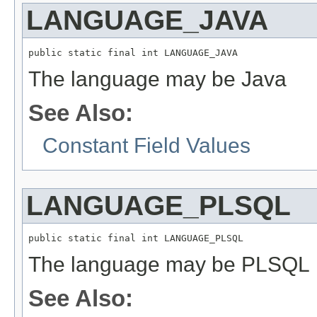
LANGUAGE_JAVA
public static final int LANGUAGE_JAVA
The language may be Java
See Also:
Constant Field Values
LANGUAGE_PLSQL
public static final int LANGUAGE_PLSQL
The language may be PLSQL
See Also: