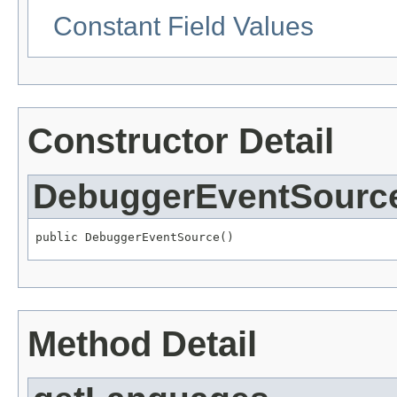
Constant Field Values
Constructor Detail
DebuggerEventSourc
public DebuggerEventSource()
Method Detail