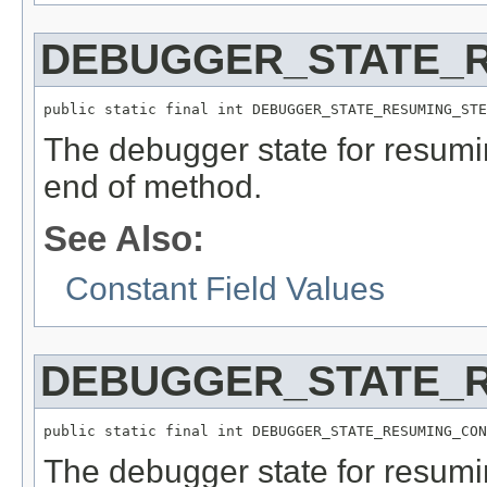
DEBUGGER_STATE_
public static final int DEBUGGER_STATE_RESUMING_STE
The debugger state for resumi
end of method.
See Also:
Constant Field Values
DEBUGGER_STATE_
public static final int DEBUGGER_STATE_RESUMING_CON
The debugger state for resumi