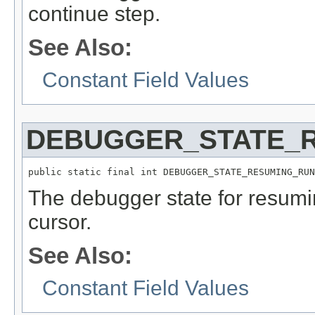
continue step.
See Also:
Constant Field Values
DEBUGGER_STATE_
public static final int DEBUGGER_STATE_RESUMING_RUN
The debugger state for resumi
cursor.
See Also:
Constant Field Values