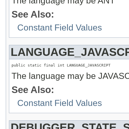
The language may be ANT
See Also:
Constant Field Values
LANGUAGE_JAVASCR
public static final int LANGUAGE_JAVASCRIPT
The language may be JAVAS
See Also:
Constant Field Values
DEBUGGER_STATE_S