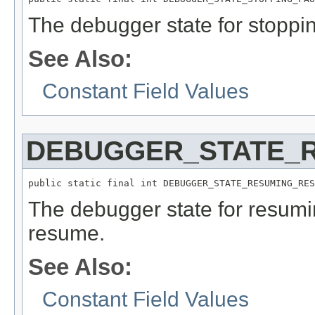
The debugger state for stoppi
See Also:
Constant Field Values
DEBUGGER_STATE_
public static final int DEBUGGER_STATE_RESUMING_RES
The debugger state for resumi
resume.
See Also:
Constant Field Values