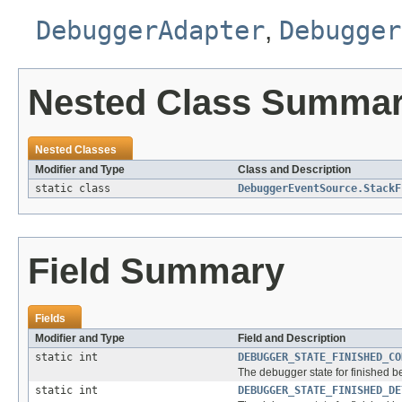
DebuggerAdapter
,
Debugger
Nested Class Summa
Nested Classes
Modifier and Type
Class and Description
static class
DebuggerEventSource.StackF
Field Summary
Fields
Modifier and Type
Field and Description
static int
DEBUGGER_STATE_FINISHED_CO
The debugger state for finished b
static int
DEBUGGER_STATE_FINISHED_DE