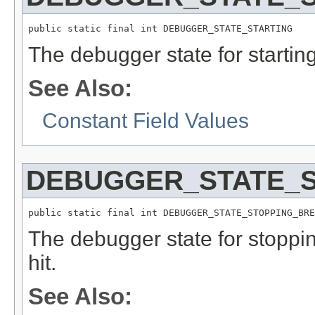
public static final int DEBUGGER_STATE_STARTING
The debugger state for starting
See Also:
Constant Field Values
DEBUGGER_STATE_S
public static final int DEBUGGER_STATE_STOPPING_BRE
The debugger state for stopp
hit.
See Also: