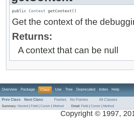
public 
Context
 getContext()
Get the context of the debuggi
Returns:
A context that can be null
Overview
Package
Use
Tree
Deprecated
Index
Help
Class
Prev Class
Next Class
Frames
No Frames
All Classes
Summary:
Nested
|
Field
|
Constr
|
Method
Detail:
Field
|
Constr
|
Method
Copyright © 1997, 2014