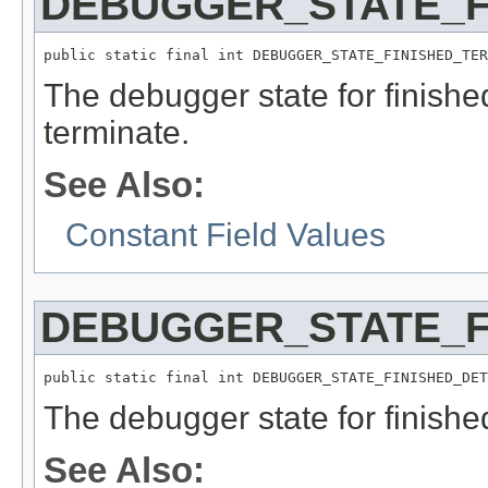
DEBUGGER_STATE_F
public static final int DEBUGGER_STATE_FINISHED_TER
The debugger state for finish
terminate.
See Also:
Constant Field Values
DEBUGGER_STATE_F
public static final int DEBUGGER_STATE_FINISHED_DET
The debugger state for finish
See Also: