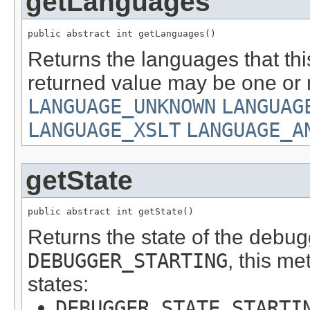
getLanguages
public abstract int getLanguages()
Returns the languages that th
returned value may be one or m
LANGUAGE_UNKNOWN
LANGUAG
LANGUAGE_XSLT
LANGUAGE_A
getState
public abstract int getState()
Returns the state of the debug
DEBUGGER_STARTING
, this me
states:
DEBUGGER_STATE_STARTI