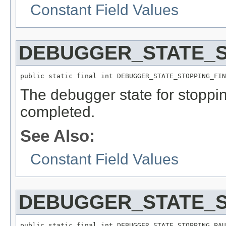
Constant Field Values
DEBUGGER_STATE_S
public static final int DEBUGGER_STATE_STOPPING_FIN
The debugger state for stopp
completed.
See Also:
Constant Field Values
DEBUGGER_STATE_
public static final int DEBUGGER_STATE_STOPPING_PAU