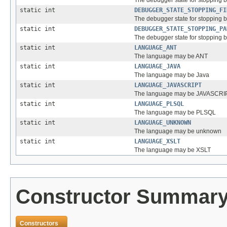
The debugger state for stopping 
static int
DEBUGGER_STATE_STOPPING_FI
The debugger state for stopping
static int
DEBUGGER_STATE_STOPPING_PA
The debugger state for stopping 
static int
LANGUAGE_ANT
The language may be ANT
static int
LANGUAGE_JAVA
The language may be Java
static int
LANGUAGE_JAVASCRIPT
The language may be JAVASCRI
static int
LANGUAGE_PLSQL
The language may be PLSQL
static int
LANGUAGE_UNKNOWN
The language may be unknown
static int
LANGUAGE_XSLT
The language may be XSLT
Constructor Summar
Constructors