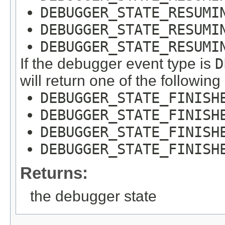
DEBUGGER_STATE_RESUMI
DEBUGGER_STATE_RESUMI
DEBUGGER_STATE_RESUMI
If the debugger event type is
D
will return one of the following
DEBUGGER_STATE_FINISH
DEBUGGER_STATE_FINISH
DEBUGGER_STATE_FINISH
DEBUGGER_STATE_FINISH
Returns:
the debugger state