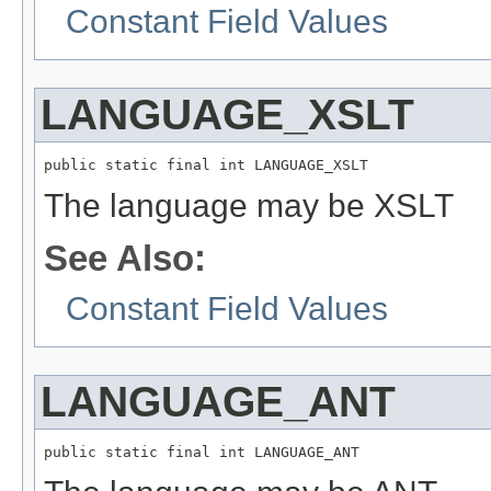
Constant Field Values
LANGUAGE_XSLT
public static final int LANGUAGE_XSLT
The language may be XSLT
See Also:
Constant Field Values
LANGUAGE_ANT
public static final int LANGUAGE_ANT