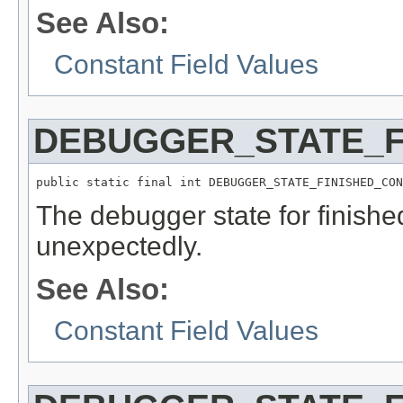
See Also:
Constant Field Values
DEBUGGER_STATE_F
public static final int DEBUGGER_STATE_FINISHED_CON
The debugger state for finish
unexpectedly.
See Also:
Constant Field Values