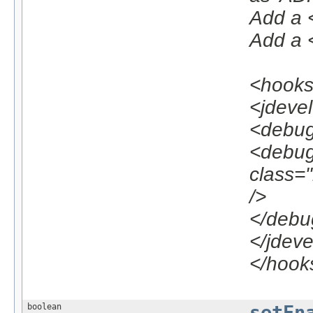
Add a <
Add a <
<hook
<jdeve
<debug
<debug
class=
/>
</debu
</jdev
</hook
boolean
setEn