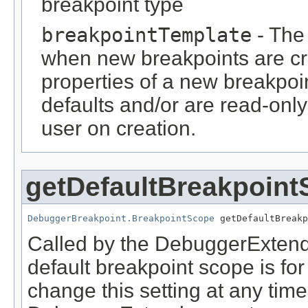
breakpoint type
breakpointTemplate
- The 
when new breakpoints are crea
properties of a new breakpoin
defaults and/or are read-only
user on creation.
getDefaultBreakpoin
DebuggerBreakpoint.BreakpointScope
 getDefaultBreakp
Called by the DebuggerExtend
default breakpoint scope is fo
change this setting at any time