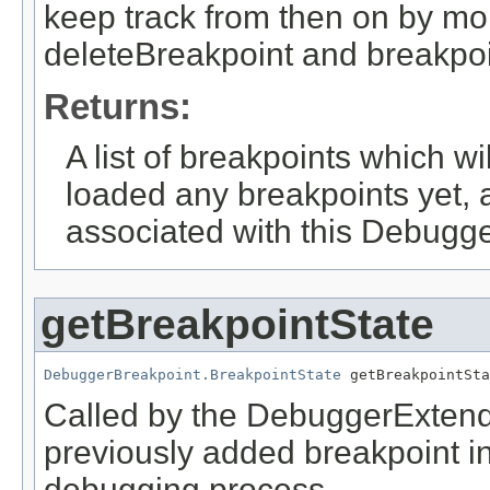
keep track from then on by mo
deleteBreakpoint and breakpo
Returns:
A list of breakpoints which wi
loaded any breakpoints yet, 
associated with this Debugg
getBreakpointState
DebuggerBreakpoint.BreakpointState
 getBreakpointSta
Called by the DebuggerExtender
previously added breakpoint in
debugging process