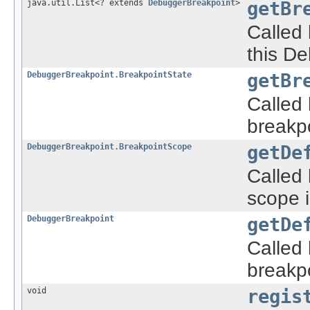
java.util.List<? extends
DebuggerBreakpoint
>
getBr
Called 
this De
DebuggerBreakpoint.BreakpointState
getBr
Called 
breakpo
DebuggerBreakpoint.BreakpointScope
getDe
Called
scope i
DebuggerBreakpoint
getDe
Called 
breakpo
void
regis