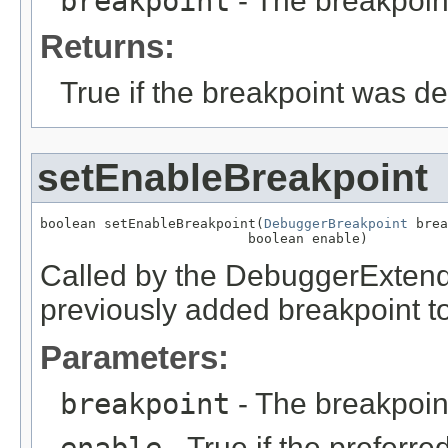
breakpoint
- The breakpoint
Returns:
True if the breakpoint was de
setEnableBreakpoint
boolean setEnableBreakpoint(
DebuggerBreakpoint
 brea
                          boolean enable)
Called by the DebuggerExtender
previously added breakpoint t
Parameters:
breakpoint
- The breakpoin
enable
- True if the preferre