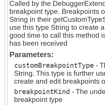
Called by the DebuggerExtend
breakpoint type. Breakpoints of
String in their getCustomType
use this type String to create a
good time to call this method i
has been received
Parameters:
customBreakpointType
- T
String. This type is further 
create and edit breakpoints o
breakpointKind
- The under
breakpoint type