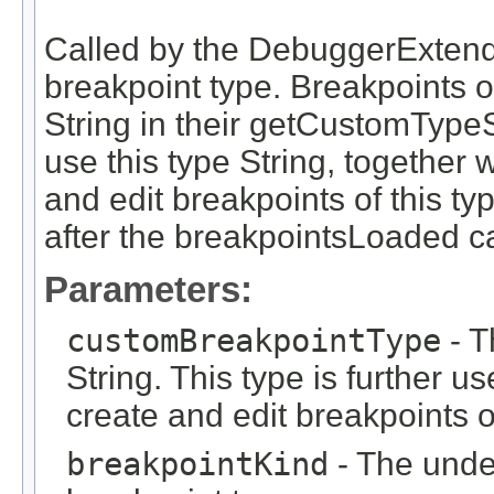
Called by the DebuggerExtend
breakpoint type. Breakpoints of
String in their getCustomType
use this type String, together 
and edit breakpoints of this ty
after the breakpointsLoaded c
Parameters:
customBreakpointType
- T
String. This type is further 
create and edit breakpoints o
breakpointKind
- The under