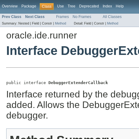
Overview
Package
Use
Tree
Deprecated
Index
Help
Class
Prev Class
Next Class
Frames
No Frames
All Classes
Summary:
Nested |
Field |
Constr |
Method
Detail:
Field |
Constr |
Method
oracle.ide.runner
Interface DebuggerEx
public interface 
DebuggerExtenderCallback
Interface returned by the debu
added. Allows the DebuggerExt
debugger.