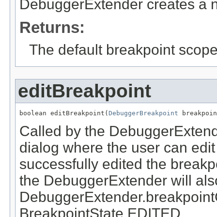
DebuggerExtender creates a n
Returns:
The default breakpoint scope
editBreakpoint
boolean editBreakpoint(
DebuggerBreakpoint
 breakpoin
Called by the DebuggerExtend
dialog where the user can edit
successfully edited the breakpo
the DebuggerExtender will als
DebuggerExtender.breakpoint
BreakpointState.EDITED