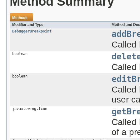
Method Summary
Methods
Modifier and Type
Method and Des
DebuggerBreakpoint
addBr
Called
boolean
delet
Called
boolean
editB
Called
user ca
javax.swing.Icon
getBr
Called 
of a pr