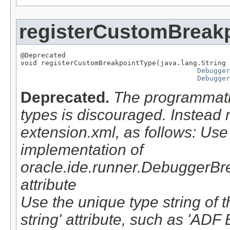
registerCustomBreak
@Deprecated

void registerCustomBreakpointType(java.lang.String 
Debugger
Debugger
Deprecated.
The programmatic
types is discouraged. Instead r
extension.xml, as follows: Use 
implementation of
oracle.ide.runner.DebuggerBrea
attribute
Use the unique type string of t
string' attribute, such as 'ADF