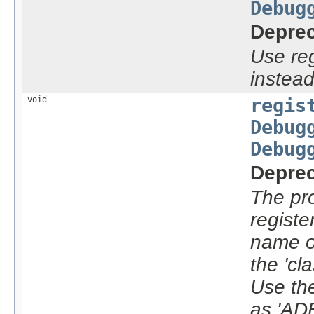
Debug
Deprec
Use re
instead
void
regis
Debug
Debug
Deprec
The pro
registe
name o
the 'cla
Use the
as 'AD