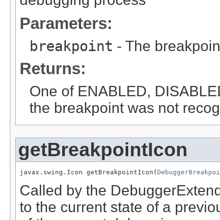
Parameters:
breakpoint
- The breakpoin
Returns:
One of ENABLED, DISABLED,
the breakpoint was not reco
getBreakpointIcon
javax.swing.Icon getBreakpointIcon(
DebuggerBreakpoi
Called by the DebuggerExtende
to the current state of a previ