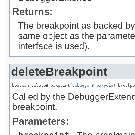
Returns:
The breakpoint as backed by 
same object as the paramete
interface is used).
deleteBreakpoint
boolean deleteBreakpoint(
DebuggerBreakpoint
 breakpo
Called by the DebuggerExtende
breakpoint.
Parameters: