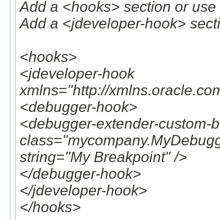
Add a <hooks> section or use 
Add a <jdeveloper-hook> secti
<hooks>
<jdeveloper-hook
xmlns="http://xmlns.oracle.co
<debugger-hook>
<debugger-extender-custom-b
class="mycompany.MyDebugger
string="My Breakpoint" />
</debugger-hook>
</jdeveloper-hook>
</hooks>