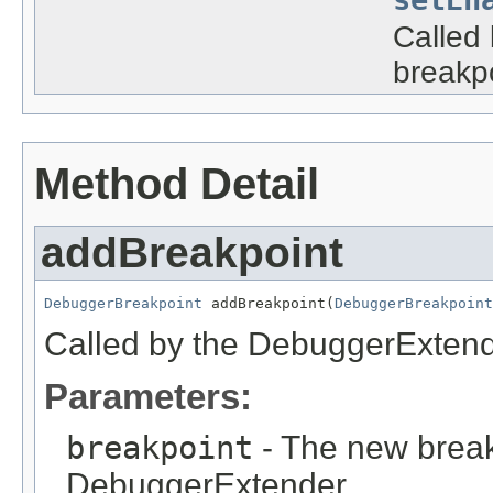
Called 
breakpo
Method Detail
addBreakpoint
DebuggerBreakpoint
 addBreakpoint(
DebuggerBreakpoint
Called by the DebuggerExtend
Parameters:
breakpoint
- The new break
DebuggerExtender