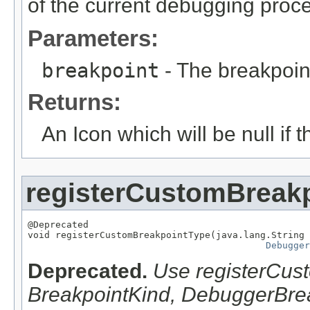
of the current debugging proc
Parameters:
breakpoint
- The breakpoin
Returns:
An Icon which will be null if
registerCustomBreak
@Deprecated

void registerCustomBreakpointType(java.lang.String 
Debugger
Deprecated.
Use registerCus
BreakpointKind, DebuggerBrea