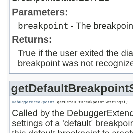
Parameters:
breakpoint
- The breakpoin
Returns:
True if the user exited the dia
breakpoint was not recognized
getDefaultBreakpoint
DebuggerBreakpoint
 getDefaultBreakpointSettings()
Called by the DebuggerExtende
settings of a 'default' breakp