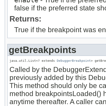
false if the preferred state s
Returns:
True if the breakpoint was e
getBreakpoints
java.util.List<? extends 
DebuggerBreakpoint
> getBre
Called by the DebuggerExtender
previously added by this Debu
This method should only be ca
method breakpointsLoaded() h
anytime thereafter. A caller ca