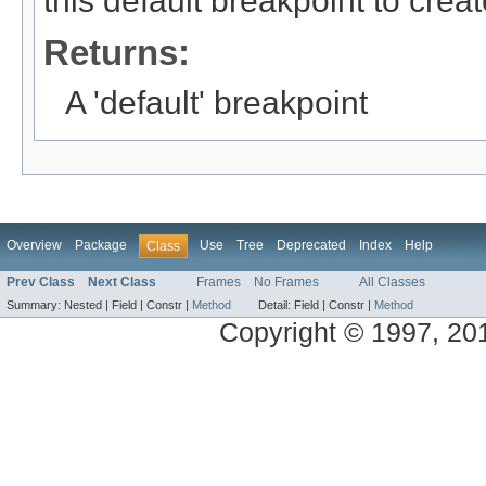
this default breakpoint to crea
Returns:
A 'default' breakpoint
Overview
Package
Use
Tree
Deprecated
Index
Help
Class
Prev Class
Next Class
Frames
No Frames
All Classes
Summary:
Nested |
Field |
Constr |
Method
Detail:
Field |
Constr |
Method
Copyright © 1997, 2014