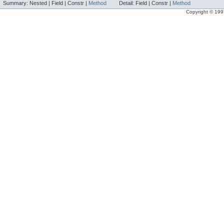
Summary:
Nested |
Field |
Constr |
Method
Detail:
Field |
Constr |
Method
Copyright © 1997