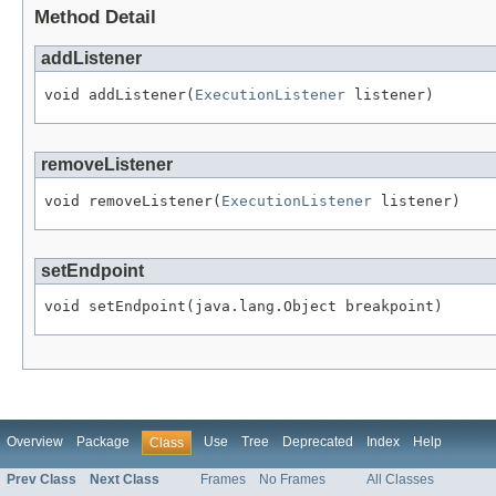
Method Detail
addListener
void addListener(
ExecutionListener
 listener)
removeListener
void removeListener(
ExecutionListener
 listener)
setEndpoint
void setEndpoint(java.lang.Object breakpoint)
Overview
Package
Use
Tree
Deprecated
Index
Help
Class
Prev Class
Next Class
Frames
No Frames
All Classes