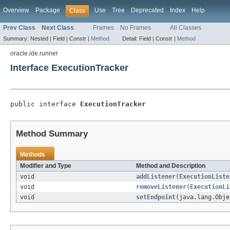
Overview
Package
Use
Tree
Deprecated
Index
Help
Class
Prev Class
Next Class
Frames
No Frames
All Classes
Summary:
Nested |
Field |
Constr |
Method
Detail:
Field |
Constr |
Method
oracle.ide.runner
Interface ExecutionTracker
public interface 
ExecutionTracker
Method Summary
Methods
Modifier and Type
Method and Description
void
addListener
(
ExecutionListe
void
removeListener
(
ExecutionLi
void
setEndpoint
(java.lang.Obje