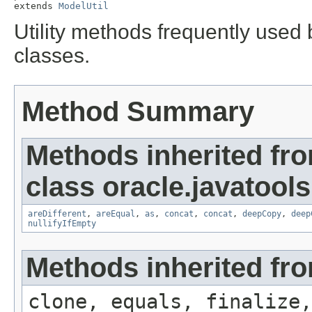
extends 
ModelUtil
Utility methods frequently used
classes.
Method Summary
Methods inherited fr
class oracle.javatools.
areDifferent
,
areEqual
,
as
,
concat
,
concat
,
deepCopy
,
deep
nullifyIfEmpty
Methods inherited fro
clone, equals, finalize,