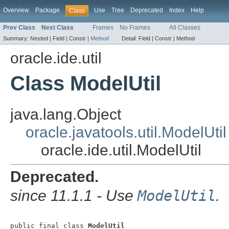
Overview
Package
Use
Tree
Deprecated
Index
Help
Class
Prev Class
Next Class
Frames
No Frames
All Classes
Summary:
Nested |
Field |
Constr |
Method
Detail:
Field |
Constr |
Method
oracle.ide.util
Class ModelUtil
java.lang.Object
oracle.javatools.util.ModelUtil
oracle.ide.util.ModelUtil
Deprecated.
since 11.1.1 - Use
ModelUtil
.
public final class 
ModelUtil