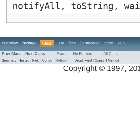
notifyAll, toString, wai
Overview
Package
Use
Tree
Deprecated
Index
Help
Class
Prev Class
Next Class
Frames
No Frames
All Classes
Summary:
Nested |
Field |
Constr |
Method
Detail:
Field |
Constr |
Method
Copyright © 1997, 2014