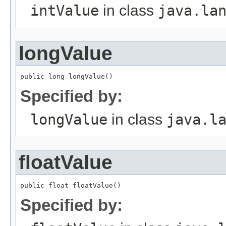
intValue
in class
java.la
longValue
public long longValue()
Specified by:
longValue
in class
java.l
floatValue
public float floatValue()
Specified by: