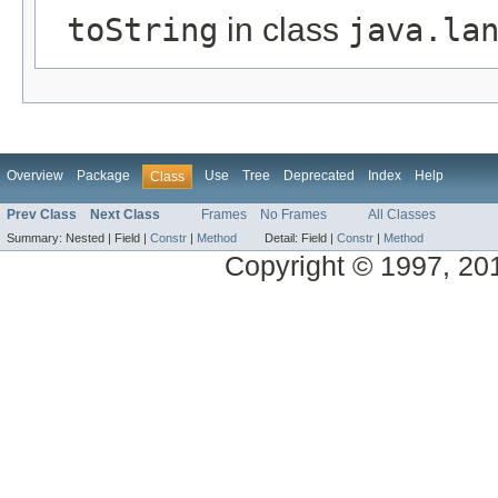
toString
in class
java.la
Overview
Package
Use
Tree
Deprecated
Index
Help
Class
Prev Class
Next Class
Frames
No Frames
All Classes
Summary:
Nested |
Field |
Constr
|
Method
Detail:
Field |
Constr
|
Method
Copyright © 1997, 2014