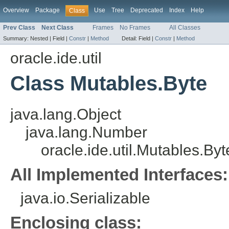
Overview
Package
Use
Tree
Deprecated
Index
Help
Class
Prev Class
Next Class
Frames
No Frames
All Classes
Summary:
Nested |
Field |
Constr
|
Method
Detail:
Field |
Constr
|
Method
oracle.ide.util
Class Mutables.Byte
java.lang.Object
java.lang.Number
oracle.ide.util.Mutables.Byt
All Implemented Interfaces:
java.io.Serializable
Enclosing class: