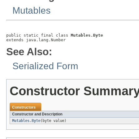
Mutables
public static final class 
Mutables.Byte
extends java.lang.Number
See Also:
Serialized Form
Constructor Summar
Constructors
Constructor and Description
Mutables.Byte
(byte value)