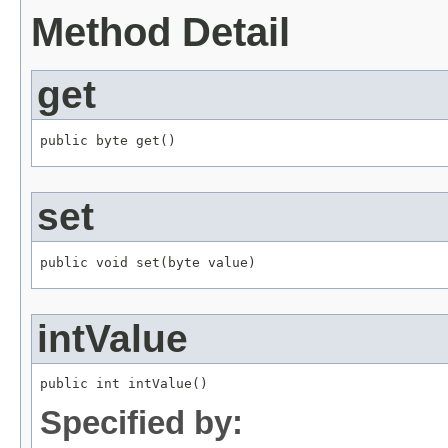
Method Detail
get
public byte get()
set
public void set(byte value)
intValue
public int intValue()
Specified by: