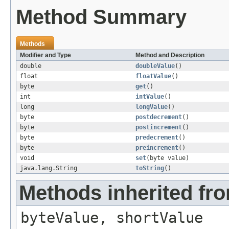
Method Summary
Methods
Modifier and Type
Method and Description
double
doubleValue
()
float
floatValue
()
byte
get
()
int
intValue
()
long
longValue
()
byte
postdecrement
()
byte
postincrement
()
byte
predecrement
()
byte
preincrement
()
void
set
(byte value)
java.lang.String
toString
()
Methods inherited fr
byteValue, shortValue