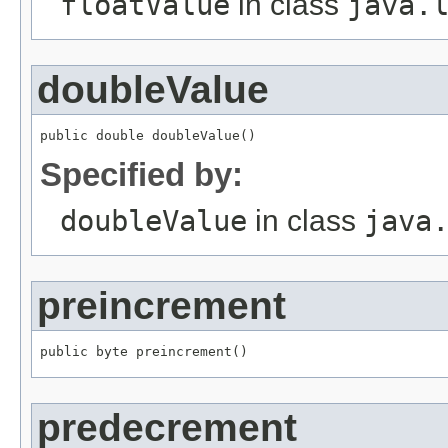
floatValue
in class
java.
doubleValue
public double doubleValue()
Specified by:
doubleValue
in class
java
preincrement
public byte preincrement()
predecrement