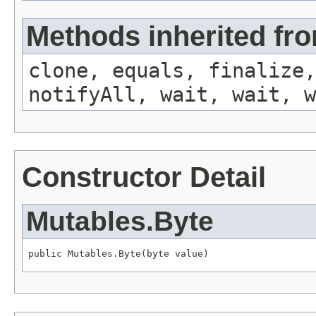
Methods inherited fro
clone, equals, finalize,
notifyAll, wait, wait, w
Constructor Detail
Mutables.Byte
public Mutables.Byte(byte value)