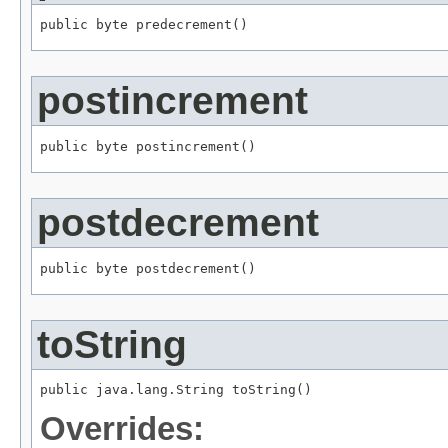
public byte predecrement()
postincrement
public byte postincrement()
postdecrement
public byte postdecrement()
toString
public java.lang.String toString()
Overrides: