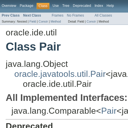
Overview
Package
Use
Tree
Deprecated
Index
Help
Class
Prev Class
Next Class
Frames
No Frames
All Classes
Summary:
Nested |
Field
|
Constr
|
Method
Detail:
Field |
Constr
|
Method
oracle.ide.util
Class Pair
java.lang.Object
oracle.javatools.util.Pair
<java
oracle.ide.util.Pair
All Implemented Interfaces:
java.lang.Comparable<
Pair
<j
Deprecated.