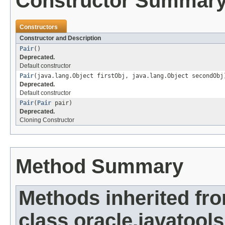
Constructor Summar
Constructors
Constructor and Description
Pair
()
Deprecated.
Default constructor
Pair
(java.lang.Object firstObj, java.lang.Object secondObj
Deprecated.
Default constructor
Pair
(
Pair
pair)
Deprecated.
Cloning Constructor
Method Summary
Methods inherited fr
class oracle.javatools.