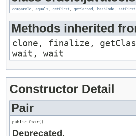
compareTo
,
equals
,
getFirst
,
getSecond
,
hashCode
,
setFirst
Methods inherited fro
clone, finalize, getClas
wait, wait
Constructor Detail
Pair
public Pair()
Deprecated.