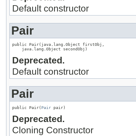
Default constructor
Pair
public Pair(java.lang.Object firstObj,

    java.lang.Object secondObj)
Deprecated.
Default constructor
Pair
public Pair(
Pair
 pair)
Deprecated.
Cloning Constructor