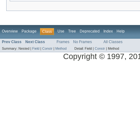
Overview
Package
Use
Tree
Deprecated
Index
Help
Class
Prev Class
Next Class
Frames
No Frames
All Classes
Summary:
Nested |
Field
|
Constr
|
Method
Detail:
Field |
Constr
|
Method
Copyright © 1997, 2014