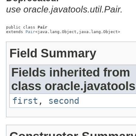
use oracle.javatools.util.Pair.
public class 
Pair
extends 
Pair
<java.lang.Object,java.lang.Object>
Field Summary
Fields inherited from
class oracle.javatools.
first
,
second