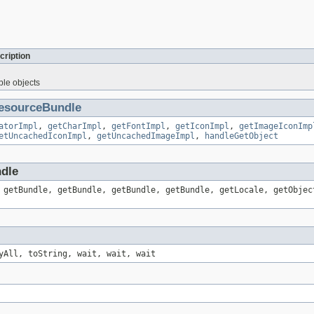
cription
ble objects
esourceBundle
atorImpl
,
getCharImpl
,
getFontImpl
,
getIconImpl
,
getImageIconImp
etUncachedIconImpl
,
getUncachedImageImpl
,
handleGetObject
ndle
 getBundle, getBundle, getBundle, getBundle, getLocale, getObjec
yAll, toString, wait, wait, wait