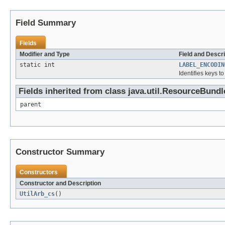
Field Summary
Fields
Modifier and Type
Field and Descri
static int
LABEL_ENCODIN
Identifies keys t
Fields inherited from class java.util.ResourceBundl
parent
Constructor Summary
Constructors
Constructor and Description
UtilArb_cs
()