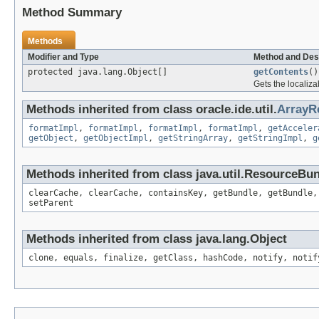
Method Summary
Methods
Modifier and Type
Method and Des
protected java.lang.Object[]
getContents
()
Gets the localiza
Methods inherited from class oracle.ide.util.
ArrayR
formatImpl
,
formatImpl
,
formatImpl
,
formatImpl
,
getAcceler
getObject
,
getObjectImpl
,
getStringArray
,
getStringImpl
,
g
Methods inherited from class java.util.ResourceBu
clearCache, clearCache, containsKey, getBundle, getBundle,
setParent
Methods inherited from class java.lang.Object
clone, equals, finalize, getClass, hashCode, notify, notif