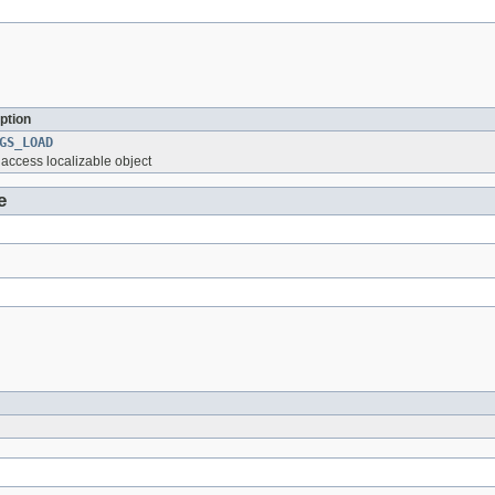
ption
GS_LOAD
o access localizable object
e