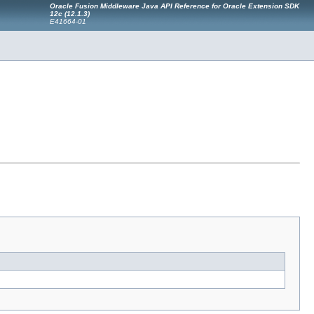
Oracle Fusion Middleware Java API Reference for Oracle Extension SDK
12c (12.1.3)
E41664-01