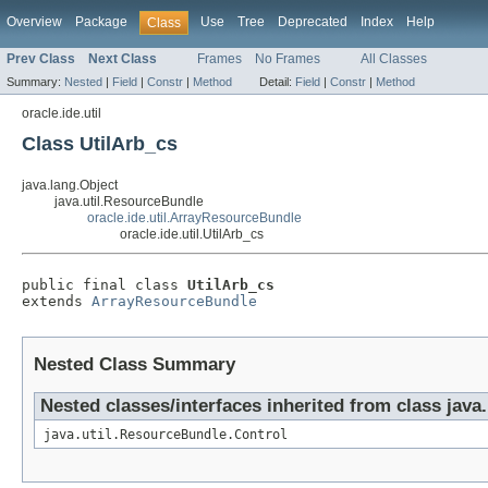
Overview
Package
Use
Tree
Deprecated
Index
Help
Class
Prev Class
Next Class
Frames
No Frames
All Classes
Summary:
Nested
|
Field
|
Constr
|
Method
Detail:
Field
|
Constr
|
Method
oracle.ide.util
Class UtilArb_cs
java.lang.Object
java.util.ResourceBundle
oracle.ide.util.ArrayResourceBundle
oracle.ide.util.UtilArb_cs
public final class 
UtilArb_cs
extends 
ArrayResourceBundle
Nested Class Summary
Nested classes/interfaces inherited from class java
java.util.ResourceBundle.Control