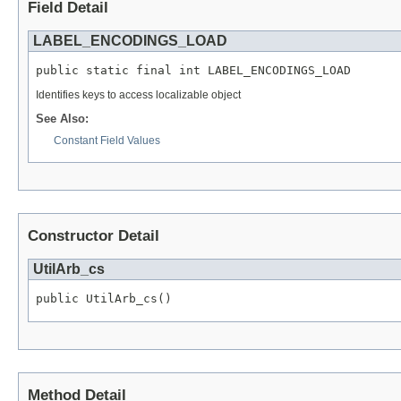
Field Detail
LABEL_ENCODINGS_LOAD
public static final int LABEL_ENCODINGS_LOAD
Identifies keys to access localizable object
See Also:
Constant Field Values
Constructor Detail
UtilArb_cs
public UtilArb_cs()
Method Detail