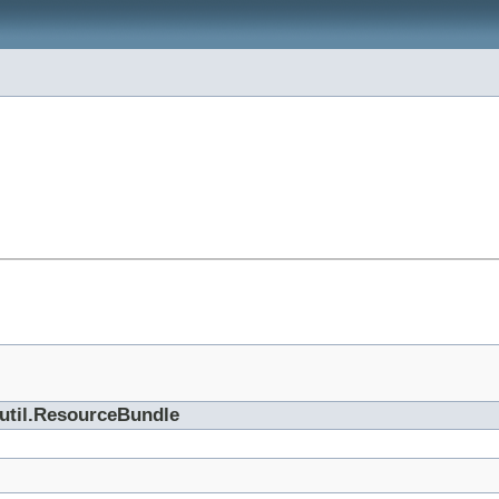
.util.ResourceBundle