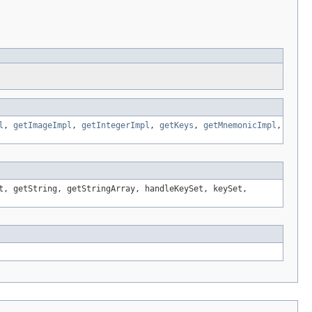
l
,
getImageImpl
,
getIntegerImpl
,
getKeys
,
getMnemonicImpl
,
t, getString, getStringArray, handleKeySet, keySet,