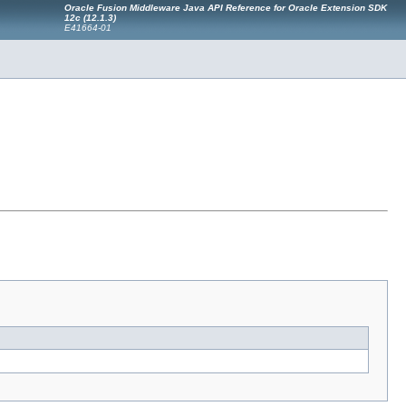
Oracle Fusion Middleware Java API Reference for Oracle Extension SDK
12c (12.1.3)
E41664-01