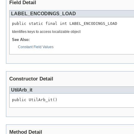
Field Detail
LABEL_ENCODINGS_LOAD
public static final int LABEL_ENCODINGS_LOAD
Identifies keys to access localizable object
See Also:
Constant Field Values
Constructor Detail
UtilArb_it
public UtilArb_it()
Method Detail