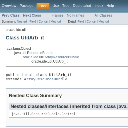
Overview
Package
Use
Tree
Deprecated
Index
Help
Class
Prev Class
Next Class
Frames
No Frames
All Classes
Summary:
Nested
|
Field
|
Constr
|
Method
Detail:
Field
|
Constr
|
Method
oracle.ide.util
Class UtilArb_it
java.lang.Object
java.util.ResourceBundle
oracle.ide.util.ArrayResourceBundle
oracle.ide.util.UtilArb_it
public final class 
UtilArb_it
extends 
ArrayResourceBundle
Nested Class Summary
Nested classes/interfaces inherited from class java
java.util.ResourceBundle.Control