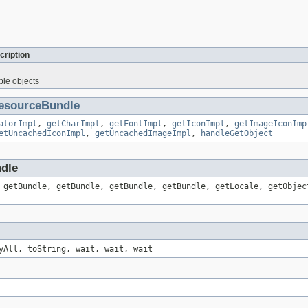
cription
ble objects
esourceBundle
atorImpl
,
getCharImpl
,
getFontImpl
,
getIconImpl
,
getImageIconImp
etUncachedIconImpl
,
getUncachedImageImpl
,
handleGetObject
ndle
 getBundle, getBundle, getBundle, getBundle, getLocale, getObjec
yAll, toString, wait, wait, wait