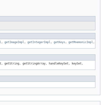
l
,
getImageImpl
,
getIntegerImpl
,
getKeys
,
getMnemonicImpl
,
t, getString, getStringArray, handleKeySet, keySet,