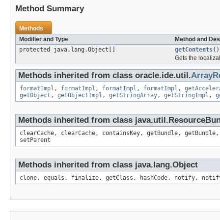
Method Summary
Methods
Modifier and Type
Method and Des
protected java.lang.Object[]
getContents
()
Gets the localiza
Methods inherited from class oracle.ide.util.
ArrayR
formatImpl
,
formatImpl
,
formatImpl
,
formatImpl
,
getAcceler
getObject
,
getObjectImpl
,
getStringArray
,
getStringImpl
,
g
Methods inherited from class java.util.ResourceBu
clearCache, clearCache, containsKey, getBundle, getBundle,
setParent
Methods inherited from class java.lang.Object
clone, equals, finalize, getClass, hashCode, notify, notif