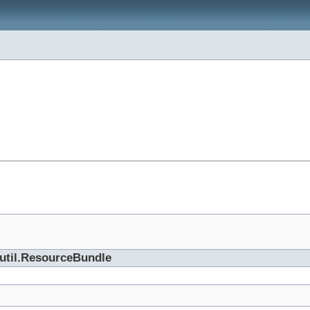
.util.ResourceBundle