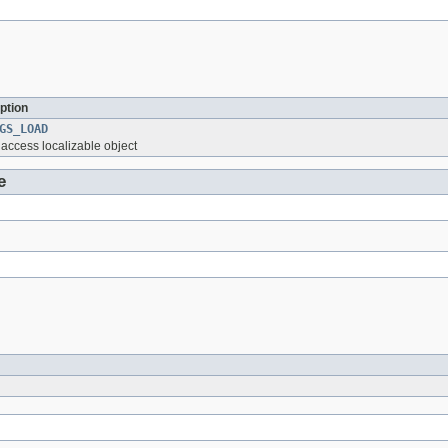
ption
GS_LOAD
o access localizable object
e