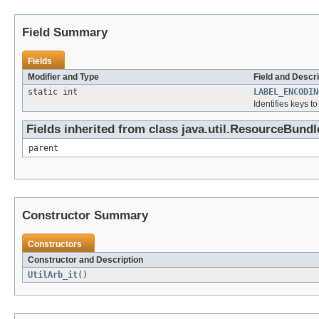
Field Summary
Fields
Modifier and Type
Field and Descri
static int
LABEL_ENCODIN
Identifies keys t
Fields inherited from class java.util.ResourceBundl
parent
Constructor Summary
Constructors
Constructor and Description
UtilArb_it
()