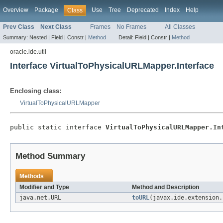
Overview
Package
Use
Tree
Deprecated
Index
Help
Class
Prev Class
Next Class
Frames
No Frames
All Classes
Summary:
Nested |
Field |
Constr |
Method
Detail:
Field |
Constr |
Method
oracle.ide.util
Interface VirtualToPhysicalURLMapper.Interface
Enclosing class:
VirtualToPhysicalURLMapper
public static interface 
VirtualToPhysicalURLMapper.In
Method Summary
Methods
Modifier and Type
Method and Description
java.net.URL
toURL
(javax.ide.extension.