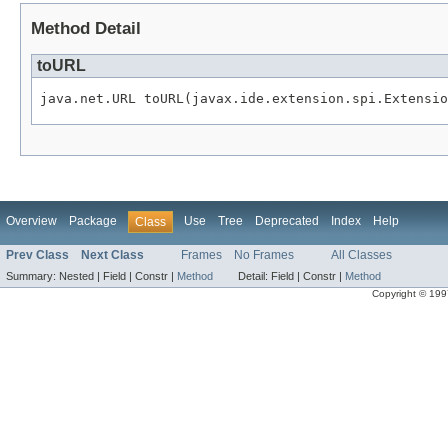
Method Detail
toURL
java.net.URL toURL(javax.ide.extension.spi.Extensio
Overview
Package
Use
Tree
Deprecated
Index
Help
Class
Prev Class
Next Class
Frames
No Frames
All Classes
Summary:
Nested |
Field |
Constr |
Method
Detail:
Field |
Constr |
Method
Copyright © 1997