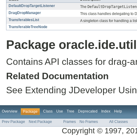
DefaultDropTargetListener
The
DefaultDropTargetListen
DragDropManager
This class handles delegating to 
TransferablesList
A singleton class for handling a lis
TransferableTreeNode
Package oracle.ide.uti
Contains API classes for drag-a
Related Documentation
See Extending JDeveloper Using 
Overview
Class
Use
Tree
Deprecated
Index
Help
Package
Prev Package
Next Package
Frames
No Frames
All Classes
Copyright © 1997, 2014