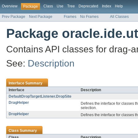
Overview
Class
Use
Tree
Deprecated
Index
Help
Package
Prev Package
Next Package
Frames
No Frames
All Classes
Package oracle.ide.ut
Contains API classes for drag-a
See:
Description
Interface Summary
Interface
Description
DefaultDropTargetListener.DropSite
DragHelper
Defines the interface for classes t
selection.
DropHelper
Defines the interface for classes t
Class Summary
Class
Description