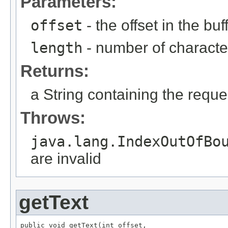
Parameters:
offset
- the offset in the buf
length
- number of character
Returns:
a String containing the requ
Throws:
java.lang.IndexOutOfBo
are invalid
getText
public void getText(int offset,
