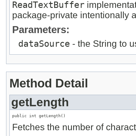
ReadTextBuffer
implementati
package-private intentionally as
Parameters:
dataSource
- the String to 
Method Detail
getLength
public int getLength()
Fetches the number of character