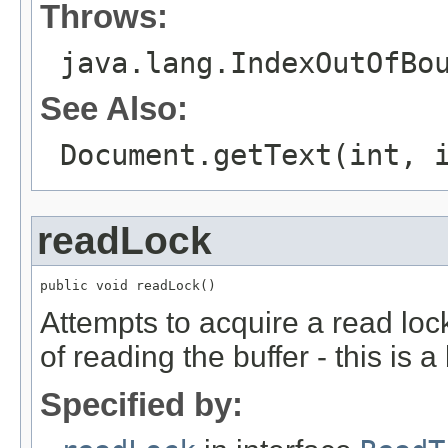
Throws:
java.lang.IndexOutOfBo
See Also:
Document.getText(int, 
readLock
public void readLock()
Attempts to acquire a read lock
of reading the buffer - this is a
Specified by: