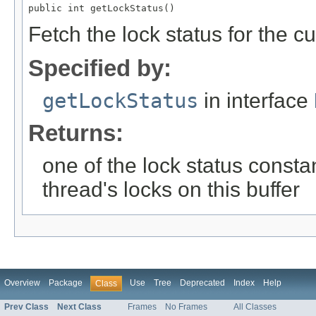
public int getLockStatus()
Fetch the lock status for the cu
Specified by:
getLockStatus
in interface
Returns:
one of the lock status constan
thread's locks on this buffer
Overview
Package
Use
Tree
Deprecated
Index
Help
Class
Prev Class
Next Class
Frames
No Frames
All Classes