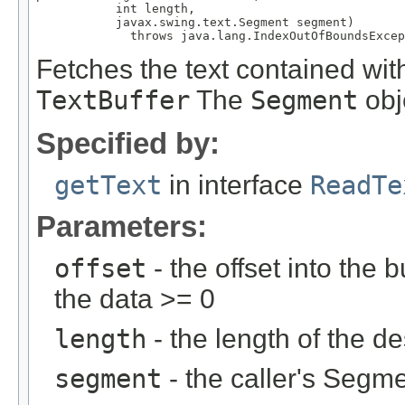
           int length,

           javax.swing.text.Segment segment)

             throws java.lang.IndexOutOfBoundsExcep
Fetches the text contained with
TextBuffer
The
Segment
obje
Specified by:
getText
in interface
ReadTe
Parameters:
offset
- the offset into the 
the data >= 0
length
- the length of the d
segment
- the caller's Segme