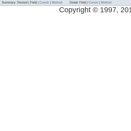
Summary:
Nested |
Field |
Constr
|
Method
Detail:
Field |
Constr
|
Method
Copyright © 1997, 2014