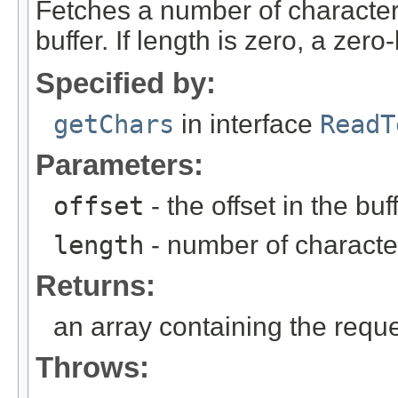
Fetches a number of characters
buffer. If length is zero, a zero
Specified by:
getChars
in interface
ReadT
Parameters:
offset
- the offset in the buf
length
- number of character
Returns:
an array containing the requ
Throws: