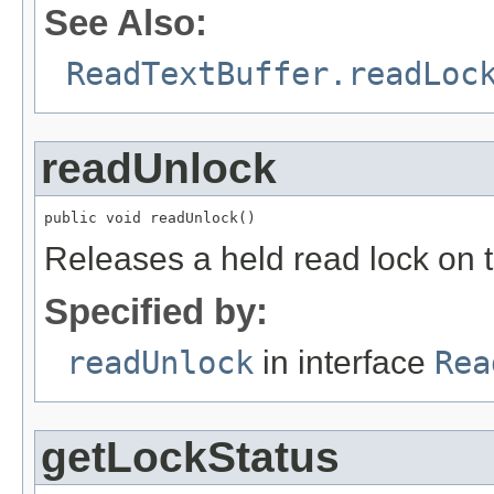
See Also:
ReadTextBuffer.readLoc
readUnlock
public void readUnlock()
Releases a held read lock on th
Specified by:
readUnlock
in interface
Rea
getLockStatus