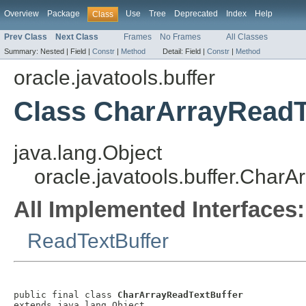
Overview
Package
Use
Tree
Deprecated
Index
Help
Class
Prev Class
Next Class
Frames
No Frames
All Classes
Summary:
Nested |
Field |
Constr
|
Method
Detail:
Field |
Constr
|
Method
oracle.javatools.buffer
Class CharArrayReadT
java.lang.Object
oracle.javatools.buffer.Char
All Implemented Interfaces:
ReadTextBuffer
public final class 
CharArrayReadTextBuffer
extends java.lang.Object
