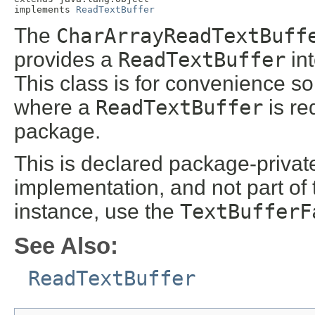
implements 
ReadTextBuffer
The
CharArrayReadTextBuff
provides a
ReadTextBuffer
int
This class is for convenience so
where a
ReadTextBuffer
is re
package.
This is declared package-private 
implementation, and not part of
instance, use the
TextBufferF
See Also:
ReadTextBuffer