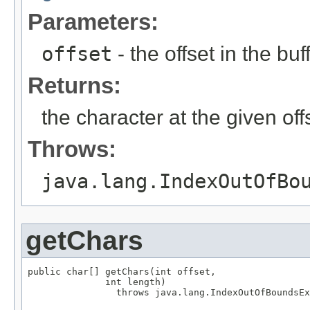
Parameters:
offset
- the offset in the bu
Returns:
the character at the given off
Throws:
java.lang.IndexOutOfBo
getChars
public char[] getChars(int offset,

              int length)

                throws java.lang.IndexOutOfBoundsEx