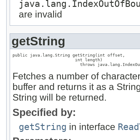
java.lang.IndexOutOfBo
are invalid
getString
public java.lang.String getString(int offset,

                         int length)

                           throws java.lang.IndexOu
Fetches a number of characters
buffer and returns it as a String
String will be returned.
Specified by:
getString
in interface
Read