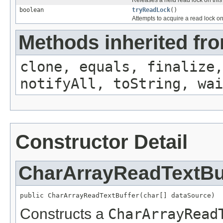
boolean
tryReadLock
()
Attempts to acquire a read lock on
Methods inherited fro
clone, equals, finalize,
notifyAll, toString, wai
Constructor Detail
CharArrayReadTextBu
public CharArrayReadTextBuffer(char[] dataSource)
Constructs a
CharArrayRead