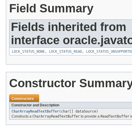
Field Summary
Fields inherited from
interface oracle.javato
LOCK_STATUS_NONE
,
LOCK_STATUS_READ
,
LOCK_STATUS_UNSUPPORTE
Constructor Summar
Constructors
Constructor and Description
CharArrayReadTextBuffer
(char[] dataSource)
Constructs a
CharArrayReadTextBuffer
to provide a
ReadTextBuffer
i