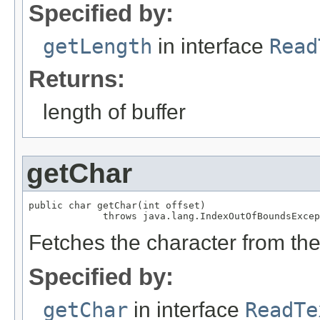
Specified by:
getLength
in interface
Read
Returns:
length of buffer
getChar
public char getChar(int offset)

             throws java.lang.IndexOutOfBoundsExcep
Fetches the character from the 
Specified by:
getChar
in interface
ReadTe