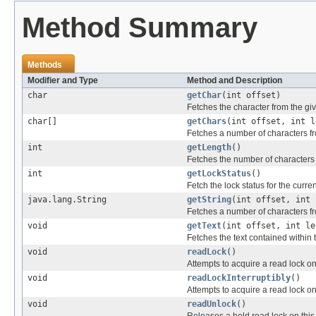
Method Summary
Methods
Modifier and Type
Method and Description
char
getChar
(int offset)
Fetches the character from the giv
char[]
getChars
(int offset, int l
Fetches a number of characters fro
int
getLength
()
Fetches the number of characters i
int
getLockStatus
()
Fetch the lock status for the curren
java.lang.String
getString
(int offset, int 
Fetches a number of characters from
void
getText
(int offset, int le
Fetches the text contained within 
void
readLock
()
Attempts to acquire a read lock on t
void
readLockInterruptibly
()
Attempts to acquire a read lock on t
void
readUnlock
()
Releases a held read lock on this t