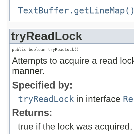
TextBuffer.getLineMap(
tryReadLock
public boolean tryReadLock()
Attempts to acquire a read lock
manner.
Specified by:
tryReadLock
in interface
Re
Returns:
true if the lock was acquired,