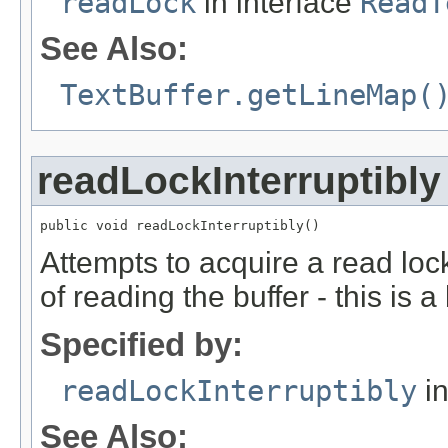
readLock
in interface
ReadT
See Also:
TextBuffer.getLineMap(
readLockInterruptibly
public void readLockInterruptibly()
Attempts to acquire a read lock
of reading the buffer - this is a
Specified by:
readLockInterruptibly
in
See Also: