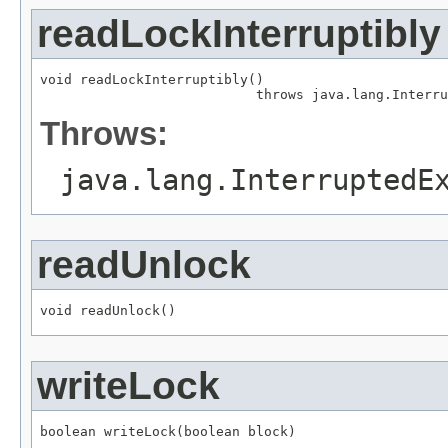
readLockInterruptibly
void readLockInterruptibly()

                           throws java.lang.Interru
Throws:
java.lang.InterruptedE
readUnlock
void readUnlock()
writeLock
boolean writeLock(boolean block)