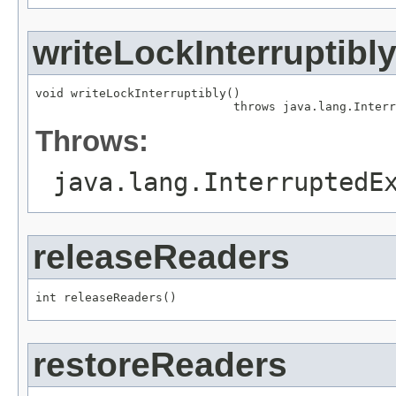
writeLockInterruptibl
void writeLockInterruptibly()

                            throws java.lang.Interr
Throws:
java.lang.InterruptedE
releaseReaders
int releaseReaders()
restoreReaders