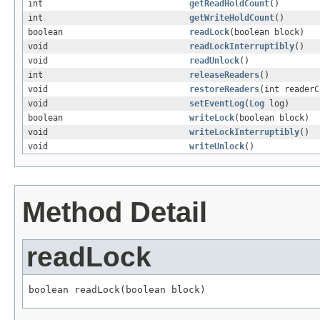
int
getReadHoldCount
()
int
getWriteHoldCount
()
boolean
readLock
(boolean block)
void
readLockInterruptibly
()
void
readUnlock
()
int
releaseReaders
()
void
restoreReaders
(int readerC
void
setEventLog
(
Log
log)
boolean
writeLock
(boolean block)
void
writeLockInterruptibly
()
void
writeUnlock
()
Method Detail
readLock
boolean readLock(boolean block)