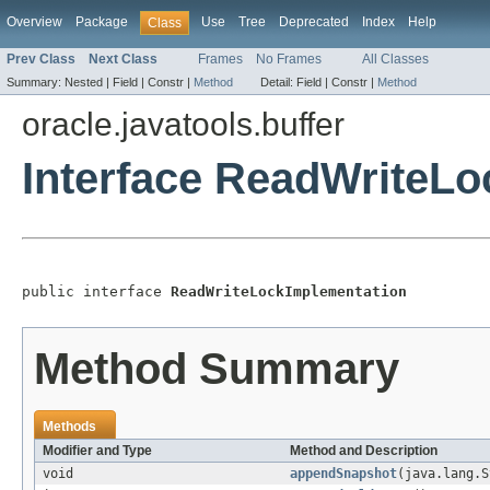
Overview
Package
Use
Tree
Deprecated
Index
Help
Class
Prev Class
Next Class
Frames
No Frames
All Classes
Summary:
Nested |
Field |
Constr |
Method
Detail:
Field |
Constr |
Method
oracle.javatools.buffer
Interface ReadWriteL
public interface 
ReadWriteLockImplementation
Method Summary
Methods
Modifier and Type
Method and Description
void
appendSnapshot
(java.lang.S