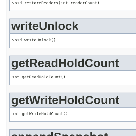
void restoreReaders(int readerCount)
writeUnlock
void writeUnlock()
getReadHoldCount
int getReadHoldCount()
getWriteHoldCount
int getWriteHoldCount()