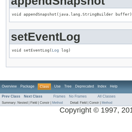
appendSnapshot
void appendSnapshot(java.lang.StringBuilder buffer)
setEventLog
void setEventLog(
Log
 log)
Overview
Package
Use
Tree
Deprecated
Index
Help
Class
Prev Class
Next Class
Frames
No Frames
All Classes
Summary:
Nested |
Field |
Constr |
Method
Detail:
Field |
Constr |
Method
Copyright © 1997, 2014