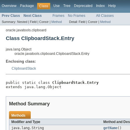
Overview
Package
Use
Tree
Deprecated
Index
Help
Class
Prev Class
Next Class
Frames
No Frames
All Classes
Summary:
Nested |
Field |
Constr |
Method
Detail:
Field |
Constr |
Method
oracle.javatools.clipboard
Class ClipboardStack.Entry
java.lang.Object
oracle.javatools.clipboard.ClipboardStack.Entry
Enclosing class:
ClipboardStack
public static class 
ClipboardStack.Entry
extends java.lang.Object
Method Summary
Methods
Modifier and Type
Method and Des
java.lang.String
getName
()