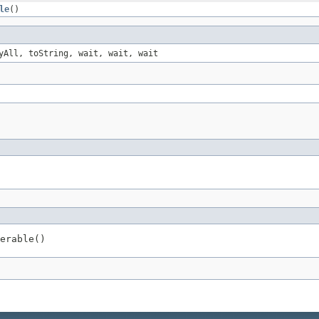
le
()
yAll, toString, wait, wait, wait
erable()