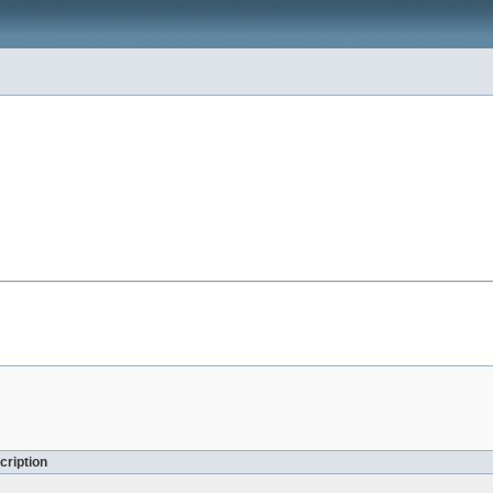
cription