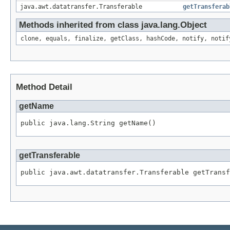
java.awt.datatransfer.Transferable
getTransferab
Methods inherited from class java.lang.Object
clone, equals, finalize, getClass, hashCode, notify, notif
Method Detail
getName
public java.lang.String getName()
getTransferable
public java.awt.datatransfer.Transferable getTransf