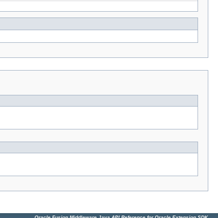
Oracle Fusion Middleware Java API Reference for Oracle Extension SDK