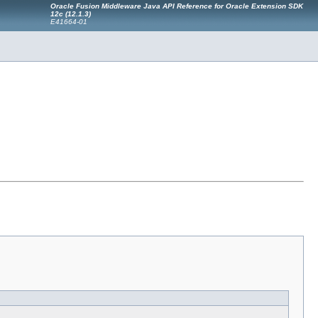
Oracle Fusion Middleware Java API Reference for Oracle Extension SDK
12c (12.1.3)
E41664-01