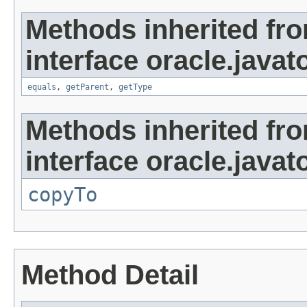
Methods inherited fr
interface oracle.javat
equals
,
getParent
,
getType
Methods inherited fr
interface oracle.javato
copyTo
Method Detail