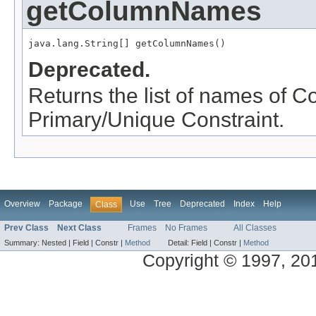
getColumnNames
java.lang.String[] getColumnNames()
Deprecated.
Returns the list of names of 
Primary/Unique Constraint.
Overview
Package
Use
Tree
Deprecated
Index
Help
Class
Prev Class
Next Class
Frames
No Frames
All Classes
Summary:
Nested |
Field |
Constr |
Method
Detail:
Field |
Constr |
Method
Copyright © 1997, 2014