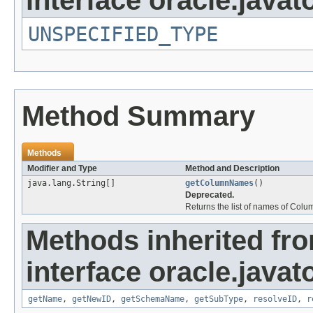
interface oracle.javat
UNSPECIFIED_TYPE
Method Summary
Methods
Modifier and Type
Method and Description
java.lang.String[]
getColumnNames
()
Deprecated.
Returns the list of names of Colu
Methods inherited fr
interface oracle.javat
getName
,
getNewID
,
getSchemaName
,
getSubType
,
resolveID
,
r