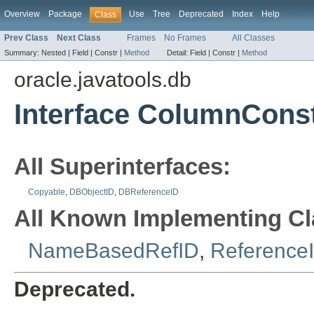
Overview
Package
Use
Tree
Deprecated
Index
Help
Class
Prev Class
Next Class
Frames
No Frames
All Classes
Summary:
Nested |
Field |
Constr |
Method
Detail:
Field |
Constr |
Method
oracle.javatools.db
Interface ColumnConst
All Superinterfaces:
Copyable
,
DBObjectID
,
DBReferenceID
All Known Implementing Cl
NameBasedRefID
,
Reference
Deprecated.