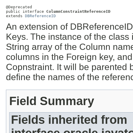
@Deprecated

public interface 
ColumnConstraintReferenceID
extends 
DBReferenceID
An extension of DBReferenceID
Keys. The instance of the class 
String array of the Column name
columns in the Foreign key, an
Copnstraint. It will be parente
define the names of the refere
Field Summary
Fields inherited from