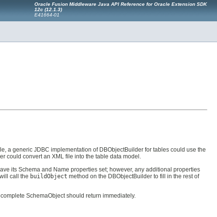
Oracle Fusion Middleware Java API Reference for Oracle Extension SDK
12c (12.1.3)
E41664-01
e, a generic JDBC implementation of DBObjectBuilder for tables could use the
r could convert an XML file into the table data model.
have its Schema and Name properties set; however, any additional properties
ill call the
buildObject
method on the DBObjectBuilder to fill in the rest of
 complete SchemaObject should return immediately.