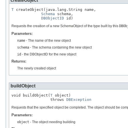
createObject
T
 createObject(java.lang.String name,

Schema
 schema,

DBObjectID
 id)
Requests the creation of a new SchemaObject of the type built by this
DBOb
Parameters:
name
- The name of the new object
schema
- The schema containing the new object
id
- the DBObjectID for the new object
Returns:
The newly created object
buildObject
void buildObject(
T
 object)

                 throws 
DBException
Requests that the specified object be completed. The object should be comple
Parameters:
object
- The object needing building