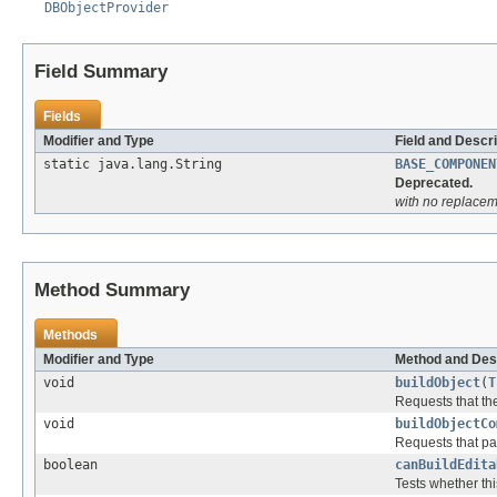
DBObjectProvider
Field Summary
Fields
Modifier and Type
Field and Descri
static java.lang.String
BASE_COMPONEN
Deprecated.
with no replacem
Method Summary
Methods
Modifier and Type
Method and Des
void
buildObject
(
T
Requests that th
void
buildObjectCo
Requests that part
boolean
canBuildEdita
Tests whether thi