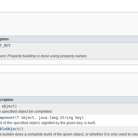
ption
T_KEY
ent. Property building is done using property names.
cription
object)
e specified object be completed.
mponent
(
T
object, java.lang.String key)
 of the specified object, signifed by the given key, is built.
bleObject
()
s builder does a complete build of the given object, or whether it is only used to cre