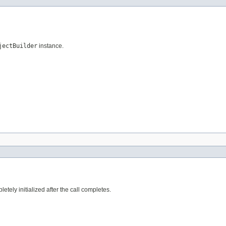
jectBuilder
instance.
tely initialized after the call completes.