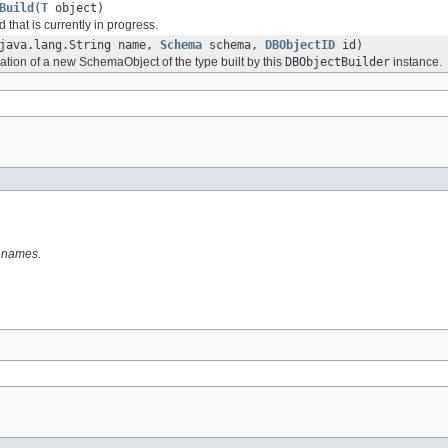
Build
(
T
object)
 that is currently in progress.
java.lang.String name,
Schema
schema,
DBObjectID
id)
ation of a new SchemaObject of the type built by this
DBObjectBuilder
instance.
y names.