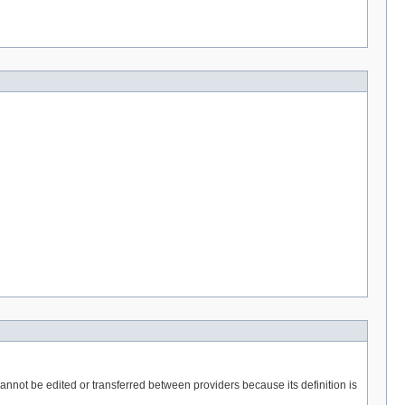
t cannot be edited or transferred between providers because its definition is