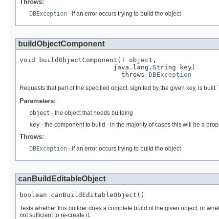
Throws:
DBException
- if an error occurs trying to build the object
buildObjectComponent
void buildObjectComponent(
T
 object,

                        java.lang.String key)

                          throws 
DBException
Requests that part of the specified object, signifed by the given key, is built
Parameters:
object
- the object that needs building
key
- the component to build - in the majority of cases this will be a pro
Throws:
DBException
- if an error occurs trying to build the object
canBuildEditableObject
boolean canBuildEditableObject()
Tests whether this builder does a complete build of the given object, or wheth
not sufficient to re-create it.