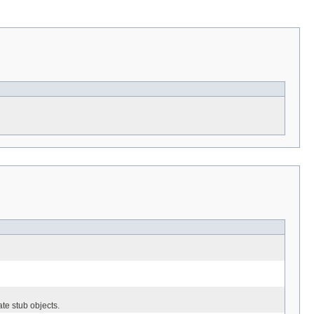
ate stub objects.