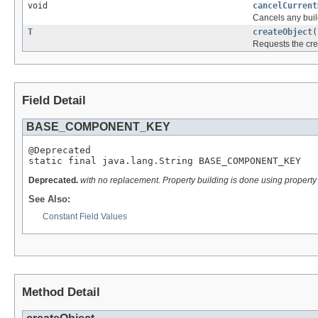
void
cancelCurrent
Cancels any build
T
createObject
(
Requests the cre
Field Detail
BASE_COMPONENT_KEY
@Deprecated

static final java.lang.String BASE_COMPONENT_KEY
Deprecated.
with no replacement. Property building is done using propert
See Also:
Constant Field Values
Method Detail