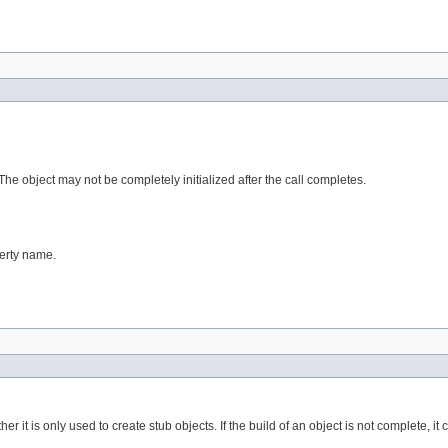
. The object may not be completely initialized after the call completes.
perty name.
er it is only used to create stub objects. If the build of an object is not complete, i