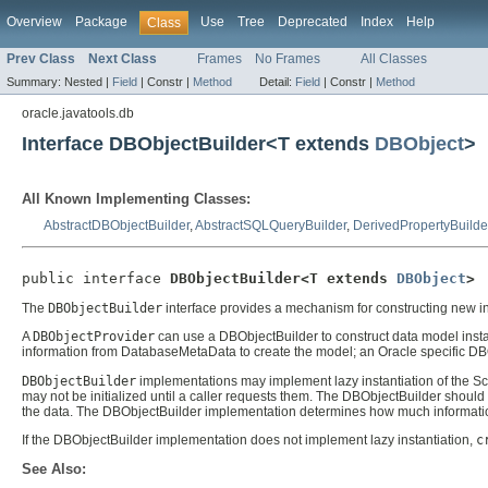
Overview
Package
Use
Tree
Deprecated
Index
Help
Class
Prev Class
Next Class
Frames
No Frames
All Classes
Summary:
Nested |
Field
|
Constr |
Method
Detail:
Field
|
Constr |
Method
oracle.javatools.db
Interface DBObjectBuilder<T extends
DBObject
>
All Known Implementing Classes:
AbstractDBObjectBuilder
,
AbstractSQLQueryBuilder
,
DerivedPropertyBuilde
public interface 
DBObjectBuilder<T extends 
DBObject
>
The
DBObjectBuilder
interface provides a mechanism for constructing new i
A
DBObjectProvider
can use a DBObjectBuilder to construct data model inst
information from DatabaseMetaData to create the model; an Oracle specific DBOb
DBObjectBuilder
implementations may implement lazy instantiation of the Sc
may not be initialized until a caller requests them. The DBObjectBuilder should 
the data. The DBObjectBuilder implementation determines how much information
If the DBObjectBuilder implementation does not implement lazy instantiation,
c
See Also: