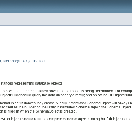
r
,
DictionaryDBObjectBuilder
nstances representing database objects.
ances without needing to know how the data model is being determined. For exampl
jectBuilder could query the data dictionary directly; and an offline DBObjectBuilde
hemaObject instances they create. A lazily instantiated SchemaObject will always 
set itself as the builder on the lazily instantiated SchemaObject; the SchemaObject w
 is filled in when the SchemaObject is created.
reateObject
should return a complete SchemaObject. Calling
buildObject
on a