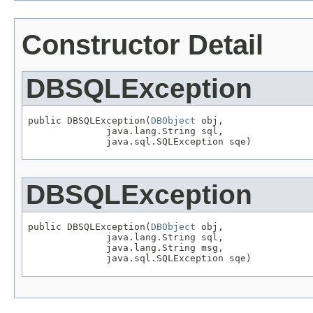
Constructor Detail
DBSQLException
public DBSQLException(
DBObject
 obj,

              java.lang.String sql,

              java.sql.SQLException sqe)
DBSQLException
public DBSQLException(
DBObject
 obj,

              java.lang.String sql,

              java.lang.String msg,

              java.sql.SQLException sqe)