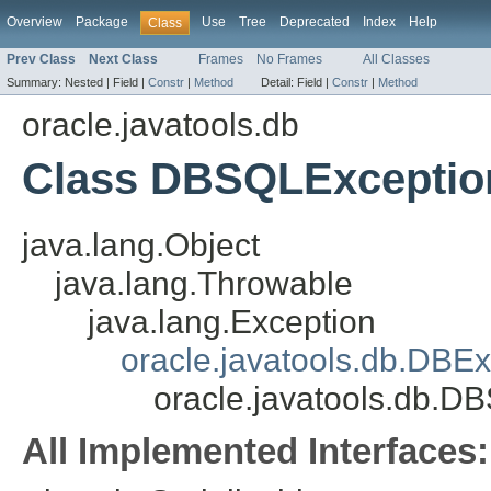
Overview
Package
Use
Tree
Deprecated
Index
Help
Class
Prev Class
Next Class
Frames
No Frames
All Classes
Summary:
Nested |
Field |
Constr
|
Method
Detail:
Field |
Constr
|
Method
oracle.javatools.db
Class DBSQLExceptio
java.lang.Object
java.lang.Throwable
java.lang.Exception
oracle.javatools.db.DBEx
oracle.javatools.db.D
All Implemented Interfaces: