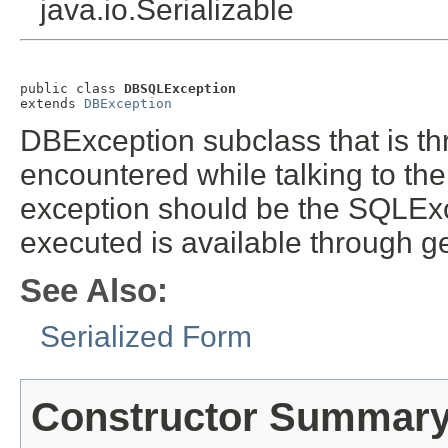
java.io.Serializable
public class 
DBSQLException
extends 
DBException
DBException subclass that is t
encountered while talking to the
exception should be the SQLExc
executed is available through g
See Also:
Serialized Form
Constructor Summar