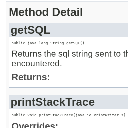
Method Detail
getSQL
public java.lang.String getSQL()
Returns the sql string sent to
encountered.
Returns:
printStackTrace
public void printStackTrace(java.io.PrintWriter s)
Overrides: