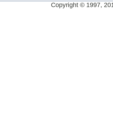
Copyright © 1997, 2014