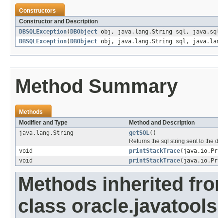
Constructors
Constructor and Description
DBSQLException
(
DBObject
obj, java.lang.String sql, java.sq
DBSQLException
(
DBObject
obj, java.lang.String sql, java.la
Method Summary
Methods
Modifier and Type
Method and Description
java.lang.String
getSQL
()
Returns the sql string sent to th
void
printStackTrace
(java.io.Pr
void
printStackTrace
(java.io.Pr
Methods inherited fr
class oracle.javatools