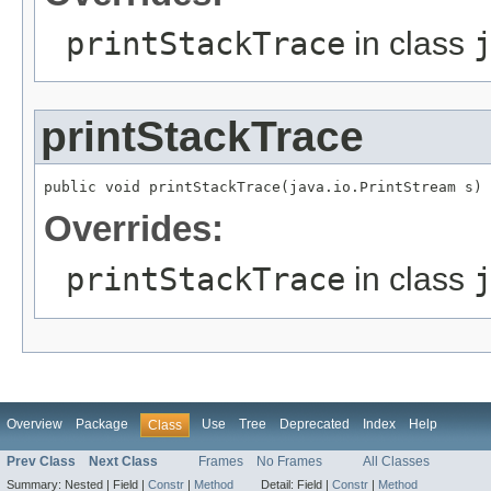
printStackTrace
in class
printStackTrace
public void printStackTrace(java.io.PrintStream s)
Overrides:
printStackTrace
in class
Overview
Package
Use
Tree
Deprecated
Index
Help
Class
Prev Class
Next Class
Frames
No Frames
All Classes
Summary:
Nested |
Field |
Constr
|
Method
Detail:
Field |
Constr
|
Method