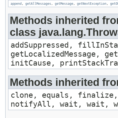
append
,
getAllMessages
,
getMessage
,
getNextException
,
getO
Methods inherited fr
class java.lang.Throw
addSuppressed, fillInSta
getLocalizedMessage, get
initCause, printStackTra
Methods inherited fro
clone, equals, finalize,
notifyAll, wait, wait, w