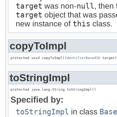
target
was non-
null
, then
target
object that was passe
new instance of
this
class.
copyToImpl
protected void copyToImpl(
IdentifierBasedID
 target)
toStringImpl
protected java.lang.String toStringImpl()
Specified by:
toStringImpl
in class
Bas