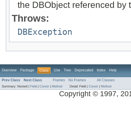
the DBObject referenced by 
Throws:
DBException
Overview
Package
Use
Tree
Deprecated
Index
Help
Class
Prev Class
Next Class
Frames
No Frames
All Classes
Summary:
Nested |
Field
|
Constr
|
Method
Detail:
Field |
Constr
|
Method
Copyright © 1997, 2014