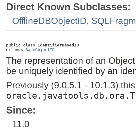
Direct Known Subclasses:
OfflineDBObjectID
,
SQLFragm
public class 
IdentifierBasedID
extends 
BaseObjectID
The representation of an Object 
be uniquely identified by an iden
Previously (9.0.5.1 - 10.1.3) thi
oracle.javatools.db.ora.T
Since:
11.0