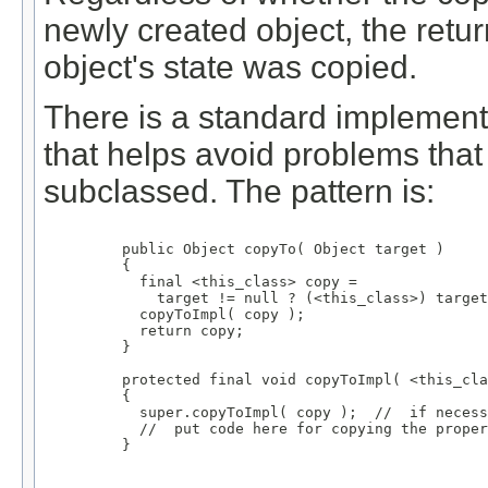
newly created object, the retur
object's state was copied.
There is a standard implementa
that helps avoid problems tha
subclassed. The pattern is:
    public Object copyTo( Object target )

    {

      final <this_class> copy =

        target != null ? (<this_class>) target
      copyToImpl( copy );

      return copy;

    }

    protected final void copyToImpl( <this_cla
    {

      super.copyToImpl( copy );  //  if necess
      //  put code here for copying the proper
    }
