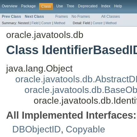
Overview
Package
Use
Tree
Deprecated
Index
Help
Class
Prev Class
Next Class
Frames
No Frames
All Classes
Summary:
Nested |
Field
|
Constr
|
Method
Detail:
Field |
Constr
|
Method
oracle.javatools.db
Class IdentifierBasedI
java.lang.Object
oracle.javatools.db.Abstract
oracle.javatools.db.BaseOb
oracle.javatools.db.Ident
All Implemented Interfaces:
DBObjectID
,
Copyable