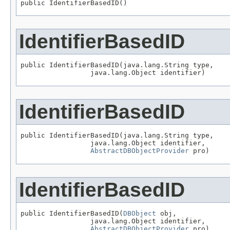
public IdentifierBasedID()
IdentifierBasedID
public IdentifierBasedID(java.lang.String type,

                 java.lang.Object identifier)
IdentifierBasedID
public IdentifierBasedID(java.lang.String type,

                 java.lang.Object identifier,

AbstractDBObjectProvider
 pro)
IdentifierBasedID
public IdentifierBasedID(
DBObject
 obj,

                 java.lang.Object identifier,

AbstractDBObjectProvider
 pro)