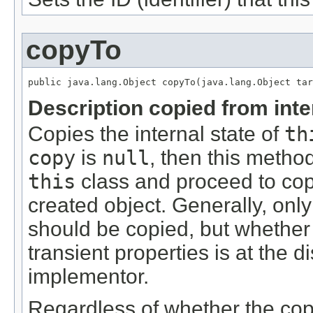
copyTo
public java.lang.Object copyTo(java.lang.Object tar
Description copied from int
Copies the internal state of
th
copy
is
null
, then this metho
this
class and proceed to copy
created object. Generally, only 
should be copied, but whether o
transient properties is at the di
implementor.
Regardless of whether the copy