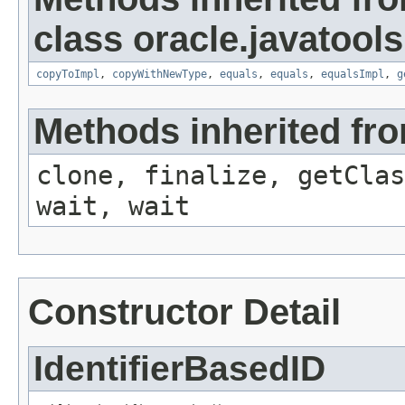
class oracle.javatools
copyToImpl
,
copyWithNewType
,
equals
,
equals
,
equalsImpl
,
g
Methods inherited fro
clone, finalize, getClas
wait, wait
Constructor Detail
IdentifierBasedID