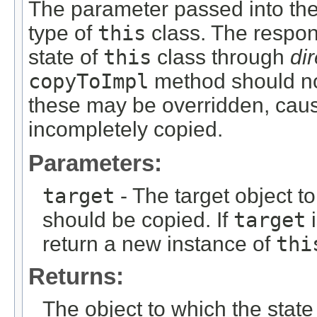
The parameter passed into th
type of
this
class. The respons
state of
this
class through
di
copyToImpl
method should not
these may be overridden, caus
incompletely copied.
Parameters:
target
- The target object t
should be copied. If
target
return a new instance of
thi
Returns:
The object to which the state