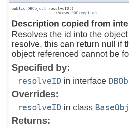
public 
DBObject
 resolveID()

                   throws 
DBException
Description copied from int
Resolves the id into the object
resolve, this can return null if t
object referenced cannot be f
Specified by:
resolveID
in interface
DBOb
Overrides:
resolveID
in class
BaseOb
Returns: