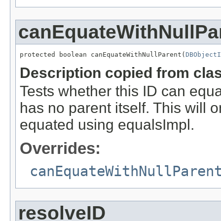
canEquateWithNullPa
protected boolean canEquateWithNullParent(
DBObjectI
Description copied from cla
Tests whether this ID can equate
has no parent itself. This will 
equated using equalsImpl.
Overrides:
canEquateWithNullParen
resolveID