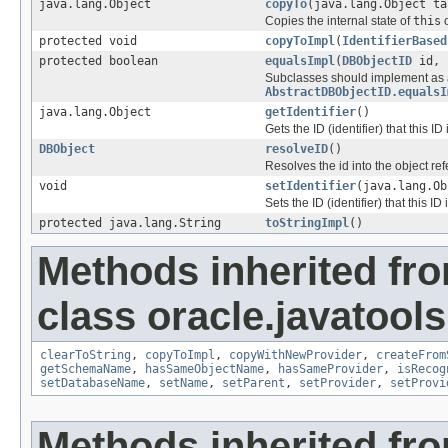
java.lang.Object
copyTo
(java.lang.Object ta
Copies the internal state of
this
o
protected void
copyToImpl
(
IdentifierBased
protected boolean
equalsImpl
(
DBObjectID
id, 
Subclasses should implement as ap
AbstractDBObjectID.equalsI
java.lang.Object
getIdentifier
()
Gets the ID (identifier) that this ID 
DBObject
resolveID
()
Resolves the id into the object re
void
setIdentifier
(java.lang.Ob
Sets the ID (identifier) that this ID 
protected java.lang.String
toStringImpl
()
Methods inherited fr
class oracle.javatools
clearToString
,
copyToImpl
,
copyWithNewProvider
,
createFrom
getSchemaName
,
hasSameObjectName
,
hasSameProvider
,
isRecog
setDatabaseName
,
setName
,
setParent
,
setProvider
,
setProvi
Methods inherited fr