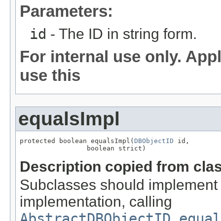
Parameters:
id
- The ID in string form.
For internal use only. App
use this
equalsImpl
protected boolean equalsImpl(
DBObjectID
 id,

                 boolean strict)
Description copied from cla
Subclasses should implement a
implementation, calling
AbstractDBObjectID.equal