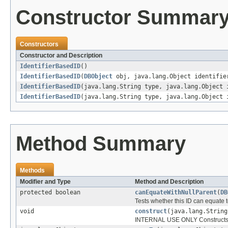
Constructor Summar
Constructors
Constructor and Description
IdentifierBasedID
()
IdentifierBasedID
(
DBObject
obj, java.lang.Object identifi
IdentifierBasedID
(java.lang.String type, java.lang.Object 
IdentifierBasedID
(java.lang.String type, java.lang.Object
Method Summary
Methods
Modifier and Type
Method and Description
protected boolean
canEquateWithNullParent
(
DB
Tests whether this ID can equate to
void
construct
(java.lang.String
INTERNAL USE ONLY Constructs the