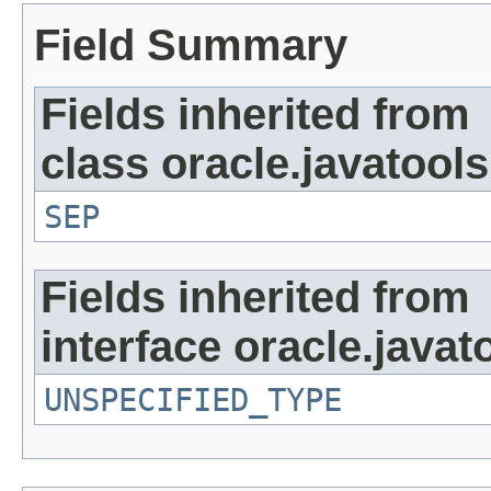
Field Summary
Fields inherited from
class oracle.javatools
SEP
Fields inherited from
interface oracle.javat
UNSPECIFIED_TYPE