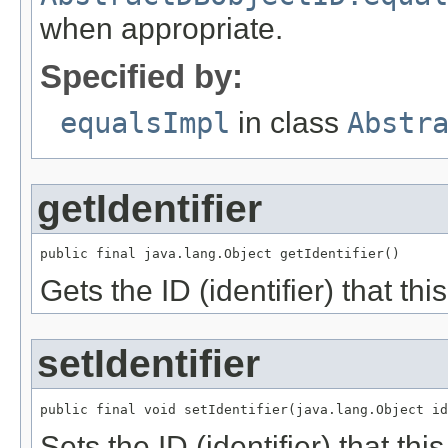
when appropriate.
Specified by:
equalsImpl
in class
Abstr
getIdentifier
public final java.lang.Object getIdentifier()
Gets the ID (identifier) that this
setIdentifier
public final void setIdentifier(java.lang.Object id
Sets the ID (identifier) that this