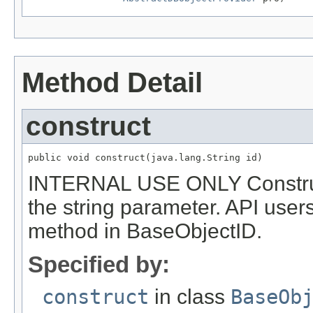
Method Detail
construct
public void construct(java.lang.String id)
INTERNAL USE ONLY Constructs
the string parameter. API use
method in BaseObjectID.
Specified by:
construct
in class
BaseOb