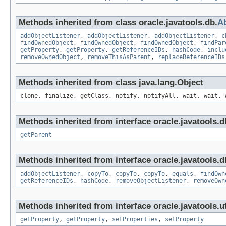
Methods inherited from class oracle.javatools.db.
A
addObjectListener
,
addObjectListener
,
addObjectListener
,
c
findOwnedObject
,
findOwnedObject
,
findOwnedObject
,
findPar
getProperty
,
getProperty
,
getReferenceIDs
,
hashCode
,
inclu
removeOwnedObject
,
removeThisAsParent
,
replaceReferenceIDs
Methods inherited from class java.lang.Object
clone, finalize, getClass, notify, notifyAll, wait, wait, 
Methods inherited from interface oracle.javatools.d
getParent
Methods inherited from interface oracle.javatools.d
addObjectListener
,
copyTo
,
copyTo
,
copyTo
,
equals
,
findOwn
getReferenceIDs
,
hashCode
,
removeObjectListener
,
removeOwn
Methods inherited from interface oracle.javatools.ut
getProperty
,
getProperty
,
setProperties
,
setProperty