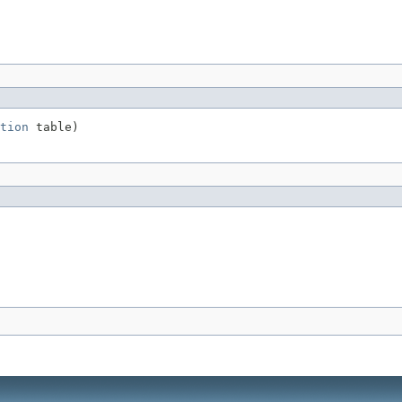
tion
 table)