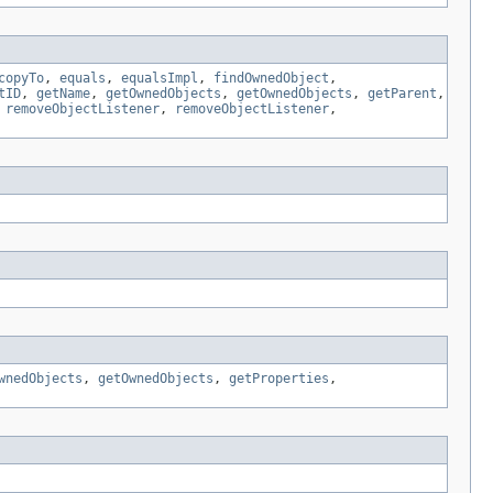
copyTo
,
equals
,
equalsImpl
,
findOwnedObject
,
tID
,
getName
,
getOwnedObjects
,
getOwnedObjects
,
getParent
,
,
removeObjectListener
,
removeObjectListener
,
wnedObjects
,
getOwnedObjects
,
getProperties
,