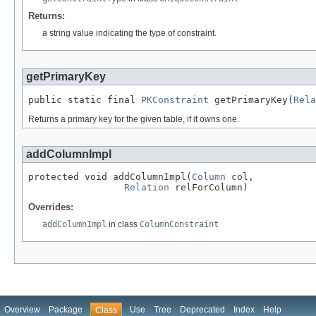
Returns:
a string value indicating the type of constraint.
getPrimaryKey
public static final 
PKConstraint
 getPrimaryKey(
Rela
Returns a primary key for the given table, if it owns one.
addColumnImpl
protected void addColumnImpl(
Column
 col,

Relation
 relForColumn)
Overrides:
addColumnImpl
in class
ColumnConstraint
Overview
Package
Use
Tree
Deprecated
Index
Help
Class