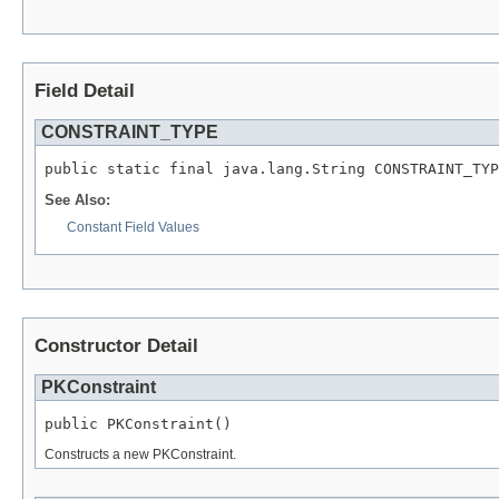
Field Detail
CONSTRAINT_TYPE
public static final java.lang.String CONSTRAINT_TYP
See Also:
Constant Field Values
Constructor Detail
PKConstraint
public PKConstraint()
Constructs a new PKConstraint.