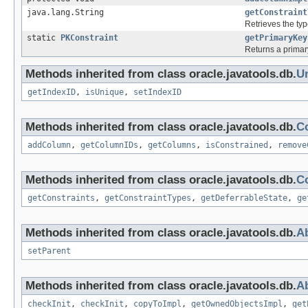
java.lang.String
getConstraint
Retrieves the typ
static
PKConstraint
getPrimaryKey
Returns a primary
Methods inherited from class oracle.javatools.db.
U
getIndexID
,
isUnique
,
setIndexID
Methods inherited from class oracle.javatools.db.
C
addColumn
,
getColumnIDs
,
getColumns
,
isConstrained
,
remove
Methods inherited from class oracle.javatools.db.
Co
getConstraints
,
getConstraintTypes
,
getDeferrableState
,
ge
Methods inherited from class oracle.javatools.db.
Ab
setParent
Methods inherited from class oracle.javatools.db.
Ab
checkInit
,
checkInit
,
copyToImpl
,
getOwnedObjectsImpl
,
get