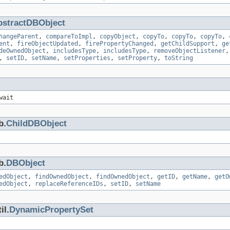
bstractDBObject
hangeParent
,
compareToImpl
,
copyObject
,
copyTo
,
copyTo
,
copyTo
,
ent
,
fireObjectUpdated
,
firePropertyChanged
,
getChildSupport
,
ge
deOwnedObject
,
includesType
,
includesType
,
removeObjectListener
,
setID
,
setName
,
setProperties
,
setProperty
,
toString
wait
b.
ChildDBObject
b.
DBObject
edObject
,
findOwnedObject
,
findOwnedObject
,
getID
,
getName
,
getO
edObject
,
replaceReferenceIDs
,
setID
,
setName
il.
DynamicPropertySet