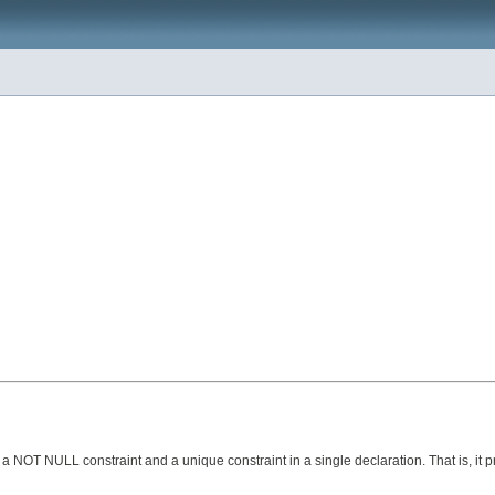
 NOT NULL constraint and a unique constraint in a single declaration. That is, it 