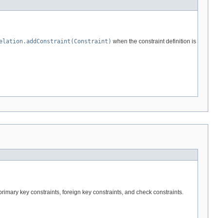
elation.addConstraint(Constraint)
when the constraint definition is
rimary key constraints, foreign key constraints, and check constraints.