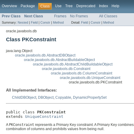
Overview
Package
Use
Tree
Deprecated
Index
Help
Class
Prev Class
Next Class
Frames
No Frames
All Classes
Summary:
Nested
|
Field
|
Constr
|
Method
Detail:
Field
|
Constr
|
Method
oracle.javatools.db
Class PKConstraint
java.lang.Object
oracle.javatools.db.AbstractDBObject
oracle.javatools.db.AbstractBuildableObject
oracle.javatools.db.AbstractChildBuildableObject
oracle.javatools.db.Constraint
oracle.javatools.db.ColumnConstraint
oracle.javatools.db.UniqueConstraint
oracle.javatools.db.PKConstraint
All Implemented Interfaces:
ChildDBObject
,
DBObject
,
Copyable
,
DynamicPropertySet
public class 
PKConstraint
extends 
UniqueConstraint
A
PKConstraint
represents a Primary Key constraint. A Primary Key combines a
combination of columns and prohibits values from being null.