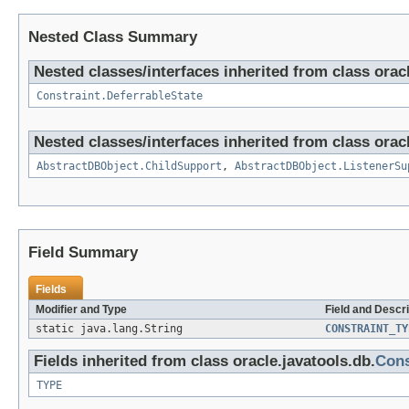
Nested Class Summary
Nested classes/interfaces inherited from class oracl
Constraint.DeferrableState
Nested classes/interfaces inherited from class oracl
AbstractDBObject.ChildSupport
,
AbstractDBObject.ListenerSu
Field Summary
Fields
Modifier and Type
Field and Descri
static java.lang.String
CONSTRAINT_TY
Fields inherited from class oracle.javatools.db.
Cons
TYPE