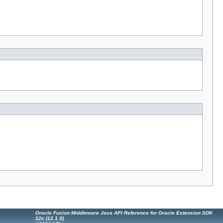
Oracle Fusion Middleware Java API Reference for Oracle Extension SDK
12c (12.1.3)