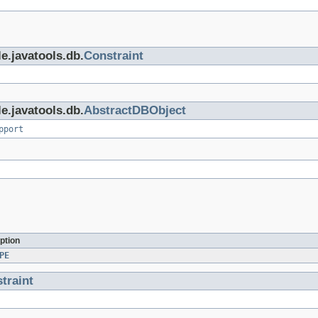
e.javatools.db.
Constraint
e.javatools.db.
AbstractDBObject
pport
ption
PE
traint