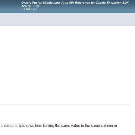
Oracle Fusion Middleware Java API Reference for Oracle Extension SDK
12c (12.1.3)
E41664-01
prohibits multiple rows from having the same value in the same column or