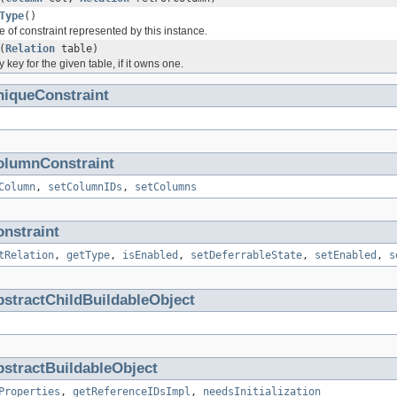
Type
()
e of constraint represented by this instance.
(
Relation
table)
 key for the given table, if it owns one.
niqueConstraint
olumnConstraint
Column
,
setColumnIDs
,
setColumns
nstraint
tRelation
,
getType
,
isEnabled
,
setDeferrableState
,
setEnabled
,
s
stractChildBuildableObject
stractBuildableObject
Properties
,
getReferenceIDsImpl
,
needsInitialization