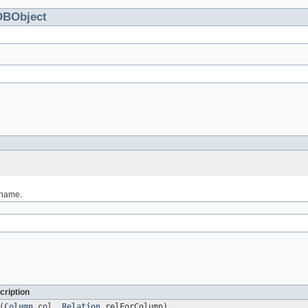
DBObject
 name.
cription
(
Column
col,
Relation
relForColumn)