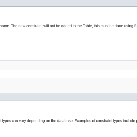
 name. The new constraint will not be added to the Table, this must be done using
R
int types can vary depending on the database. Examples of constraint types include p