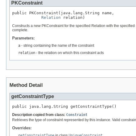
PKConstraint
public PKConstraint(java.lang.String name,

Relation
 relation)
Constructs a new PKConstraint for the specified Relation with the specified
complete.
Parameters:
a
- string containing the name of the constraint
relation
- the relation on which this constraint acts
Method Detail
getConstraintType
public java.lang.String getConstraintType()
Description copied from class:
Constraint
Retrieves the type of constraint represented by this instance. Valid constra
Overrides:
getConstraintType
in class
UniqueConstraint