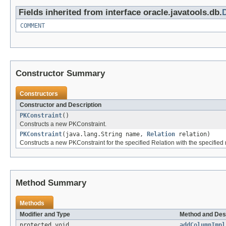
Fields inherited from interface oracle.javatools.db.
COMMENT
Constructor Summary
Constructors
Constructor and Description
PKConstraint
()
Constructs a new PKConstraint.
PKConstraint
(java.lang.String name,
Relation
relation)
Constructs a new PKConstraint for the specified Relation with the specified
Method Summary
Methods
Modifier and Type
Method and Des
protected void
addColumnImpl