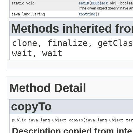
static void
setID
(
DBObject
obj, boolea
If the given object doesn't have a
java.lang.String
toString
()
Methods inherited fro
clone, finalize, getClas
wait, wait
Method Detail
copyTo
public java.lang.Object copyTo(java.lang.Object tar
Description copied from int