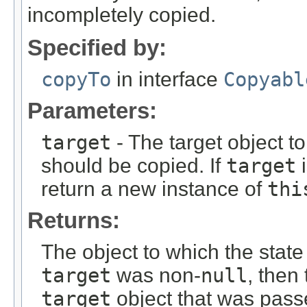
incompletely copied.
Specified by:
copyTo
in interface
Copyabl
Parameters:
target
- The target object t
should be copied. If
target
return a new instance of
thi
Returns:
The object to which the state
target
was non-
null
, then
target
object that was passe