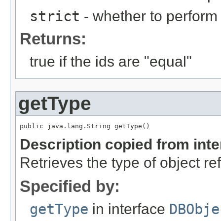
strict
- whether to perform 
Returns:
true if the ids are "equal"
getType
public java.lang.String getType()
Description copied from int
Retrieves the type of object re
Specified by:
getType
in interface
DBObje