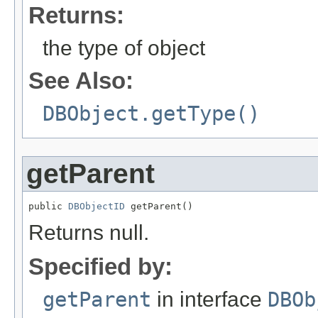
Returns:
the type of object
See Also:
DBObject.getType()
getParent
public 
DBObjectID
 getParent()
Returns null.
Specified by:
getParent
in interface
DBOb