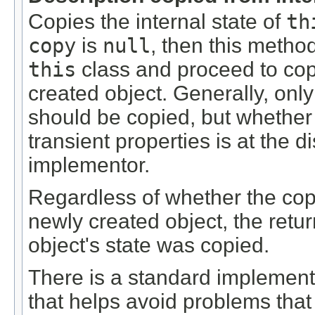
Copies the internal state of
th
copy
is
null
, then this metho
this
class and proceed to copy
created object. Generally, only 
should be copied, but whether o
transient properties is at the di
implementor.
Regardless of whether the copy
newly created object, the retur
object's state was copied.
There is a standard implementa
that helps avoid problems tha