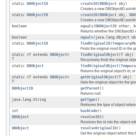
static
DBObjectID
createID
(
DBObject
obj)
Creates a new DBObjectID pointing
static
DBObjectID
createID
(
DBObject
obj,
DBO
Creates a new DBObjectID pointing
boolean
equals
(
DBObjectID
other, b
Returns whether the DBObjectID
boolean
equals
(java.lang.Object ob
static
DBObjectID
findOriginalID
(
TemporaryOb
Finds the original most ID in the 
static <T extends
DBObject
>
findOriginalObject
(T obj)
T
Recursively finds the original obje
static
DBObject
findOriginalObject
(
Tempora
Returns the original object's id, or 
static <T extends
DBObject
>
getOriginalObject
(T obj)
T
Gets the original object for the gi
DBObjectID
getParent
()
Returns null.
java.lang.String
getType
()
Retrieves the type of object refere
int
hashCode
()
DBObject
resolveID
()
Resolves the id into the object re
DBObject
resolveOriginalID
()
Get the original object which thi