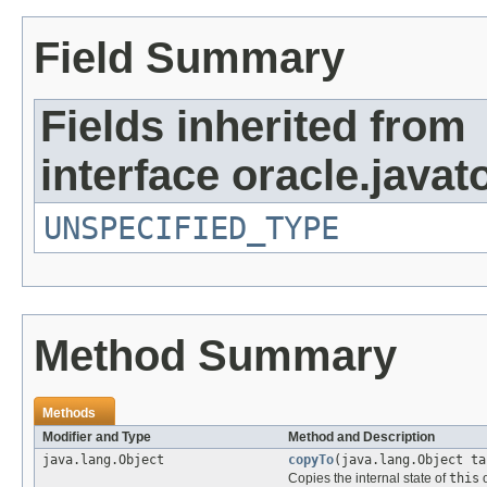
Field Summary
Fields inherited from
interface oracle.javat
UNSPECIFIED_TYPE
Method Summary
Methods
Modifier and Type
Method and Description
java.lang.Object
copyTo
(java.lang.Object ta
Copies the internal state of
this
o