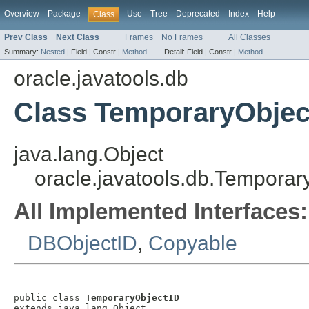
Overview
Package
Use
Tree
Deprecated
Index
Help
Class
Prev Class
Next Class
Frames
No Frames
All Classes
Summary:
Nested
|
Field |
Constr |
Method
Detail:
Field |
Constr |
Method
oracle.javatools.db
Class TemporaryObjec
java.lang.Object
oracle.javatools.db.Temporar
All Implemented Interfaces:
DBObjectID
,
Copyable
public class 
TemporaryObjectID
extends java.lang.Object
