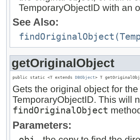
TemporaryObjectID with an or
See Also:
findOriginalObject(Tem
getOriginalObject
public static <T extends 
DBObject
> T getOriginalObj
Gets the original object for the 
TemporaryObjectID. This will n
findOriginalObject
method
Parameters:
obj
- the copy to find the dire