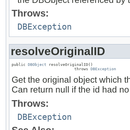
Throws:
DBException
resolveOriginalID
public 
DBObject
 resolveOriginalID()

                           throws 
DBException
Get the original object which 
Can return null if the id had no
Throws:
DBException