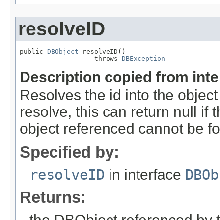
resolveID
public 
DBObject
 resolveID()

                   throws 
DBException
Description copied from int
Resolves the id into the object
resolve, this can return null if t
object referenced cannot be f
Specified by:
resolveID
in interface
DBOb
Returns:
the DBObject referenced by 