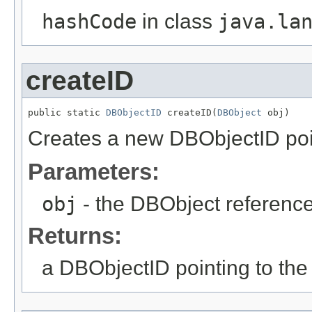
hashCode
in class
java.la
createID
public static 
DBObjectID
 createID(
DBObject
 obj)
Creates a new DBObjectID point
Parameters:
obj
- the DBObject reference
Returns:
a DBObjectID pointing to the 