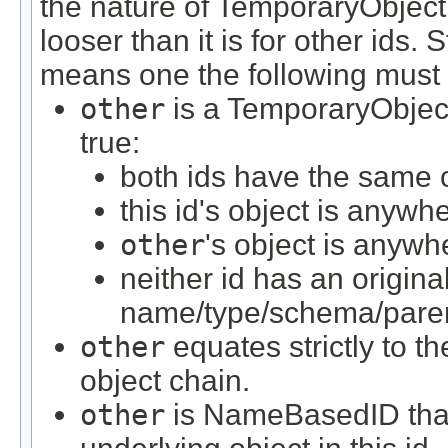
the nature of TemporaryObjectIDs
looser than it is for other ids.
means one the following must 
other
is a TemporaryObject
true:
both ids have the same o
this id's object is anywh
other
's object is anywhe
neither id has an origina
name/type/schema/paren
other
equates strictly to the
object chain.
other
is NameBasedID that 