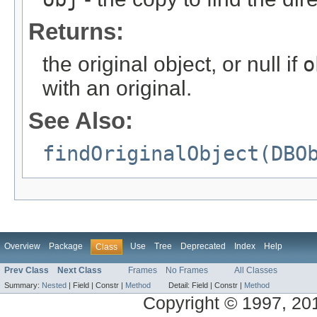
Returns:
the original object, or null if
o
with an original.
See Also:
findOriginalObject(DBO
Overview
Package
Use
Tree
Deprecated
Index
Help
Class
Prev Class
Next Class
Frames
No Frames
All Classes
Summary:
Nested
|
Field |
Constr |
Method
Detail:
Field |
Constr |
Method
Copyright © 1997, 2014