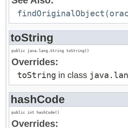
See Also:
findOriginalObject(ora
toString
public java.lang.String toString()
Overrides:
toString
in class
java.la
hashCode
public int hashCode()
Overrides: