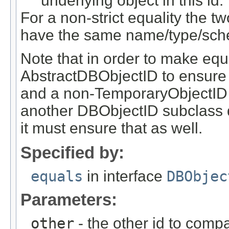
underlying object in this id.
For a non-strict equality the tw
have the same name/type/sch
Note that in order to make equ
AbstractDBObjectID to ensure
and a non-TemporaryObjectID i
another DBObjectID subclass 
it must ensure that as well.
Specified by:
equals
in interface
DBObjec
Parameters:
other
- the other id to compa