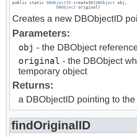
public static 
DBObjectID
 createID(
DBObject
 obj,

DBObject
 original)
Creates a new DBObjectID point
Parameters:
obj
- the DBObject reference
original
- the DBObject whi
temporary object
Returns:
a DBObjectID pointing to the 
findOriginalID