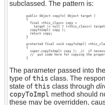
subclassed. The pattern is:
    public Object copyTo( Object target )

    {

      final <this_class> copy =

        target != null ? (<this_class>) target
      copyToImpl( copy );

      return copy;

    }

    protected final void copyToImpl( <this_cla
    {

      super.copyToImpl( copy );  //  if necess
      //  put code here for copying the proper
    }

The parameter passed into th
type of
this
class. The respons
state of
this
class through
di
copyToImpl
method should not
these may be overridden, caus