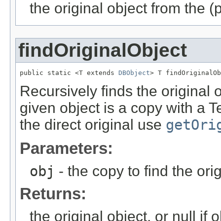
the original object from the (
findOriginalObject
public static <T extends 
DBObject
> T findOriginalOb
Recursively finds the original o
given object is a copy with a 
the direct original use
getOri
Parameters:
obj
- the copy to find the orig
Returns:
the original object, or null if ob