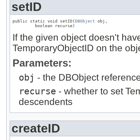
setID
public static void setID(
DBObject
 obj,

         boolean recurse)
If the given object doesn't hav
TemporaryObjectID on the obje
Parameters:
obj
- the DBObject reference
recurse
- whether to set Te
descendents
createID