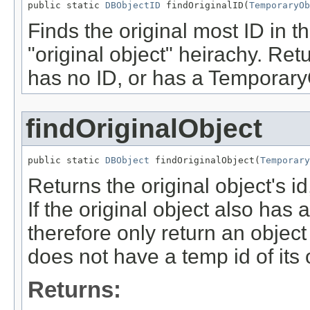
public static 
DBObjectID
 findOriginalID(
TemporaryOb
Finds the original most ID in 
"original object" heirachy. Retu
has no ID, or has a TemporaryO
findOriginalObject
public static 
DBObject
 findOriginalObject(
Temporary
Returns the original object's id,
If the original object also has a
therefore only return an object
does not have a temp id of its
Returns: