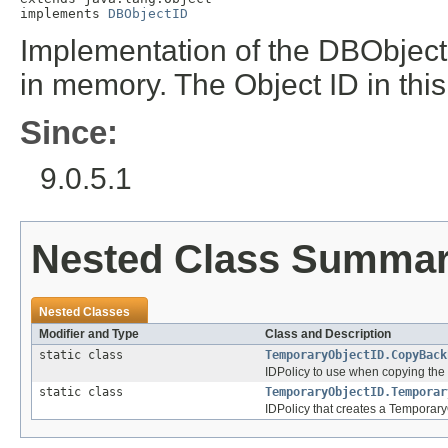
implements 
DBObjectID
Implementation of the DBObjectID
in memory. The Object ID in this 
Since:
9.0.5.1
Nested Class Summa
Nested Classes
Modifier and Type
Class and Description
static class
TemporaryObjectID.CopyBack
IDPolicy to use when copying the t
static class
TemporaryObjectID.Temporar
IDPolicy that creates a TemporaryO