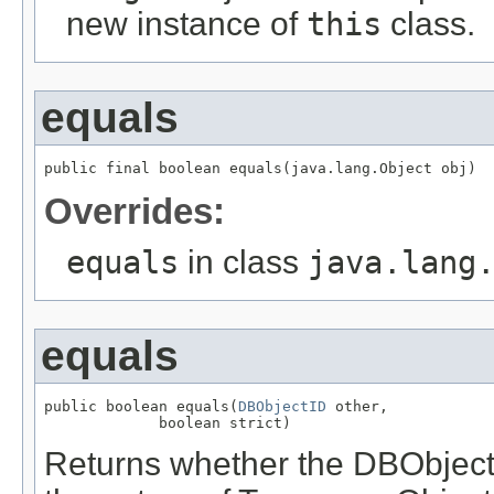
new instance of
this
class.
equals
public final boolean equals(java.lang.Object obj)
Overrides:
equals
in class
java.lang
equals
public boolean equals(
DBObjectID
 other,

             boolean strict)
Returns whether the DBObjec