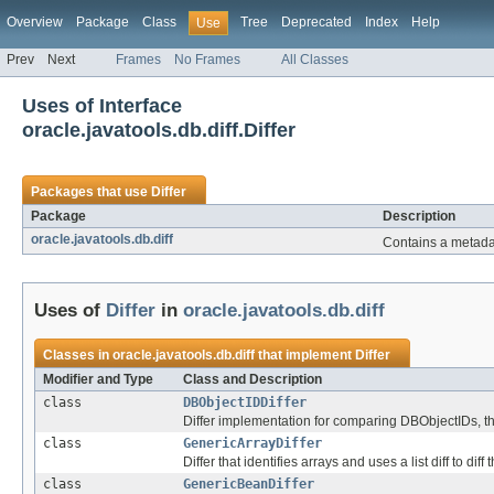
Overview
Package
Class
Tree
Deprecated
Index
Help
Use
Prev
Next
Frames
No Frames
All Classes
Uses of Interface
oracle.javatools.db.diff.Differ
Packages that use
Differ
Package
Description
oracle.javatools.db.diff
Contains a metadat
Uses of
Differ
in
oracle.javatools.db.diff
Classes in
oracle.javatools.db.diff
that implement
Differ
Modifier and Type
Class and Description
class
DBObjectIDDiffer
Differ implementation for comparing DBObjectIDs, tha
class
GenericArrayDiffer
Differ that identifies arrays and uses a list diff to diff
class
GenericBeanDiffer