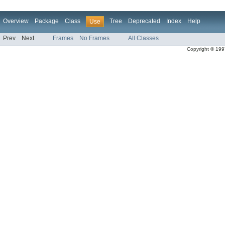
Overview
Package
Class
Tree
Deprecated
Index
Help
Use
Prev
Next
Frames
No Frames
All Classes
Copyright © 1997