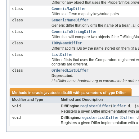
Differ for any object that uses the PropertyInfos prov
class
GenericMapDiffer
Differ to diff two maps by key/value pairs.
class
GenericNameDiffer
Generic differ that only diffs the name of a bean, all
class
GenericToStringDiffer
Differ that will compare two objects if the ToStringM
class
IDByNameDiffer
Differ that diffs IDs by the name stored on them (if a
class
ListDiffer
Differ of lists that uses the Comparators registered 
contents are different.
class
OrderedListDiffer
Deprecated.
ListDiffer has a boolean arg to constructor for order d
Methods in
oracle.javatools.db.diff
with parameters of type
Differ
Modifier and Type
Method and Description
void
DiffEngine.
registerDiffer
(
Differ
d, ja
Registers a given Differ implementation with an
void
DiffEngine.
registerListDiffer
(
Differ
d,
Registers a given Differ implementation with a L