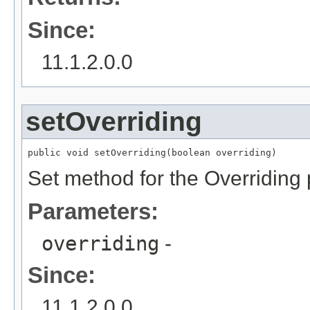
Since:
11.1.2.0.0
setOverriding
public void setOverriding(boolean overriding)
Set method for the Overriding 
Parameters:
overriding
-
Since:
11.1.2.0.0