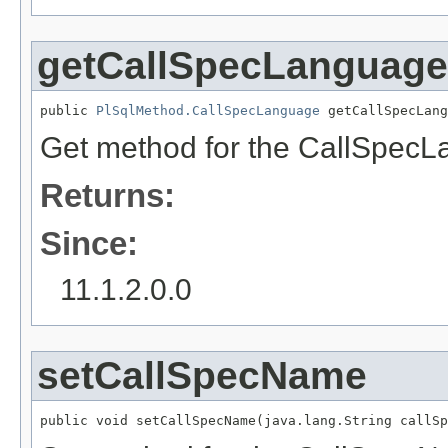
getCallSpecLanguage
public 
PlSqlMethod.CallSpecLanguage
 getCallSpecLang
Get method for the CallSpecL
Returns:
Since:
11.1.2.0.0
setCallSpecName
public void setCallSpecName(java.lang.String callSp