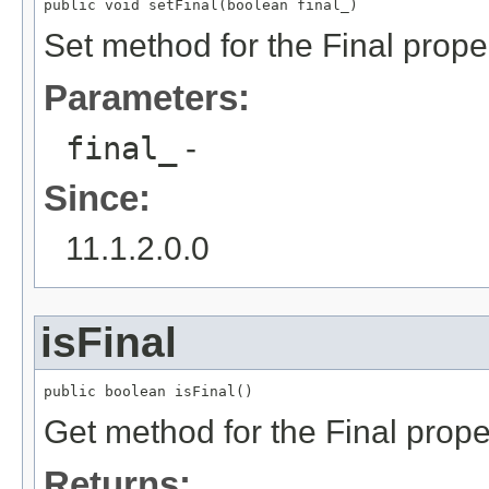
public void setFinal(boolean final_)
Set method for the Final prope
Parameters:
final_
-
Since:
11.1.2.0.0
isFinal
public boolean isFinal()
Get method for the Final prope
Returns: