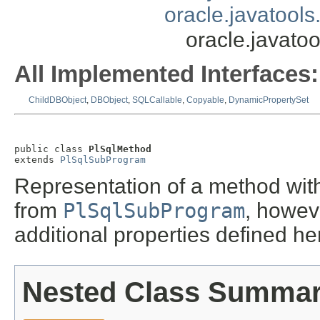
oracle.javatool
oracle.javato
All Implemented Interfaces:
ChildDBObject
,
DBObject
,
SQLCallable
,
Copyable
,
DynamicPropertySet
public class 
PlSqlMethod
extends 
PlSqlSubProgram
Representation of a method wit
from
PlSqlSubProgram
, howev
additional properties defined he
Nested Class Summa