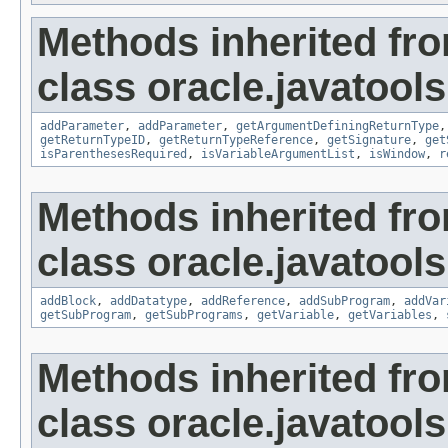
Methods inherited fr
class oracle.javatools
addParameter
,
addParameter
,
getArgumentDefiningReturnType
getReturnTypeID
,
getReturnTypeReference
,
getSignature
,
get
isParenthesesRequired
,
isVariableArgumentList
,
isWindow
,
r
Methods inherited fr
class oracle.javatools
addBlock
,
addDatatype
,
addReference
,
addSubProgram
,
addVar
getSubProgram
,
getSubPrograms
,
getVariable
,
getVariables
,
Methods inherited fr
class oracle.javatools