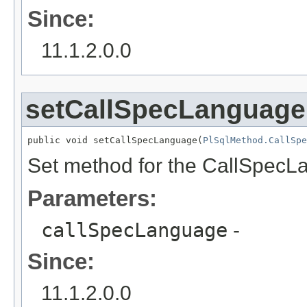
Since:
11.1.2.0.0
setCallSpecLanguage
public void setCallSpecLanguage(
PlSqlMethod.CallSpe
Set method for the CallSpecL
Parameters:
callSpecLanguage
-
Since:
11.1.2.0.0