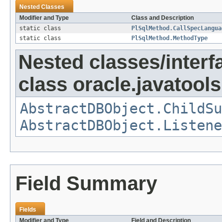
Nested Classes
Modifier and Type
Class and Description
static class
PlSqlMethod.CallSpecLangua
static class
PlSqlMethod.MethodType
Nested classes/interf
class oracle.javatools
AbstractDBObject.ChildSu
AbstractDBObject.Listene
Field Summary
Fields
Modifier and Type
Field and Description