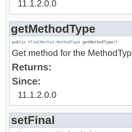
11.1.2.0.0
getMethodType
public 
PlSqlMethod.MethodType
 getMethodType()
Get method for the MethodTyp
Returns:
Since:
11.1.2.0.0
setFinal