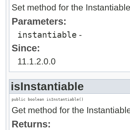
Set method for the Instantiabl
Parameters:
instantiable
-
Since:
11.1.2.0.0
isInstantiable
public boolean isInstantiable()
Get method for the Instantiabl
Returns: