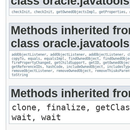
class oracle.javatools
checkInit
,
checkInit
,
getOwnedObjectsImpl
,
getProperties
,
Methods inherited fr
class oracle.javatools
addObjectListener
,
addObjectListener
,
addObjectListener
,
c
copyTo
,
equals
,
equalsImpl
,
findOwnedObject
,
findOwnedObje
firePropertyChanged
,
getChildSupport
,
getID
,
getOwnedObjec
getReferenceIDs
,
hashCode
,
includeOwnedObject
,
includesTyp
removeObjectListener
,
removeOwnedObject
,
removeThisAsParen
toString
Methods inherited fro
clone, finalize, getClas
wait, wait