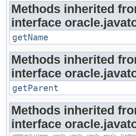
Methods inherited fr
interface oracle.javat
getName
Methods inherited fr
interface oracle.javat
getParent
Methods inherited fr
interface oracle.javat
addObjectListener
,
copyTo
,
copyTo
,
copyTo
,
equals
,
findOwn