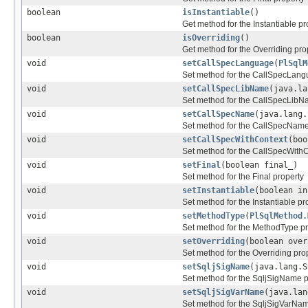
boolean
isInstantiable
()
Get method for the Instantiable pr
boolean
isOverriding
()
Get method for the Overriding pro
void
setCallSpecLanguage
(
PlSqlM
Set method for the CallSpecLang
void
setCallSpecLibName
(java.la
Set method for the CallSpecLibN
void
setCallSpecName
(java.lang.
Set method for the CallSpecName
void
setCallSpecWithContext
(boo
Set method for the CallSpecWithC
void
setFinal
(boolean final_)
Set method for the Final property
void
setInstantiable
(boolean in
Set method for the Instantiable pr
void
setMethodType
(
PlSqlMethod.
Set method for the MethodType pr
void
setOverriding
(boolean over
Set method for the Overriding pro
void
setSqljSigName
(java.lang.S
Set method for the SqljSigName p
void
setSqljSigVarName
(java.lan
Set method for the SqljSigVarNam