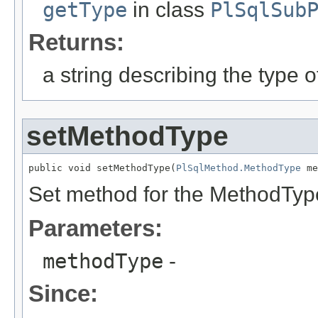
getType
in class
PlSqlSub
Returns:
a string describing the type o
setMethodType
public void setMethodType(
PlSqlMethod.MethodType
 me
Set method for the MethodTyp
Parameters:
methodType
-
Since: