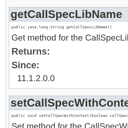
getCallSpecLibName
public java.lang.String getCallSpecLibName()
Get method for the CallSpecL
Returns:
Since:
11.1.2.0.0
setCallSpecWithCont
public void setCallSpecWithContext(boolean callSpec
Set method for the CallSpecWi