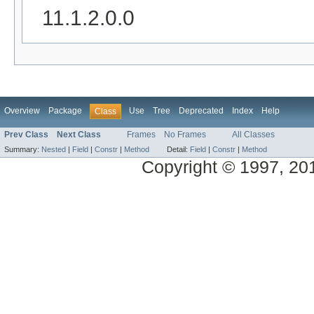
11.1.2.0.0
Overview
Package
Use
Tree
Deprecated
Index
Help
Class
Prev Class
Next Class
Frames
No Frames
All Classes
Summary:
Nested
|
Field
|
Constr
|
Method
Detail:
Field
|
Constr
|
Method
Copyright © 1997, 2014