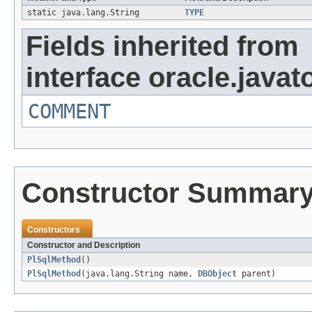
static java.lang.String
TYPE
Fields inherited from
interface oracle.javat
COMMENT
Constructor Summar
Constructors
Constructor and Description
PlSqlMethod
()
PlSqlMethod
(java.lang.String name,
DBObject
parent)