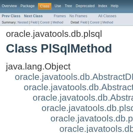
Overview
Package
Use
Tree
Deprecated
Index
Help
Class
Prev Class
Next Class
Frames
No Frames
All Classes
Summary:
Nested
|
Field
|
Constr
|
Method
Detail:
Field
|
Constr
|
Method
oracle.javatools.db.plsql
Class PlSqlMethod
java.lang.Object
oracle.javatools.db.Abstract
oracle.javatools.db.Abstrac
oracle.javatools.db.Abst
oracle.javatools.db.p
oracle.javatools.db
oracle.javatools.d