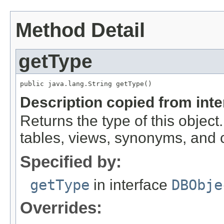
Method Detail
getType
public java.lang.String getType()
Description copied from int
Returns the type of this object.
tables, views, synonyms, and
Specified by:
getType
in interface
DBObje
Overrides: