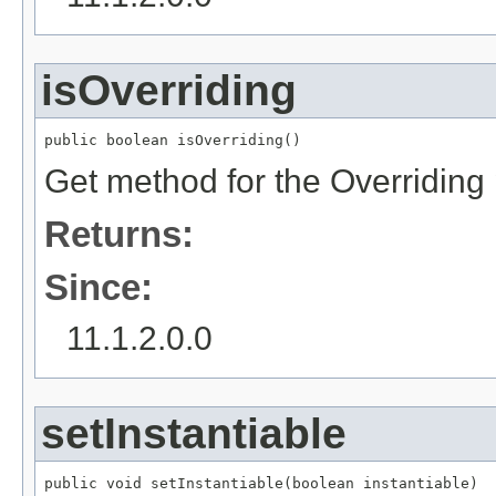
isOverriding
public boolean isOverriding()
Get method for the Overriding
Returns:
Since:
11.1.2.0.0
setInstantiable
public void setInstantiable(boolean instantiable)