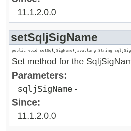
11.1.2.0.0
setSqljSigName
public void setSqljSigName(java.lang.String sqljSig
Set method for the SqljSigNa
Parameters:
sqljSigName
-
Since:
11.1.2.0.0