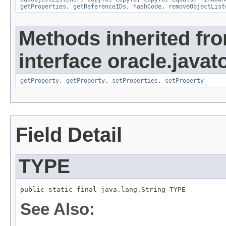
getProperties
,
getReferenceIDs
,
hashCode
,
removeObjectList
Methods inherited fr
interface oracle.javato
getProperty
,
getProperty
,
setProperties
,
setProperty
Field Detail
TYPE
public static final java.lang.String TYPE
See Also: