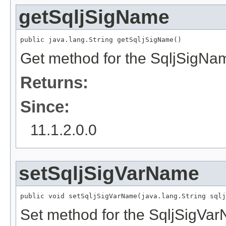
getSqljSigName
public java.lang.String getSqljSigName()
Get method for the SqljSigNa
Returns:
Since:
11.1.2.0.0
setSqljSigVarName
public void setSqljSigVarName(java.lang.String sqlj
Set method for the SqljSigVa