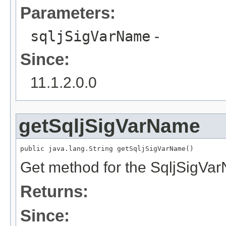
Parameters:
sqljSigVarName
-
Since:
11.1.2.0.0
getSqljSigVarName
public java.lang.String getSqljSigVarName()
Get method for the SqljSigVa
Returns:
Since: