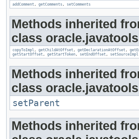
addComment
,
getComments
,
setComments
Methods inherited fr
class oracle.javatools
copyToImpl
,
getChildAtOffset
,
getDeclarationAtOffset
,
getE
getStartOffset
,
getStartToken
,
setEndOffset
,
setSourceImpl
Methods inherited fr
class oracle.javatools
setParent
Methods inherited fr