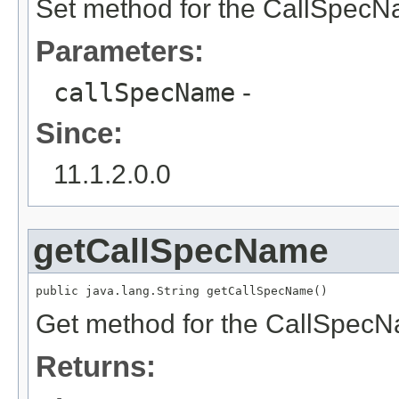
Set method for the CallSpecN
Parameters:
callSpecName
-
Since:
11.1.2.0.0
getCallSpecName
public java.lang.String getCallSpecName()
Get method for the CallSpecN
Returns: