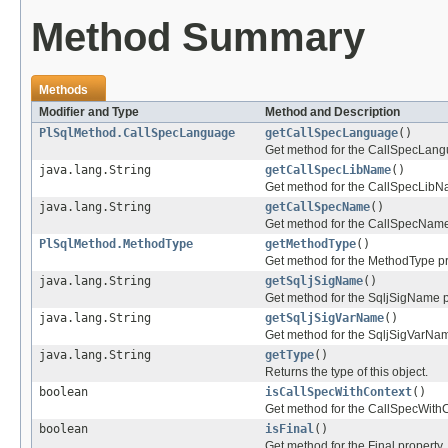
Method Summary
Methods
Modifier and Type
Method and Description
PlSqlMethod.CallSpecLanguage
getCallSpecLanguage
()
Get method for the CallSpecLang
java.lang.String
getCallSpecLibName
()
Get method for the CallSpecLibN
java.lang.String
getCallSpecName
()
Get method for the CallSpecName
PlSqlMethod.MethodType
getMethodType
()
Get method for the MethodType p
java.lang.String
getSqljSigName
()
Get method for the SqljSigName p
java.lang.String
getSqljSigVarName
()
Get method for the SqljSigVarNa
java.lang.String
getType
()
Returns the type of this object.
boolean
isCallSpecWithContext
()
Get method for the CallSpecWithC
boolean
isFinal
()
Get method for the Final property