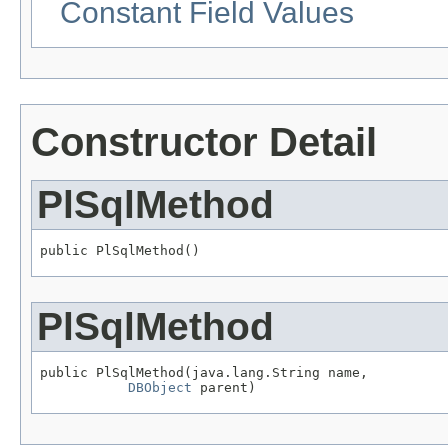
Constant Field Values
Constructor Detail
PlSqlMethod
public PlSqlMethod()
PlSqlMethod
public PlSqlMethod(java.lang.String name,

DBObject
 parent)