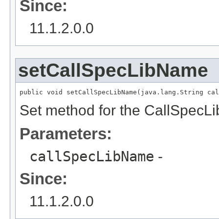
Since:
11.1.2.0.0
setCallSpecLibName
public void setCallSpecLibName(java.lang.String cal
Set method for the CallSpecL
Parameters:
callSpecLibName
-
Since:
11.1.2.0.0