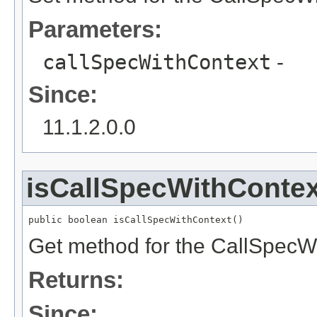
Parameters:
callSpecWithContext
-
Since:
11.1.2.0.0
isCallSpecWithContex
public boolean isCallSpecWithContext()
Get method for the CallSpecW
Returns:
Since: