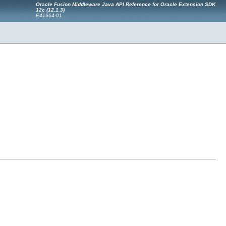
Oracle Fusion Middleware Java API Reference for Oracle Extension SDK
12c (12.1.3)
E41664-01