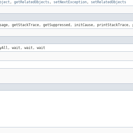
bject
,
getRelatedObjects
,
setNextException
,
setRelatedObjects
sage, getStackTrace, getSuppressed, initCause, printStackTrace, 
yAll, wait, wait, wait