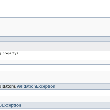
g property)
lidators.
ValidationException
BException