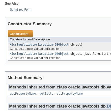
See Also:
Serialized Form
Constructor Summary
Constructors
Constructor and Description
MissingValidatorException
(
DBObject
object)
Constructs a new ValidationException.
MissingValidatorException
(
DBObject
object, java.lang.Strin
Constructs a new ValidationException.
Method Summary
Methods inherited from class oracle.javatools.db.va
getPropertyName
,
getTitle
,
setPropertyName
Methods inherited from class oracle.javatools.db.
D