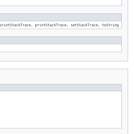
printStackTrace, printStackTrace, setStackTrace, toString