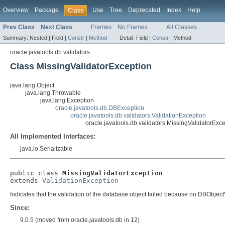
Overview
Package
Use
Tree
Deprecated
Index
Help
Class
Prev Class
Next Class
Frames
No Frames
All Classes
Summary:
Nested |
Field |
Constr
|
Method
Detail:
Field |
Constr
|
Method
oracle.javatools.db.validators
Class MissingValidatorException
java.lang.Object
java.lang.Throwable
java.lang.Exception
oracle.javatools.db.DBException
oracle.javatools.db.validators.ValidationException
oracle.javatools.db.validators.MissingValidatorExc
All Implemented Interfaces:
java.io.Serializable
public class 
MissingValidatorException
extends 
ValidationException
Indicates that the validation of the database object failed because no DBObjectV
Since:
9.0.5 (moved from oracle.javatools.db in 12)