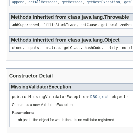
append
,
getAllMessages
,
getMessage
,
getNextException
,
getO
Methods inherited from class java.lang.Throwable
addSuppressed, fillInStackTrace, getCause, getLocalizedMes
Methods inherited from class java.lang.Object
clone, equals, finalize, getClass, hashCode, notify, notif
Constructor Detail
MissingValidatorException
public MissingValidatorException(
DBObject
 object)
Constructs a new ValidationException.
Parameters:
object
- the object for which there is no validator registered.