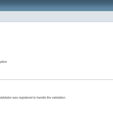
eption
alidator was registered to handle the validation.