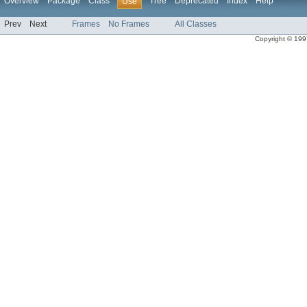
Overview
Package
Class
Tree
Deprecated
Index
Help
Use
Prev
Next
Frames
No Frames
All Classes
Copyright © 1997