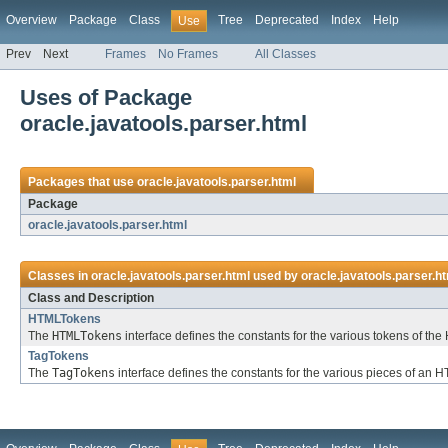
Overview
Package
Class
Tree
Deprecated
Index
Help
Use
Prev
Next
Frames
No Frames
All Classes
Uses of Package
oracle.javatools.parser.html
Packages that use
oracle.javatools.parser.html
Package
oracle.javatools.parser.html
Classes in
oracle.javatools.parser.html
used by
oracle.javatools.parser.h
Class and Description
HTMLTokens
The
HTMLTokens
interface defines the constants for the various tokens of t
TagTokens
The
TagTokens
interface defines the constants for the various pieces of an 