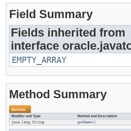
Field Summary
Fields inherited from
interface oracle.javat
EMPTY_ARRAY
Method Summary
Methods
Modifier and Type
Method and Description
java.lang.String
getName
()