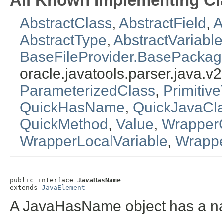
All Known Implementing Cl
AbstractClass
,
AbstractField
,
A
AbstractType
,
AbstractVariabl
BaseFileProvider.BasePacka
oracle.javatools.parser.java.v2
ParameterizedClass
,
Primitiv
QuickHasName
,
QuickJavaCl
QuickMethod
,
Value
,
Wrapper
WrapperLocalVariable
,
Wrapp
public interface 
JavaHasName
extends 
JavaElement
A JavaHasName object has a n