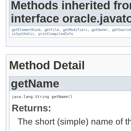
Methods inherited fr
interface oracle.javat
getElementKind
,
getFile
,
getModifiers
,
getOwner
,
getSource
isSynthetic
,
printCompiledInfo
Method Detail
getName
java.lang.String getName()
Returns:
The short (simple) name of th