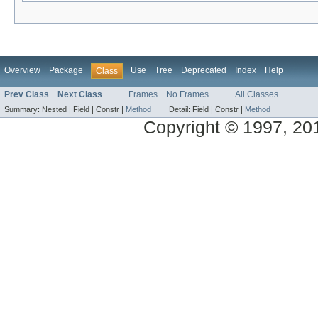
Overview
Package
Use
Tree
Deprecated
Index
Help
Class
Prev Class
Next Class
Frames
No Frames
All Classes
Summary:
Nested |
Field |
Constr |
Method
Detail:
Field |
Constr |
Method
Copyright © 1997, 2014