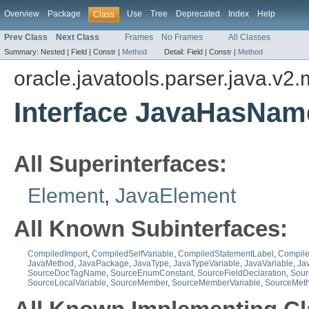
Overview
Package
Use
Tree
Deprecated
Index
Help
Class
Prev Class
Next Class
Frames
No Frames
All Classes
Summary:
Nested |
Field |
Constr |
Method
Detail:
Field |
Constr |
Method
oracle.javatools.parser.java.v2
Interface JavaHasNam
All Superinterfaces:
Element
,
JavaElement
All Known Subinterfaces:
CompiledImport
,
CompiledSelfVariable
,
CompiledStatementLabel
,
Compile
JavaMethod
,
JavaPackage
,
JavaType
,
JavaTypeVariable
,
JavaVariable
,
Ja
SourceDocTagName
,
SourceEnumConstant
,
SourceFieldDeclaration
,
Sour
SourceLocalVariable
,
SourceMember
,
SourceMemberVariable
,
SourceMet