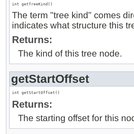
int getTreeKind()
The term "tree kind" comes dir
indicates what structure this tr
Returns:
The kind of this tree node.
getStartOffset
int getStartOffset()
Returns:
The starting offset for this no