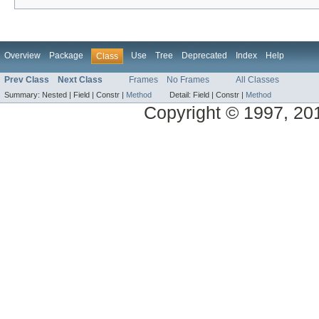
Overview
Package
Use
Tree
Deprecated
Index
Help
Class
Prev Class
Next Class
Frames
No Frames
All Classes
Summary:
Nested |
Field |
Constr |
Method
Detail:
Field |
Constr |
Method
Copyright © 1997, 2014