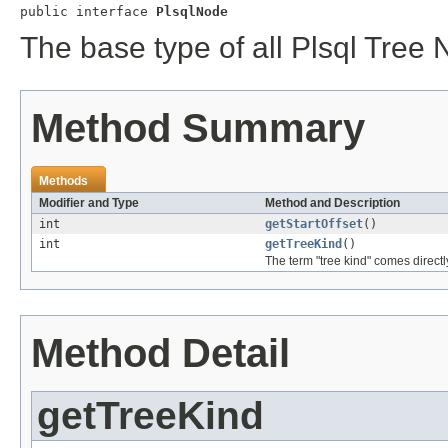
public interface 
PlsqlNode
The base type of all Plsql Tree
Method Summary
Methods
Modifier and Type
Method and Description
int
getStartOffset
()
int
getTreeKind
()
The term "tree kind" comes directly
Method Detail
getTreeKind