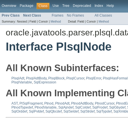
Overview
Package
Use
Tree
Deprecated
Index
Help
Class
Prev Class
Next Class
Frames
No Frames
All Classes
Summary:
Nested |
Field |
Constr |
Method
Detail:
Field |
Constr |
Method
oracle.javatools.parser.plsql.da
Interface PlsqlNode
All Known Subinterfaces:
PlsqlAdt
,
PlsqlAdtBody
,
PlsqlBlock
,
PlsqlCursor
,
PlsqlError
,
PlsqlHasFormal
PlsqlVariable
,
SqlExpression
All Known Implementing Cl
AST
,
PlSqlFragment
,
Ptnod
,
PtnodAdt
,
PtnodAdtBody
,
PtnodCursor
,
PtnodEr
PtnodTypedef
,
PtnodVariable
,
SqlAjndef
,
SqlColdef
,
SqlFrodef
,
SqlGbydef
,
SqlOrddef
,
SqlPvtdef
,
SqlQbcdef
,
SqlSeldef
,
SqlStrdef
,
SqlTypdef
,
SqlXmtde