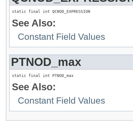
static final int QCNOD_EXPRESSION
See Also:
Constant Field Values
PTNOD_max
static final int PTNOD_max
See Also:
Constant Field Values