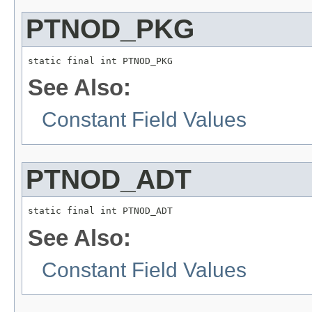
PTNOD_PKG
static final int PTNOD_PKG
See Also:
Constant Field Values
PTNOD_ADT
static final int PTNOD_ADT
See Also:
Constant Field Values