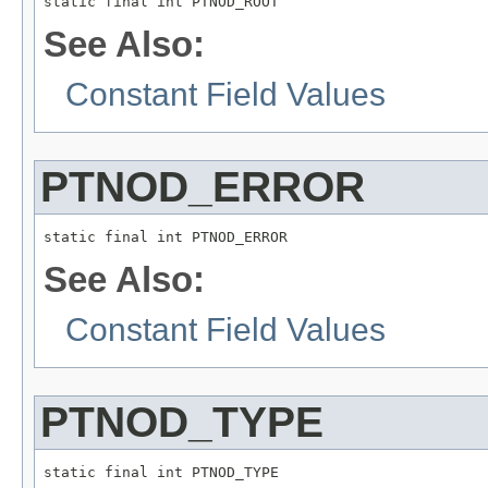
static final int PTNOD_ROOT
See Also:
Constant Field Values
PTNOD_ERROR
static final int PTNOD_ERROR
See Also:
Constant Field Values
PTNOD_TYPE
static final int PTNOD_TYPE