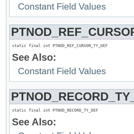
Constant Field Values
PTNOD_REF_CURSO
static final int PTNOD_REF_CURSOR_TY_DEF
See Also:
Constant Field Values
PTNOD_RECORD_TY
static final int PTNOD_RECORD_TY_DEF
See Also: