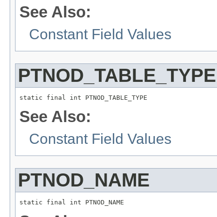
See Also:
Constant Field Values
PTNOD_TABLE_TYPE
static final int PTNOD_TABLE_TYPE
See Also:
Constant Field Values
PTNOD_NAME
static final int PTNOD_NAME