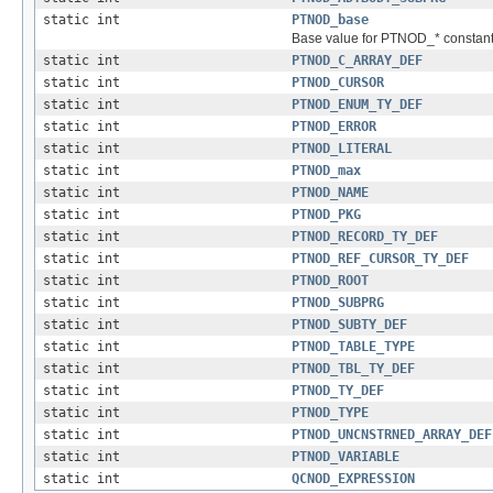
static int
PTNOD_base
Base value for PTNOD_* constant
static int
PTNOD_C_ARRAY_DEF
static int
PTNOD_CURSOR
static int
PTNOD_ENUM_TY_DEF
static int
PTNOD_ERROR
static int
PTNOD_LITERAL
static int
PTNOD_max
static int
PTNOD_NAME
static int
PTNOD_PKG
static int
PTNOD_RECORD_TY_DEF
static int
PTNOD_REF_CURSOR_TY_DEF
static int
PTNOD_ROOT
static int
PTNOD_SUBPRG
static int
PTNOD_SUBTY_DEF
static int
PTNOD_TABLE_TYPE
static int
PTNOD_TBL_TY_DEF
static int
PTNOD_TY_DEF
static int
PTNOD_TYPE
static int
PTNOD_UNCNSTRNED_ARRAY_DEF
static int
PTNOD_VARIABLE
static int
QCNOD_EXPRESSION