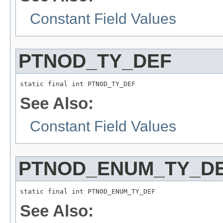
Constant Field Values
PTNOD_TY_DEF
static final int PTNOD_TY_DEF
See Also:
Constant Field Values
PTNOD_ENUM_TY_D
static final int PTNOD_ENUM_TY_DEF
See Also: