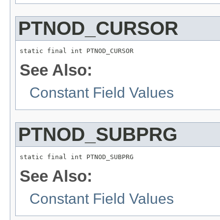
PTNOD_CURSOR
static final int PTNOD_CURSOR
See Also:
Constant Field Values
PTNOD_SUBPRG
static final int PTNOD_SUBPRG
See Also:
Constant Field Values