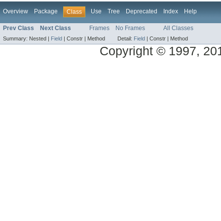
Overview
Package
Use
Tree
Deprecated
Index
Help
Class
Prev Class
Next Class
Frames
No Frames
All Classes
Summary:
Nested |
Field
|
Constr |
Method
Detail:
Field
|
Constr |
Method
Copyright © 1997, 2014