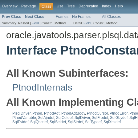
Overview
Package
Use
Tree
Deprecated
Index
Help
Class
Prev Class
Next Class
Frames
No Frames
All Classes
Summary:
Nested |
Field
|
Constr |
Method
Detail:
Field
|
Constr |
Method
oracle.javatools.parser.plsql.da
Interface PtnodConsta
All Known Subinterfaces:
PtnodInternals
All Known Implementing Cl
PlsqlDriver
,
Ptnod
,
PtnodAdt
,
PtnodAdtBody
,
PtnodCursor
,
PtnodError
,
Ptno
PtnodVariable
,
SqlAjndef
,
SqlColdef
,
SqlDriver
,
SqlFrodef
,
SqlGbydef
,
SqlH
SqlPvtdef
,
SqlQbcdef
,
SqlSeldef
,
SqlStrdef
,
SqlTypdef
,
SqlXmtdef