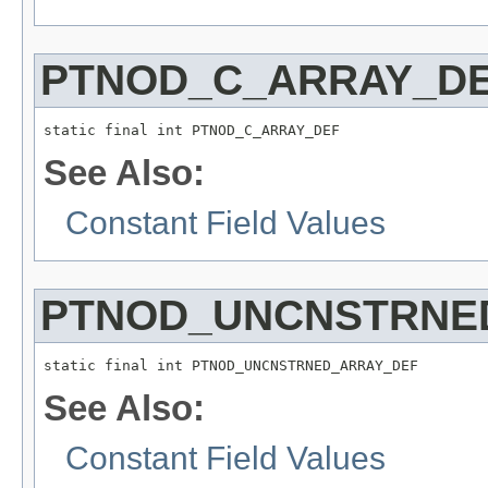
PTNOD_C_ARRAY_D
static final int PTNOD_C_ARRAY_DEF
See Also:
Constant Field Values
PTNOD_UNCNSTRNE
static final int PTNOD_UNCNSTRNED_ARRAY_DEF
See Also:
Constant Field Values