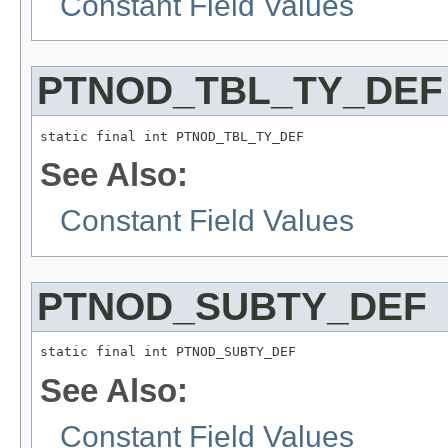
Constant Field Values
PTNOD_TBL_TY_DEF
static final int PTNOD_TBL_TY_DEF
See Also:
Constant Field Values
PTNOD_SUBTY_DEF
static final int PTNOD_SUBTY_DEF
See Also:
Constant Field Values