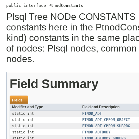
public interface 
PtnodConstants
Plsql Tree NODe CONSTANTS I
constants here in the PtnodCons
kind) constants in the same plac
of nodes: Plsql nodes, common
nodes.
Field Summary
Fields
Modifier and Type
Field and Description
static int
PTNOD_ADT
static int
PTNOD_ADT_CMPON_OBJECT
static int
PTNOD_ADT_CMPON_SUBPRG
static int
PTNOD_ADTBODY
static int
PTNOD_ADTBODY_SUBPRG