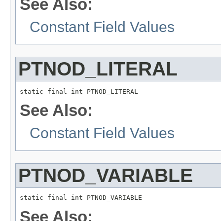
See Also:
Constant Field Values
PTNOD_LITERAL
static final int PTNOD_LITERAL
See Also:
Constant Field Values
PTNOD_VARIABLE
static final int PTNOD_VARIABLE
See Also: