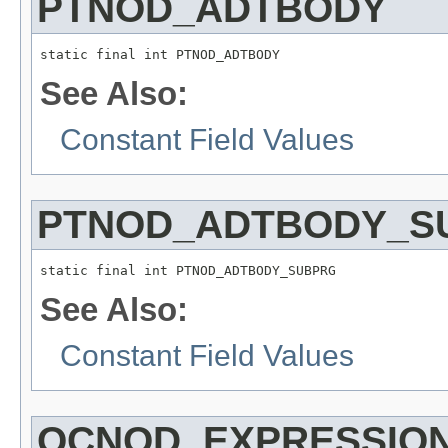
PTNOD_ADTBODY
static final int PTNOD_ADTBODY
See Also:
Constant Field Values
PTNOD_ADTBODY_S
static final int PTNOD_ADTBODY_SUBPRG
See Also:
Constant Field Values
QCNOD_EXPRESSIO