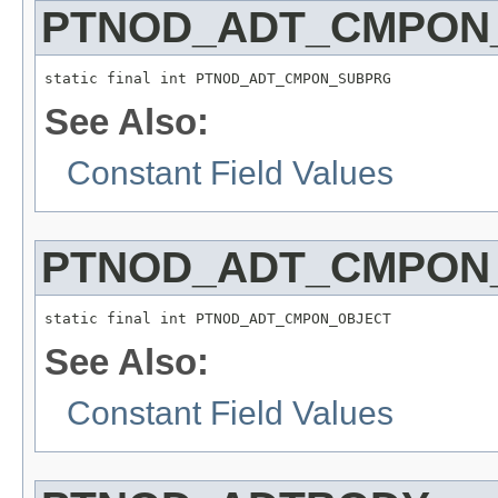
PTNOD_ADT_CMPON
static final int PTNOD_ADT_CMPON_SUBPRG
See Also:
Constant Field Values
PTNOD_ADT_CMPON
static final int PTNOD_ADT_CMPON_OBJECT
See Also:
Constant Field Values