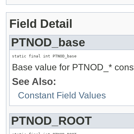
Field Detail
PTNOD_base
static final int PTNOD_base
Base value for PTNOD_* const
See Also:
Constant Field Values
PTNOD_ROOT