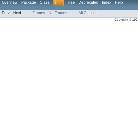
Overview
Package
Class
Tree
Deprecated
Index
Help
Use
Prev
Next
Frames
No Frames
All Classes
Copyright © 1997