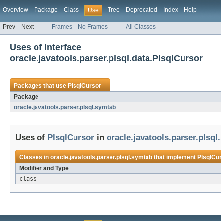
Overview
Package
Class
Tree
Deprecated
Index
Help
Use
Prev
Next
Frames
No Frames
All Classes
Uses of Interface
oracle.javatools.parser.plsql.data.PlsqlCursor
Packages that use
PlsqlCursor
Package
oracle.javatools.parser.plsql.symtab
Uses of
PlsqlCursor
in
oracle.javatools.parser.plsql
Classes in
oracle.javatools.parser.plsql.symtab
that implement
PlsqlCu
Modifier and Type
class