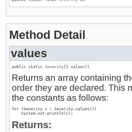
Method Detail
values
public static 
Severity
[] values()
Returns an array containing th
order they are declared. This 
the constants as follows:
for (Severity c : Severity.values())

Returns: