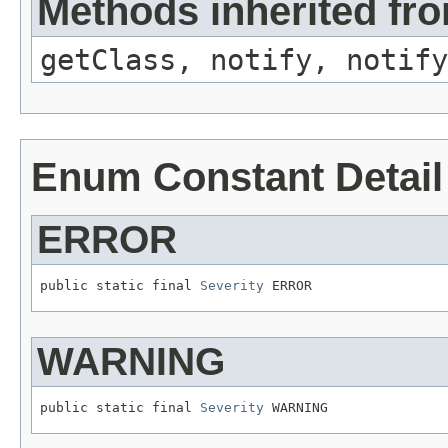
Methods inherited fro
getClass, notify, notify
Enum Constant Detail
ERROR
public static final 
Severity
 ERROR
WARNING
public static final 
Severity
 WARNING