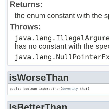
Returns:
the enum constant with the 
Throws:
java.lang.IllegalArgum
has no constant with the spe
java.lang.NullPointerE
isWorseThan
public boolean isWorseThan(
Severity
 that)
isBetterThan