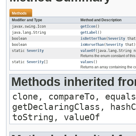
Methods
Modifier and Type
Method and Description
javax.swing.Icon
getIcon
()
java.lang.String
getLabel
()
boolean
isBetterThan
(
Severity
that
boolean
isWorseThan
(
Severity
that)
static
Severity
valueOf
(java.lang.String n
Returns the enum constant of this
static
Severity
[]
values
()
Returns an array containing the co
Methods inherited fr
clone, compareTo, equals
getDeclaringClass, hashC
toString, valueOf