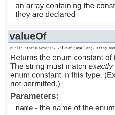
an array containing the const
they are declared
valueOf
public static 
Severity
 valueOf(java.lang.String nam
Returns the enum constant of t
The string must match
exactly
enum constant in this type. (
not permitted.)
Parameters:
name
- the name of the enum 