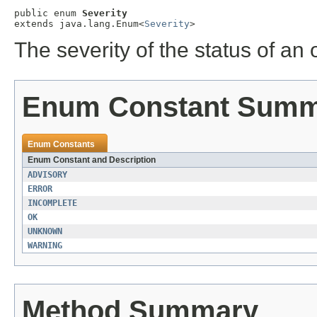
public enum 
Severity
extends java.lang.Enum<
Severity
>
The severity of the status of an 
Enum Constant Sum
Enum Constants
Enum Constant and Description
ADVISORY
ERROR
INCOMPLETE
OK
UNKNOWN
WARNING
Method Summary