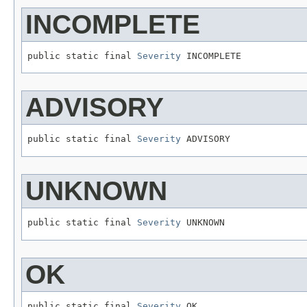
INCOMPLETE
public static final 
Severity
 INCOMPLETE
ADVISORY
public static final 
Severity
 ADVISORY
UNKNOWN
public static final 
Severity
 UNKNOWN
OK
public static final 
Severity
 OK