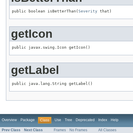
public boolean isBetterThan(
Severity
 that)
getIcon
public javax.swing.Icon getIcon()
getLabel
public java.lang.String getLabel()
Overview
Package
Use
Tree
Deprecated
Index
Help
Class
Prev Class
Next Class
Frames
No Frames
All Classes