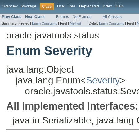
Overview
Package
Use
Tree
Deprecated
Index
Help
Class
Prev Class
Next Class
Frames
No Frames
All Classes
Summary:
Nested |
Enum Constants
|
Field |
Method
Detail:
Enum Constants
|
Field |
M
oracle.javatools.status
Enum Severity
java.lang.Object
java.lang.Enum<
Severity
>
oracle.javatools.status.Seve
All Implemented Interfaces:
java.io.Serializable, java.lan