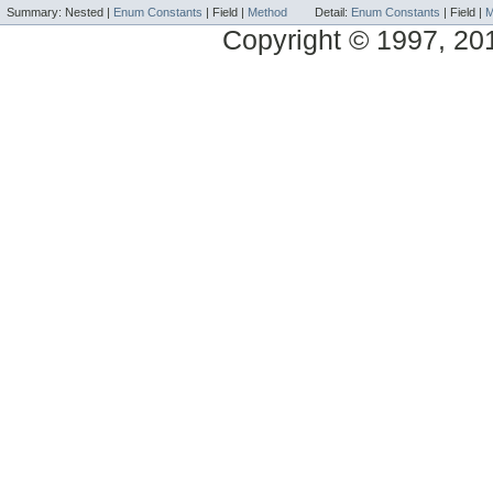
Summary:
Nested |
Enum Constants
|
Field |
Method
Detail:
Enum Constants
|
Field |
M
Copyright © 1997, 2014