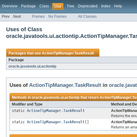
Overview
Package
Class
Tree
Deprecated
Index
Help
Use
Prev
Next
Frames
No Frames
All Classes
Uses of Class
oracle.javatools.ui.actiontip.ActionTipManager.T
Packages that use
ActionTipManager.TaskResult
Package
oracle.javatools.ui.actiontip
Uses of
ActionTipManager.TaskResult
in
oracle.javat
Methods in
oracle.javatools.ui.actiontip
that return
ActionTipManager.Ta
Modifier and Type
Method and De
static
ActionTipManager.TaskResult
ActionTipMana
Returns the enu
static
ActionTipManager.TaskResult
[]
ActionTipMana
Returns an arra