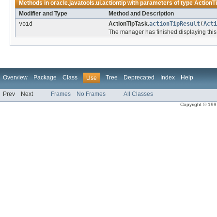
Methods in
oracle.javatools.ui.actiontip
with parameters of type
ActionT
Modifier and Type
Method and Description
void
ActionTipTask.
actionTipResult
(
Acti
The manager has finished displaying this A
Overview
Package
Class
Tree
Deprecated
Index
Help
Use
Prev
Next
Frames
No Frames
All Classes
Copyright © 1997